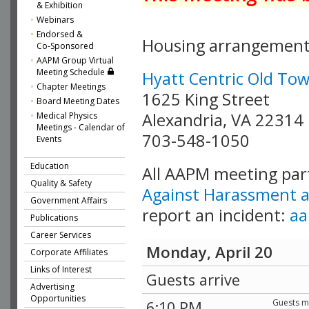
& Exhibition
Webinars
Endorsed &
Housing arrangement
Co-Sponsored
AAPM Group Virtual
Meeting Schedule
Hyatt Centric Old To
Chapter Meetings
1625 King Street
Board Meeting Dates
Alexandria, VA 22314
Medical Physics
Meetings - Calendar of
703-548-1050
Events
Education
All AAPM meeting parti
Quality & Safety
Against Harassment a
Government Affairs
report an incident:
aa
Publications
Career Services
Monday, April 20
Corporate Affiliates
Links of Interest
Guests arrive
Advertising
Opportunities
Guests me
6:10 PM