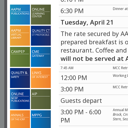
Dinner a
6:30 PM
Tuesday, April 21
The rate secured by AA
prepared breakfast is o
restaurant. Coffee and
will not be served at
7:45 AM
MCC Retr
Working 
12:00 PM
MCC Retr
3:00 PM
Guests depart
Annual M
3:00 PM - 6:00
Brock, Cir
PM
Stern, Se