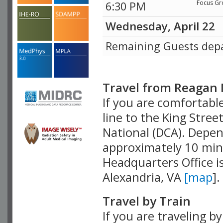
Focus Gr
6:30 PM
Wednesday, April 22
Remaining Guests dep
Travel from Reagan 
If you are comfortable
line to the King Stree
National (DCA). Depend
approximately 10 min
Headquarters Office i
Alexandria, VA
[map
].
Travel by Train
If you are traveling by