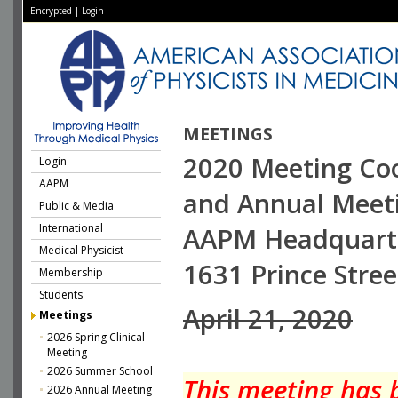
Encrypted
|
Login
MEETINGS
2020 Meeting Co
Login
AAPM
and Annual Meet
Public & Media
International
AAPM Headquart
Medical Physicist
1631 Prince Stree
Membership
Students
April 21, 2020
Meetings
2026 Spring Clinical
Meeting
2026 Summer School
This meeting has 
2026 Annual Meeting