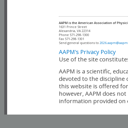
AAPM is the American Association of Physici
Alexandria, VA 22314

Phone 571-298-1300

Fax 571-298-1301 

Send general questions to 
2026.aapm@aapm
AAPM's Privacy Policy
Use of the site constitut
AAPM is a scientific, edu
devoted to the discipline
this website is offered fo
however, AAPM does not i
information provided on o