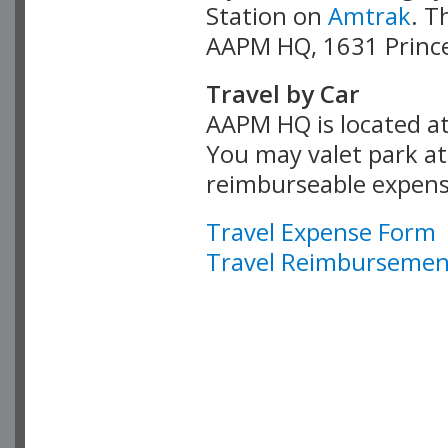
Station on
Amtrak
. T
AAPM HQ, 1631 Prince
Travel by Car
AAPM HQ is located at
You may valet park at 
reimburseable expens
Travel Expense Form
Travel Reimbursement