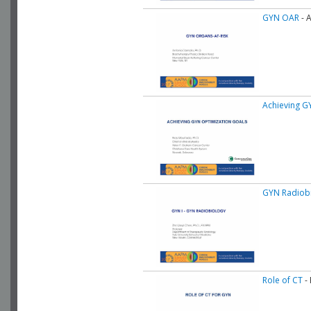
GYN OAR
- 
Achieving G
GYN Radiob
Role of CT
- 