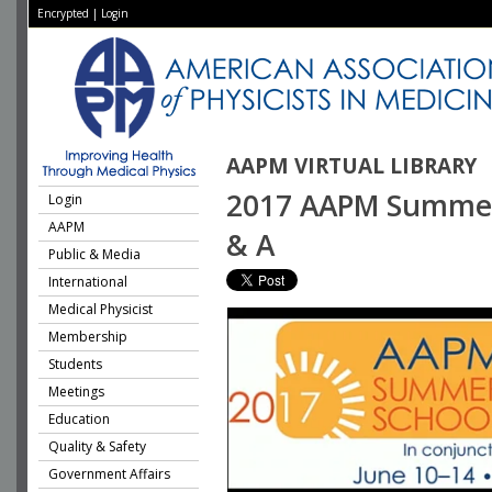
Encrypted
|
Login
AAPM VIRTUAL LIBRARY
2017 AAPM Summer S
Login
AAPM
& A
Public & Media
International
Medical Physicist
Membership
Students
Meetings
Education
Quality & Safety
Government Affairs