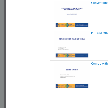
Conventiona
PET and Oth
Combo with