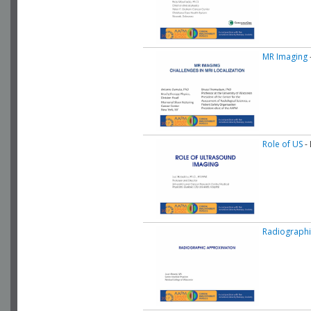
MR Imaging
Role of US
- 
Radiographi