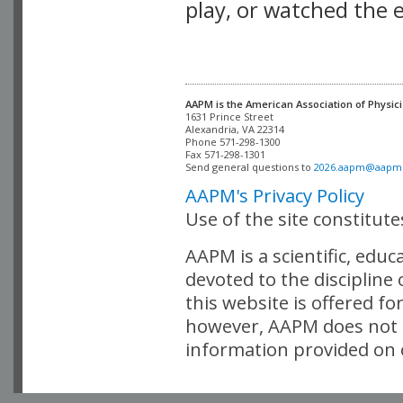
play, or watched the 
AAPM is the American Association of Physici
Alexandria, VA 22314

Phone 571-298-1300

Fax 571-298-1301 

Send general questions to 
2026.aapm@aapm
AAPM's Privacy Policy
Use of the site constitut
AAPM is a scientific, edu
devoted to the discipline
this website is offered fo
however, AAPM does not i
information provided on o