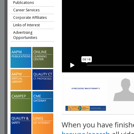
Publications
Career Services
Corporate Affiliates
Links of Interest
Advertising
Opportunities
When you have finish