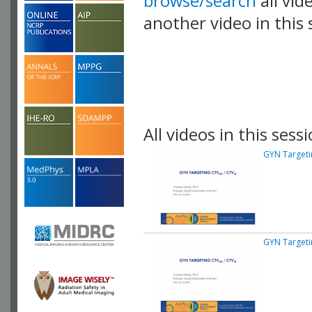
browse/search
all vid
another video in this 
playlist.
All videos in this sessi
GYN Targeti
GYN Targeti