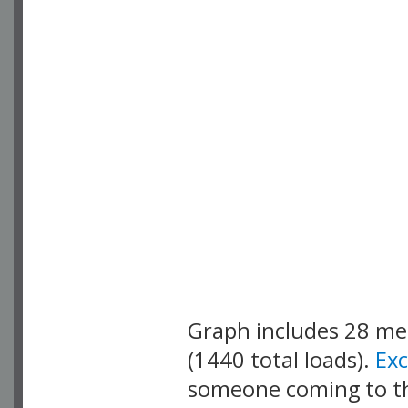
Graph includes 28 m
(1440 total loads).
Ex
someone coming to thi