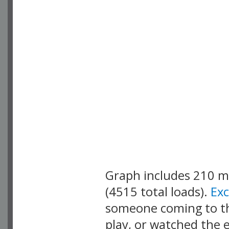
Graph includes 210 
(4515 total loads).
Ex
someone coming to thi
play, or watched the 