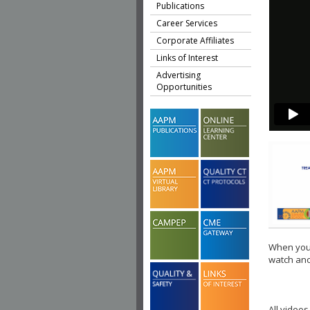
Publications
Career Services
Corporate Affiliates
Links of Interest
Advertising
Opportunities
When you 
watch ano
All videos