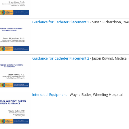
Guidance for Catheter Placement 1
- Susan Richardson, Swe
Guidance for Catheter Placement 2
- Jason Rownd, Medical 
Interstitial Equipment
- Wayne Butler, Wheeling Hospital