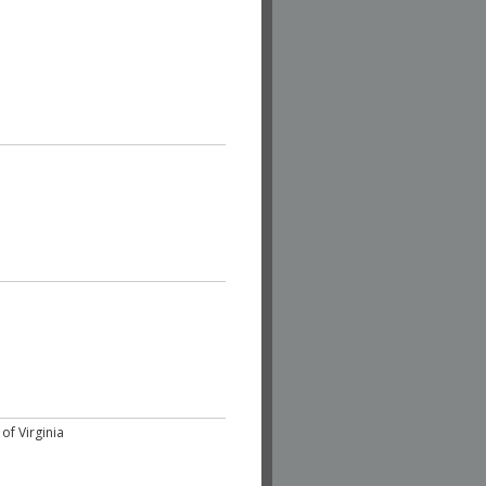
of Virginia