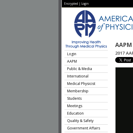
Encrypted
|
Login
AAPM 
2017 AAP
Login
AAPM
Public & Media
International
Medical Physicist
Membership
Students
Meetings
Education
Quality & Safety
Government Affairs