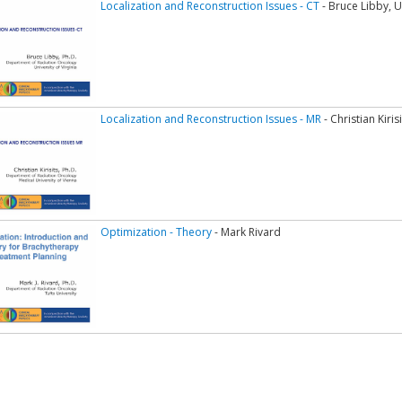
Localization and Reconstruction Issues - CT
- Bruce Libby, Un
Localization and Reconstruction Issues - MR
- Christian Kiri
Optimization - Theory
- Mark Rivard