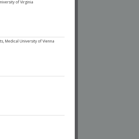
iversity of Virginia
sits, Medical University of Vienna