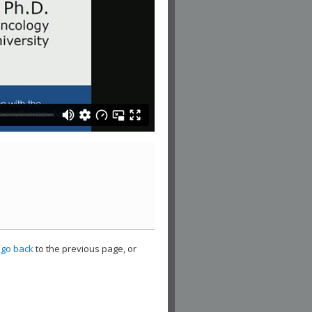
,
go back
to the previous page, or