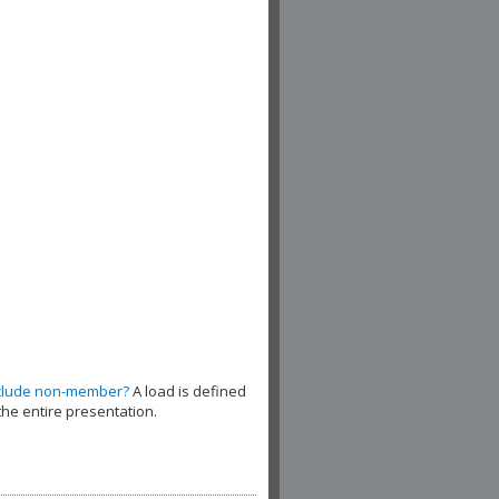
clude non-member?
A load is defined
the entire presentation.