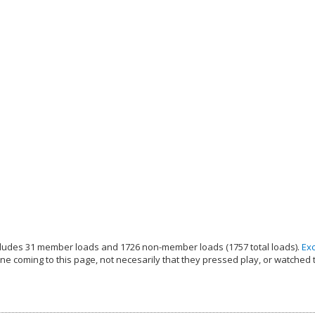
ludes 31 member loads and 1726 non-member loads (1757 total loads).
Ex
e coming to this page, not necesarily that they pressed play, or watched 