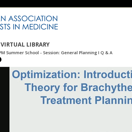
VIRTUAL LIBRARY
M Summer School - Session: General Planning I Q & A