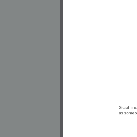
Graph inc
as someon