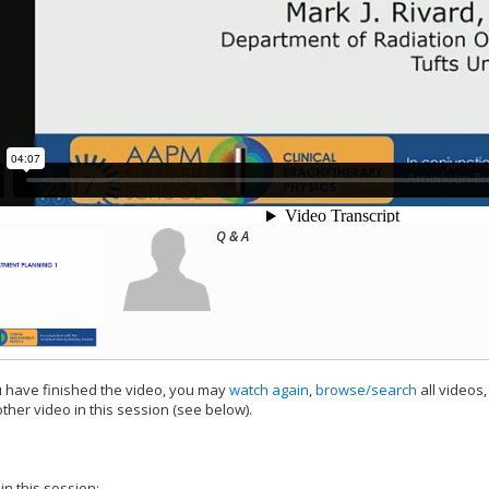
Q & A
have finished the video, you may
watch again
,
browse/search
all videos
ther video in this session (see below).
add this video to a playlist.
 in this session: