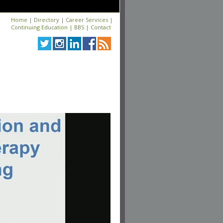
Home
|
Directory
|
Career Services
|
Continuing Education
|
BBS
|
Contact