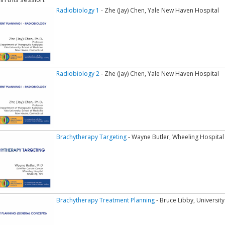
Radiobiology 1
- Zhe (Jay) Chen, Yale New Haven Hospital
Radiobiology 2
- Zhe (Jay) Chen, Yale New Haven Hospital
Brachytherapy Targeting
- Wayne Butler, Wheeling Hospital
Brachytherapy Treatment Planning
- Bruce Libby, University 