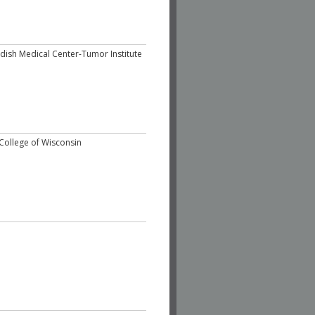
dish Medical Center-Tumor Institute
College of Wisconsin