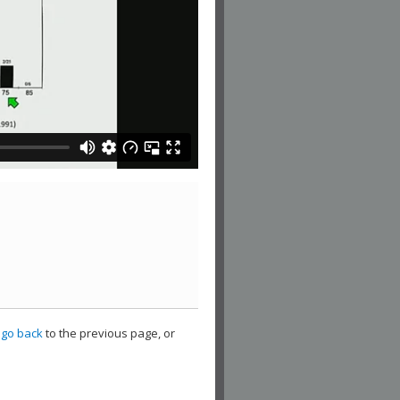
,
go back
to the previous page, or