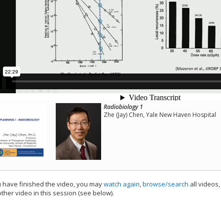
Radiobiology 1
Zhe (Jay) Chen, Yale New Haven Hospital
have finished the video, you may
watch again
,
browse/search
all videos
ther video in this session (see below).
add this video to a playlist.