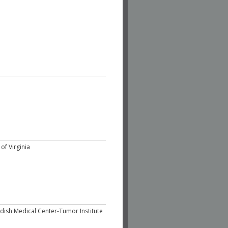
of Virginia
dish Medical Center-Tumor Institute