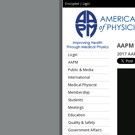
Encrypted
|
Login
AAPM 
2017 AAP
Login
AAPM
Public & Media
International
Medical Physicist
Membership
Students
Meetings
Education
Quality & Safety
Government Affairs