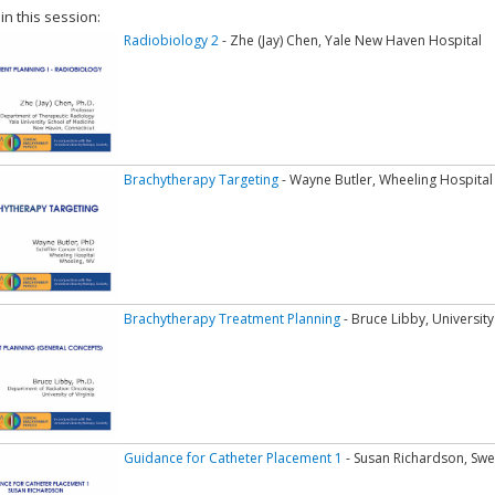
 in this session:
Radiobiology 2
- Zhe (Jay) Chen, Yale New Haven Hospital
Brachytherapy Targeting
- Wayne Butler, Wheeling Hospital
Brachytherapy Treatment Planning
- Bruce Libby, University 
Guidance for Catheter Placement 1
- Susan Richardson, Swe