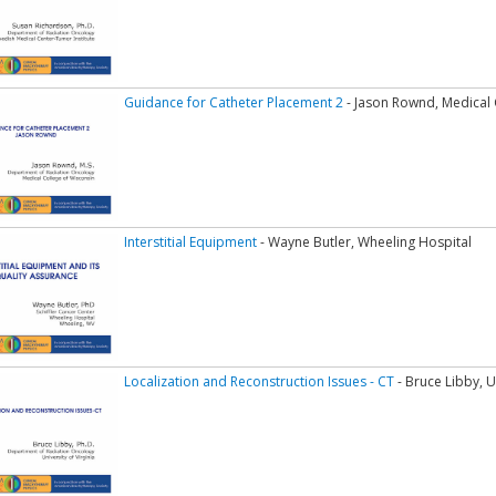
Guidance for Catheter Placement 2
- Jason Rownd, Medical 
Interstitial Equipment
- Wayne Butler, Wheeling Hospital
Localization and Reconstruction Issues - CT
- Bruce Libby, Un