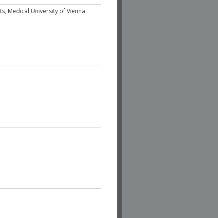
sits, Medical University of Vienna