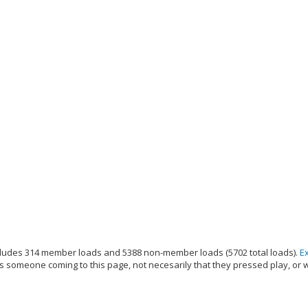
ludes 314 member loads and 5388 non-member loads (5702 total loads).
E
s someone coming to this page, not necesarily that they pressed play, or 