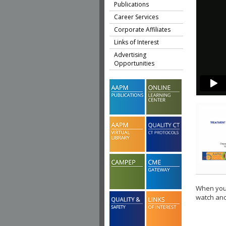
Publications
Career Services
Corporate Affiliates
Links of Interest
Advertising
Opportunities
When you 
watch ano