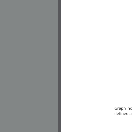
Graph inc
defined a