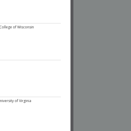
College of Wisconsin
iversity of Virginia