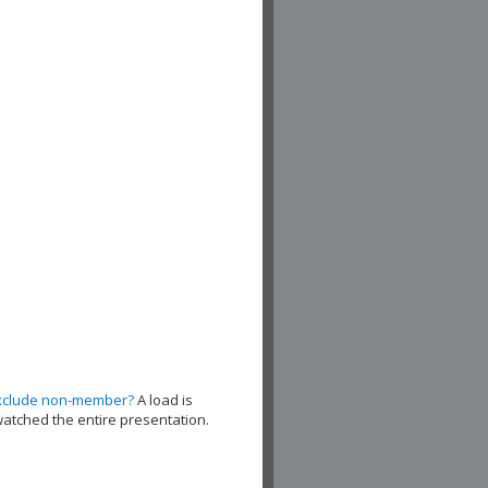
xclude non-member?
A load is
watched the entire presentation.