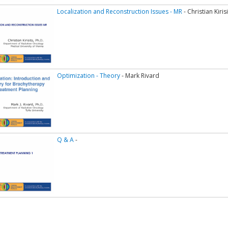
Localization and Reconstruction Issues - MR
- Christian Kiri
Optimization - Theory
- Mark Rivard
Q & A
-