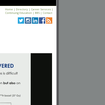
Home
|
Directory
|
Career Services
|
Continuing Education
|
BBS
|
Contact