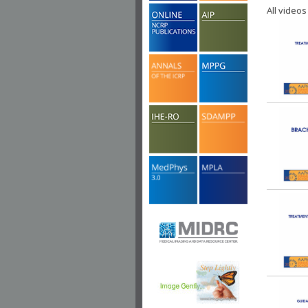
All videos