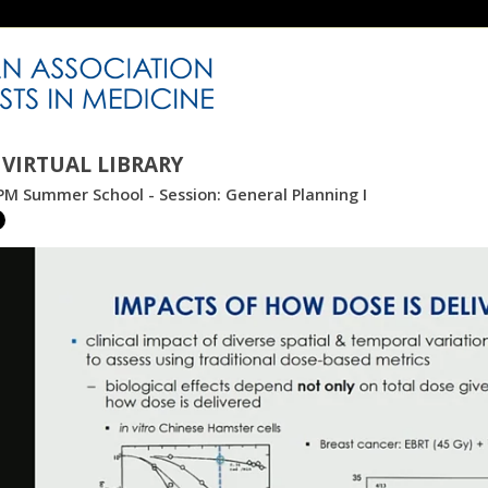
VIRTUAL LIBRARY
M Summer School - Session: General Planning I