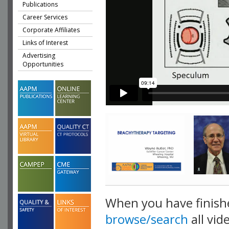
Publications
Career Services
Corporate Affiliates
Links of Interest
Advertising
Opportunities
When you have finish
browse/search
all vid