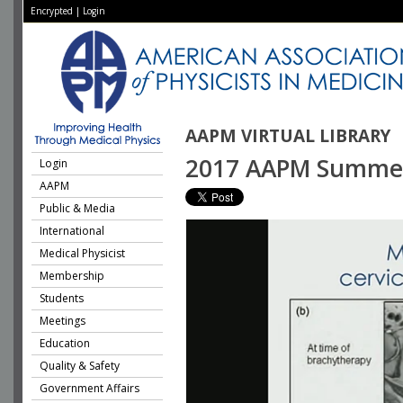
Encrypted
|
Login
AAPM VIRTUAL LIBRARY
2017 AAPM Summer S
Login
AAPM
Public & Media
International
Medical Physicist
Membership
Students
Meetings
Education
Quality & Safety
Government Affairs