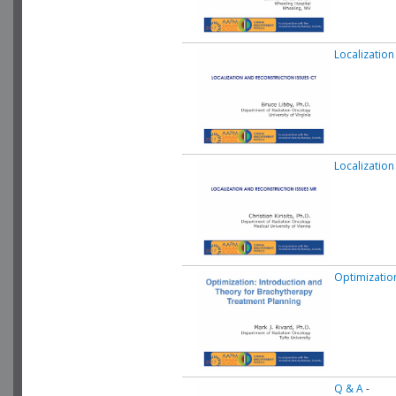
Localization
Localization
Optimizatio
Q & A
-