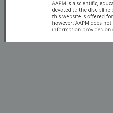
AAPM is a scientific, edu
devoted to the discipline
this website is offered fo
however, AAPM does not i
information provided on o