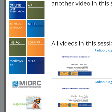
another video in this 
playlist.
All videos in this sessi
Radiobiolog
Radiobiolog