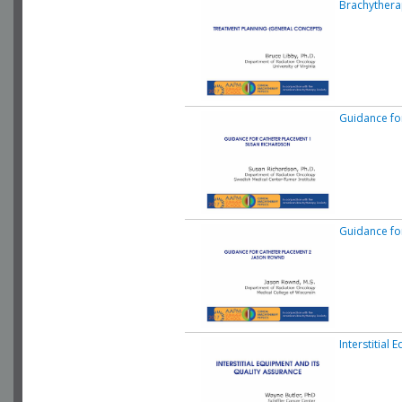
Brachythera
Guidance fo
Guidance fo
Interstitial