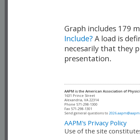
Graph includes 179 
Include?
A load is def
necesarily that they p
presentation.
AAPM is the American Association of Physici
Alexandria, VA 22314

Phone 571-298-1300

Fax 571-298-1301 

Send general questions to 
2026.aapm@aapm
AAPM's Privacy Policy
Use of the site constitut