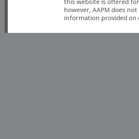
this website is offered fo
however, AAPM does not i
information provided on o