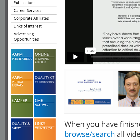
Publications
Career Services
Corporate Affiliates
Links of Interest
Advertising
Opportunities
When you have finish
browse/search
all vid