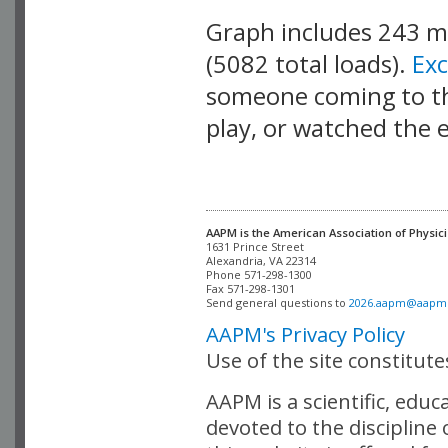
Graph includes 243 
(5082 total loads).
Ex
someone coming to thi
play, or watched the 
AAPM is the American Association of Physici
Alexandria, VA 22314

Phone 571-298-1300

Fax 571-298-1301 

Send general questions to 
2026.aapm@aapm
AAPM's Privacy Policy
Use of the site constitut
AAPM is a scientific, edu
devoted to the discipline