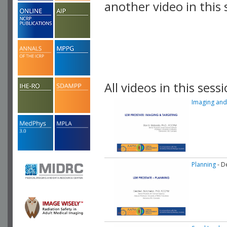
another video in this 
playlist.
All videos in this sessi
Imaging and
Planning
- D