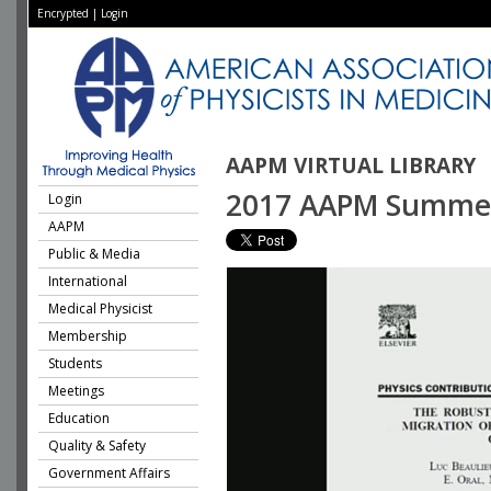
Encrypted
|
Login
AAPM VIRTUAL LIBRARY
2017 AAPM Summer S
Login
AAPM
Public & Media
International
Medical Physicist
Membership
Students
Meetings
Education
Quality & Safety
Government Affairs