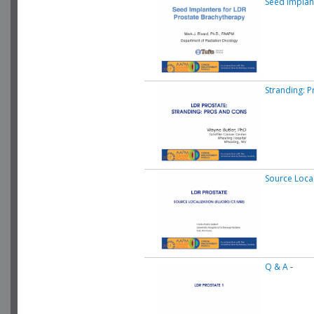
Seed Implan
Stranding: 
Source Local
Q & A
-