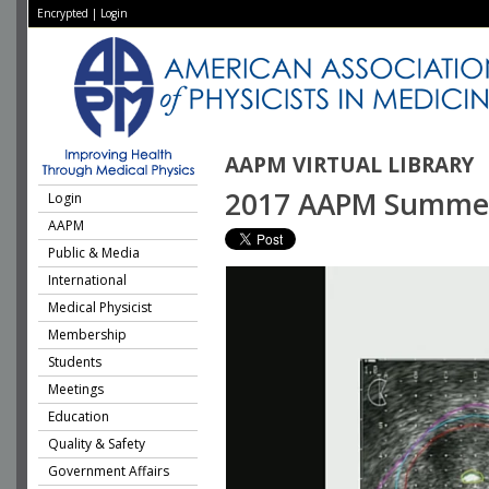
Encrypted
|
Login
AAPM VIRTUAL LIBRARY
2017 AAPM Summer S
Login
AAPM
Public & Media
International
Medical Physicist
Membership
Students
Meetings
Education
Quality & Safety
Government Affairs