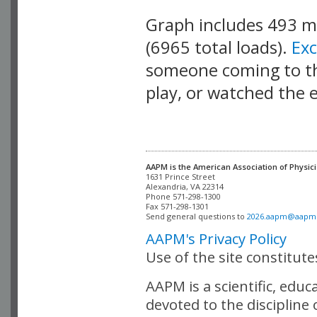
Graph includes 493 
(6965 total loads).
Ex
someone coming to thi
play, or watched the 
AAPM is the American Association of Physici
Alexandria, VA 22314

Phone 571-298-1300

Fax 571-298-1301 

Send general questions to 
2026.aapm@aapm
AAPM's Privacy Policy
Use of the site constitut
AAPM is a scientific, edu
devoted to the discipline