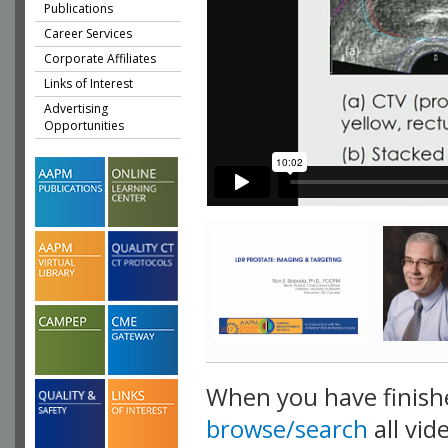
Publications
Career Services
Corporate Affiliates
Links of Interest
Advertising
Opportunities
When you have finish
browse/search
all vid