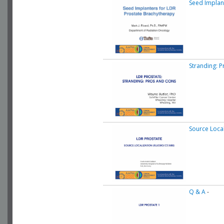
Seed Implan
Stranding: 
Source Local
Q & A
-