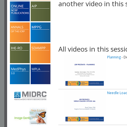
another video in this 
playlist.
All videos in this sessi
Planning
- D
Needle Load