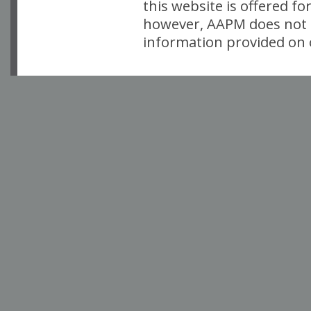
this website is offered fo
however, AAPM does not i
information provided on o