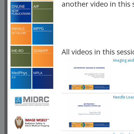
another video in this 
playlist.
All videos in this sessi
Imaging and
Needle Load