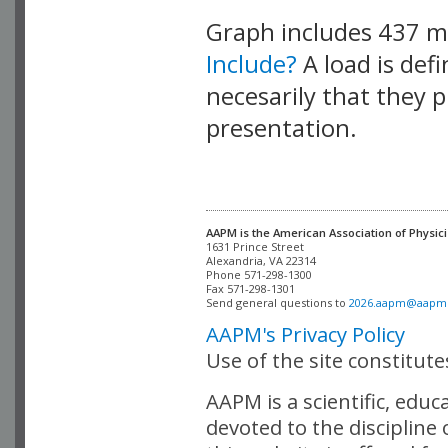
Graph includes 437 
Include?
A load is def
necesarily that they p
presentation.
AAPM is the American Association of Physici
Alexandria, VA 22314

Phone 571-298-1300

Fax 571-298-1301 

Send general questions to 
2026.aapm@aapm
AAPM's Privacy Policy
Use of the site constitut
AAPM is a scientific, edu
devoted to the discipline