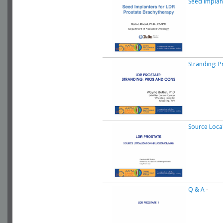
Seed Implan
Stranding: 
Source Local
Q & A
-