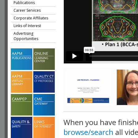
Publications
Career Services
Corporate Affiliates
Links of Interest
Advertising
Opportunities
When you have finish
browse/search
all vid