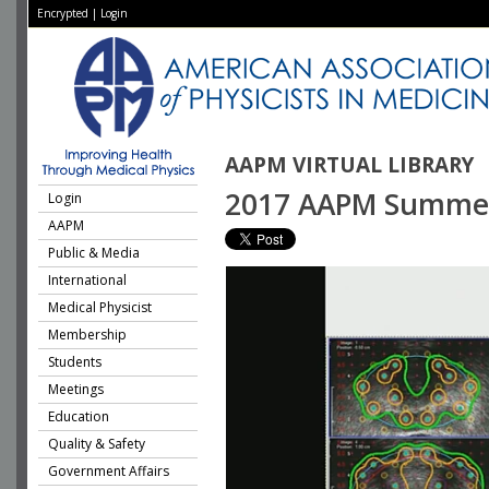
Encrypted
|
Login
AAPM VIRTUAL LIBRARY
2017 AAPM Summer S
Login
AAPM
Public & Media
International
Medical Physicist
Membership
Students
Meetings
Education
Quality & Safety
Government Affairs