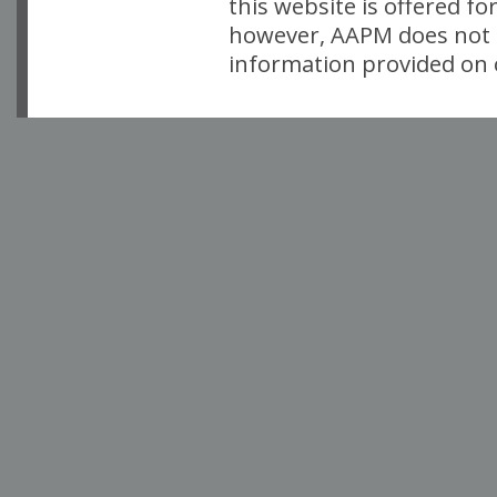
this website is offered fo
however, AAPM does not i
information provided on o