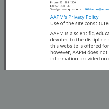
Phone 571-298-1300

Fax 571-298-1301 

Send general questions to 
2026.aapm@aapm
AAPM's Privacy Policy
Use of the site constitut
AAPM is a scientific, edu
devoted to the discipline
this website is offered fo
however, AAPM does not i
information provided on o