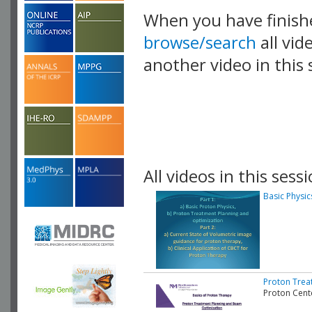
When you have finish
browse/search
all vid
another video in this 
playlist.
All videos in this sessi
Basic Physi
Proton Trea
Proton Cent