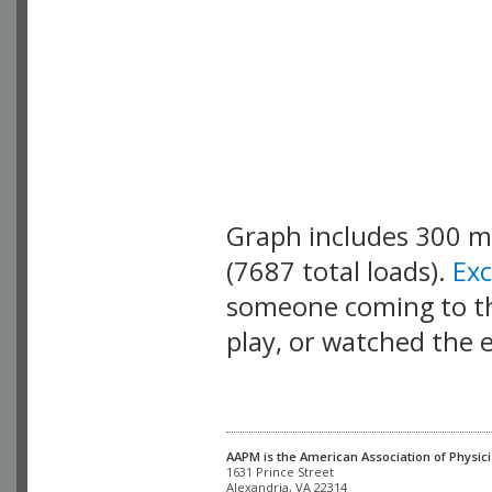
Graph includes 300 
(7687 total loads).
Ex
someone coming to thi
play, or watched the 
AAPM is the American Association of Physici
Alexandria, VA 22314
