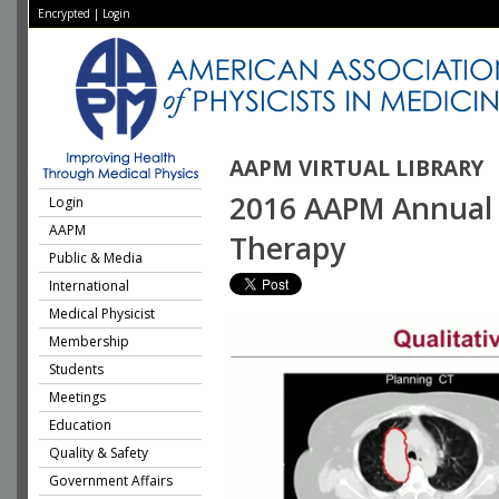
Encrypted
|
Login
AAPM VIRTUAL LIBRARY
2016 AAPM Annual M
Login
AAPM
Therapy
Public & Media
International
Medical Physicist
Membership
Students
Meetings
Education
Quality & Safety
Government Affairs