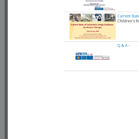
Current Sta
Children's R
Q & A
-