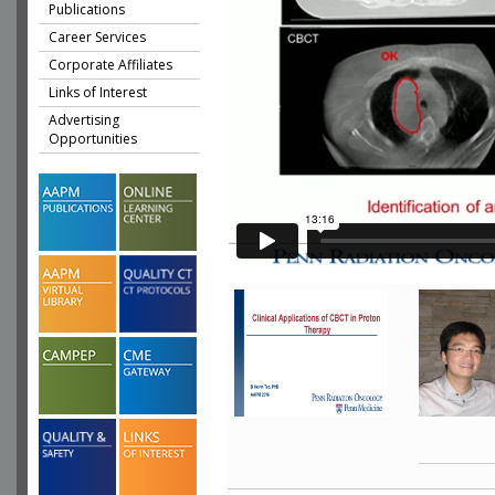
Publications
Career Services
Corporate Affiliates
Links of Interest
Advertising
Opportunities