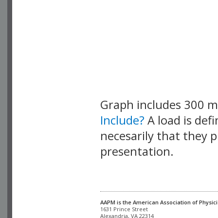
Graph includes 300 
Include?
A load is def
necesarily that they p
presentation.
AAPM is the American Association of Physici
Alexandria, VA 22314
