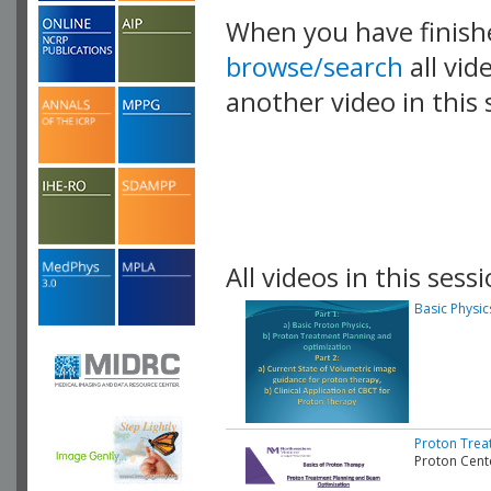
When you have finish
browse/search
all vid
another video in this 
playlist.
All videos in this sessi
Basic Physi
Proton Trea
Proton Cent