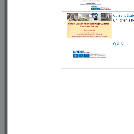
Current Sta
Children's R
Q & A
-