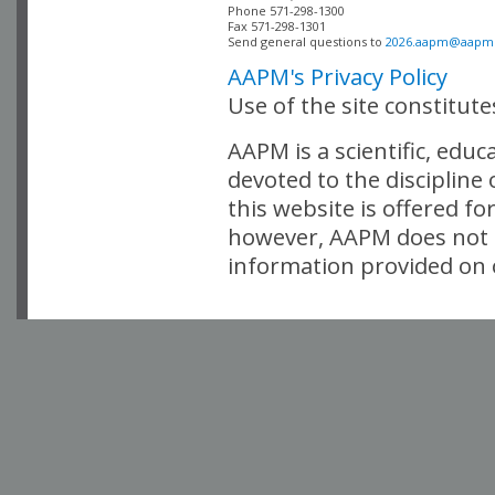
Phone 571-298-1300

Fax 571-298-1301 

Send general questions to 
2026.aapm@aapm
AAPM's Privacy Policy
Use of the site constitut
AAPM is a scientific, edu
devoted to the discipline
this website is offered fo
however, AAPM does not i
information provided on o