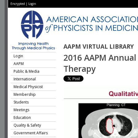
Encrypted
|
Login
AAPM VIRTUAL LIBRARY
2016 AAPM Annual M
Login
AAPM
Therapy
Public & Media
International
Medical Physicist
Membership
Students
Meetings
Education
Quality & Safety
Government Affairs