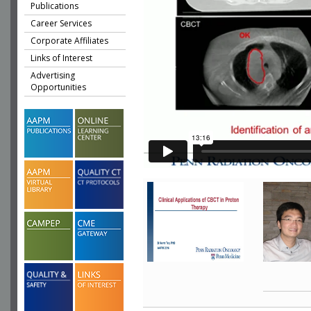
Publications
Career Services
Corporate Affiliates
Links of Interest
Advertising
Opportunities