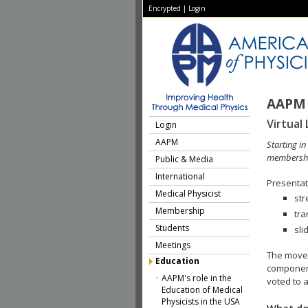
Encrypted
|
Login
AAPM 
Virtual 
Login
AAPM
Starting i
membershi
Public & Media
International
Presentati
Medical Physicist
str
Membership
tra
Students
sli
Meetings
The move 
Education
component
AAPM's role in the
voted to a
Education of Medical
Physicists in the USA
What do