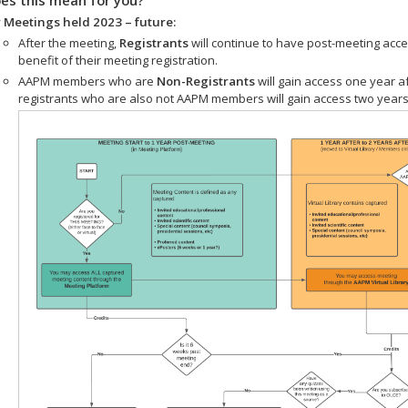
 Meetings held 2023 – future:
After the meeting,
Registrants
will continue to have post-meeting acce
benefit of their meeting registration.
AAPM members who are
Non-Registrants
will gain access one year a
registrants who are also not AAPM members will gain access two years