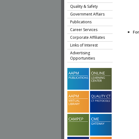
Quality & Safety
Government Affairs
Publications
Career Services
Fo
Corporate Affiliates
Links of Interest
Advertising
Opportunities