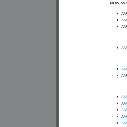
NOW AVA
AAP
AAP
AAP
AAP
AAP
AAP
AAP
AAP
AAP
AAP
AAP