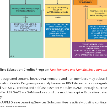
ine Education Credits Program
Now Members and Non-Members can subscrib
 designated content, both AAPM members and non-members may subscribe 
cation Credits Program (previously known as RDCE) to earn continuing ed
 ABR SA-CE credits) and self-assessment modules (SAMs) through successf
offer ABR SA-CE via SAM modules until the modules expire. Expiration dat
ge.
 AAPM Online Learning Services Subcommittee is actively posting continui
rary presentations.