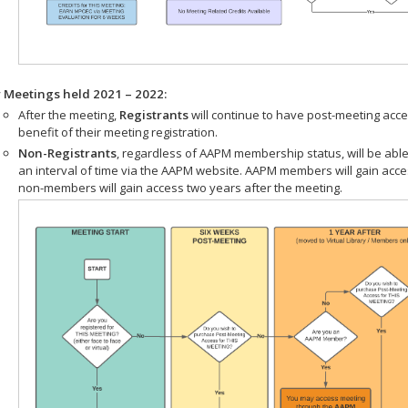
r Meetings held 2021 – 2022:
After the meeting,
Registrants
will continue to have post-meeting acce
benefit of their meeting registration.
Non-Registrants
, regardless of AAPM membership status, will be able
an interval of time via the AAPM website. AAPM members will gain acc
non-members will gain access two years after the meeting.