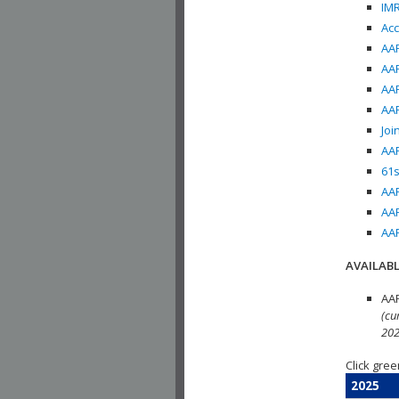
IMR
Acc
AAP
AAP
AAP
AAP
Joi
AAP
61s
AAP
AAP
AAP
AVAILABL
AAP
(cu
202
Click gree
2025