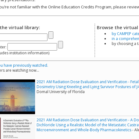
you’re not familiar with the Online Education Credits Program, please revi
the virtual library:
Browse the virtual 
by CAMPEP cat
in a comprehensi
by choosing a 
ter:
s institution information)
u have previously watched.
rs are watching now...
2021 AM Radiation Dose Evaluation and Verification - Fet
Dosimetry Using Kneeling and Lying Survivor Postures of
Domal University of Florida
2021 AM Radiation Dose Evaluation and Verification - A Do
Dichloride Using a Realistic Model of the Metastatic Castr
Microenvironment and Whole-Body Pharmacokinetics
- Al