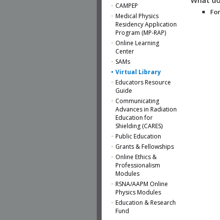
CAMPEP
For
Medical Physics
Residency Application
Program (MP-RAP)
Online Learning
Center
SAMs
Virtual Library
Educators Resource
Guide
Communicating
Advances in Radiation
Education for
Shielding (CARES)
Public Education
Grants & Fellowships
Online Ethics &
Professionalism
Modules
RSNA/AAPM Online
Physics Modules
Education & Research
Fund