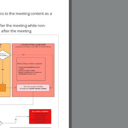
ss to the meeting content as a
fter the meeting while non-
 after the meeting.