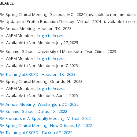
ILABLE
M Spring Clinical Meeting - St. Louis, MO - 2024 (available to non-members
M Updates in Proton Radiation Therapy - Virtual - 2024 - (available to no
M Annual Meeting - Houston, TX - 2023
AAPM Members:
Login to Access
Available to Non-Members July 27, 2025
M Summer School - University of Minnesota - Twin Cities - 2023
AAPM Members:
Login to Access
Available to Non-Members June 7, 2025
M Training at CRCPD - Houston, TX - 2023
M Spring Clinical Meeting - Orlando, FL - 2023
AAPM Members:
Login to Access
Available to Non-Members April 4, 2025
M Annual Meeting - Washington, DC - 2022
M Summer School - Dallas, TX - 2022
M Frontiers in AI Specialty Meeting - Virtual - 2022
M Spring Clinical Meeting - New Orleans, LA - 2022
M Training at CRCPD - Tucson AZ - 2022