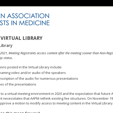
VIRTUAL LIBRARY
Library
n 2021, Meeting Registrants access content after the meeting sooner than Non-Regi
p status.
ons posted in the Virtual Library include:
eaming video and/or audio of the speakers
nscription of the audio for numerous presentations
des of the presentations
to a virtual meeting environment in 2020 and the expectation that future A
 necessitates that AAPM rethink existing fee structures. On November 19
pprove a motion to modify access to meeting content in the Virtual Library
es this mean for you?