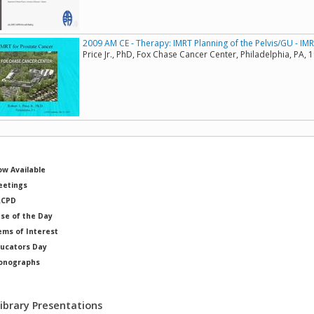
2009 AM CE - Therapy: IMRT Planning of the Pelvis/GU - IM
Price Jr., PhD, Fox Chase Cancer Center, Philadelphia, PA, 
w Available
etings
RCPD
se of the Day
ems of Interest
ucators Day
onographs
ysicists of Note
Library Presentations