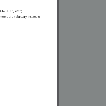
 March 26, 2026)
n-members February 16, 2026)