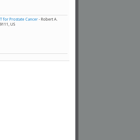
RT for Prostate Cancer
- Robert A.
19111, US