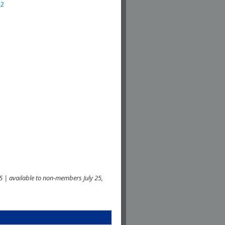
22
 | available to non-members July 25,