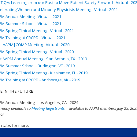
T QA: Learning from our Past to Move Patient Safety Forward - Virtual - 20
elerating Women and Minority Physicists Meeting - Virtual - 2021
M Annual Meeting - Virtual - 2021
M Summer School - Virtual - 2021
M Spring Clinical Meeting - Virtual - 2021
M Training at CRCPD - Virtual - 2021
nt AAPM|COMP Meeting - Virtual - 2020
M Spring Clinical Meeting - Virtual - 2020
t AAPM Annual Meeting - San Antonio, TX - 2019
M Summer School - Burlington, VT - 2019
M Spring Clinical Meeting - Kissimmee, FL - 2019
M Training at CRCPD - Anchorage, AK - 2019
E IN THE FUTURE
M Annual Meeting - Los Angeles, CA - 2024
rrently available to
Meeting Registrants
| available to AAPM members July 25, 2025
6)
n tabs for more.