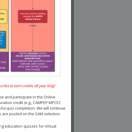
e to earn credits all year long!
and participate in the Online
ucation credit (e.g., CAMPEP MPCEC
ul quiz completion. We will continue
es are posted on the SAM selection
ng education quizzes for Virtual