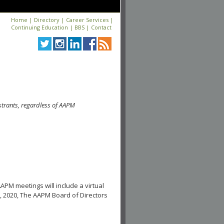
Home
|
Directory
|
Career Services
|
Continuing Education
|
BBS
|
Contact
strants, regardless of AAPM
APM meetings will include a virtual
, 2020, The AAPM Board of Directors
.