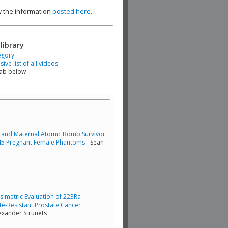
ew the information
posted here
.
library
egory
ve list of all videos
tab below
al and Maternal Atomic Bomb Survivor
 J45 Pregnant Female Phantoms
- Sean
simetric Evaluation of 223Ra-
ate-Resistant Prostate Cancer
exander Strunets