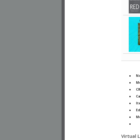
No
Me
C
Ca
It
Ed
M
Ph
Virtual 