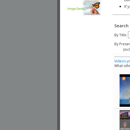
If 
Search 
By Title:
By Presen
(include
Videos yo
What othe