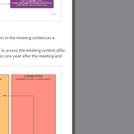
ss to the meeting content as a
 to access the meeting content after
ess one year after the meeting and