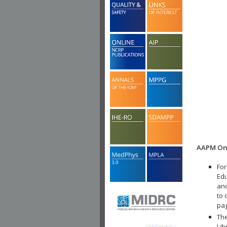
AAPM Onl
For
Edu
and
to 
pa
The
Lib