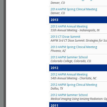
Denver, CO
2014 AAPM Spring Clinical Meeting
Denver, CO
2013
2013 AAPM Annual Meeting
55th Annual Meeting - Indianapolis, IN
2013 CT Dose Summit
AAPM 3rd CT Dose Summit: Strategies for Sc
2013 AAPM Spring Clinical Meeting
Phoenix, AZ
2013 AAPM Summer School
Colorado College, Colorado, CO
2012
2012 AAPM Annual Meeting
54th Annual Meeting - Charlotte, NC
2012 AAPM Spring Clinical Meeting
Dallas, TX
2012 AAPM Summer School
Medical Imaging Using Ionizing Radiation: O
2011