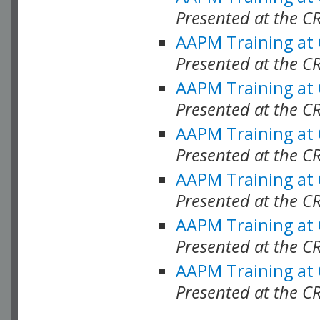
Presented at the C
AAPM Training at
Presented at the C
AAPM Training at
Presented at the 
AAPM Training at
Presented at the C
AAPM Training at
Presented at the C
AAPM Training at
Presented at the C
AAPM Training at
Presented at the C