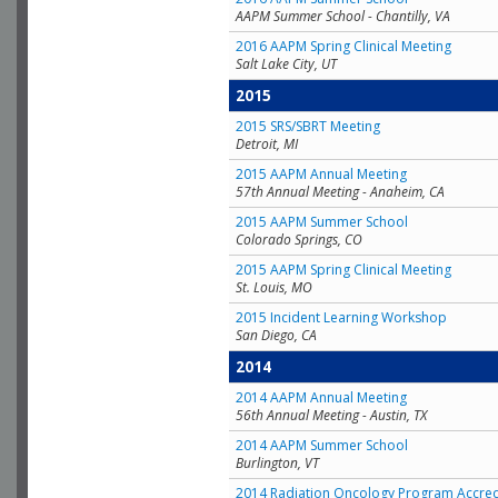
AAPM Summer School - Chantilly, VA
2016 AAPM Spring Clinical Meeting
Salt Lake City, UT
2015
2015 SRS/SBRT Meeting
Detroit, MI
2015 AAPM Annual Meeting
57th Annual Meeting - Anaheim, CA
2015 AAPM Summer School
Colorado Springs, CO
2015 AAPM Spring Clinical Meeting
St. Louis, MO
2015 Incident Learning Workshop
San Diego, CA
2014
2014 AAPM Annual Meeting
56th Annual Meeting - Austin, TX
2014 AAPM Summer School
Burlington, VT
2014 Radiation Oncology Program Accred