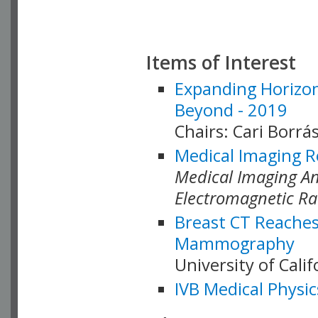
Items of Interest
Expanding Horizon
Beyond - 2019
Chairs: Cari Borrás
Medical Imaging R
Medical Imaging Ana
Electromagnetic Ra
Breast CT Reaches
Mammography
University of Cali
IVB Medical Physic