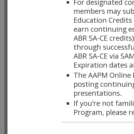
For designated c
members may subsc
Education Credits
earn continuing e
ABR SA-CE credits
through successful
ABR SA-CE via SAM
Expiration dates 
The AAPM Online L
posting continuing
presentations.
If you’re not fami
Program, please r