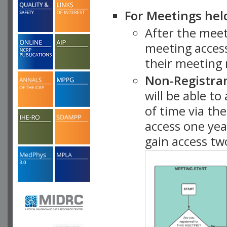
For Meetings hel
After the mee
meeting access
their meeting 
Non-Registra
will be able t
of time via t
access one ye
gain access tw