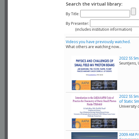
Search the virtual library:
By Title:
By Presenter:
(includes institution information)
Videos you have previously watched.
What others are watching now...
2022 SS Sma
Seuntjens, 
2022 SS Sma
of Static S
University 
2009 AM Pra