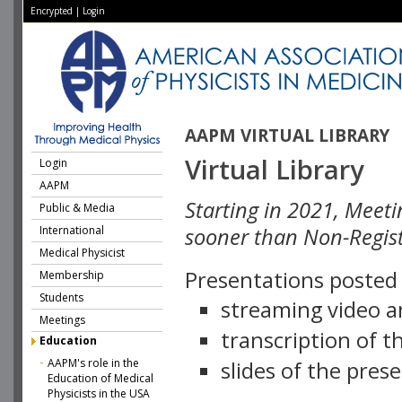
Encrypted
|
Login
AAPM VIRTUAL LIBRARY
Virtual Library
Login
AAPM
Starting in 2021, Meeti
Public & Media
International
sooner than Non-Regist
Medical Physicist
Presentations posted i
Membership
Students
streaming video a
Meetings
transcription of 
Education
AAPM's role in the
slides of the pres
Education of Medical
Physicists in the USA