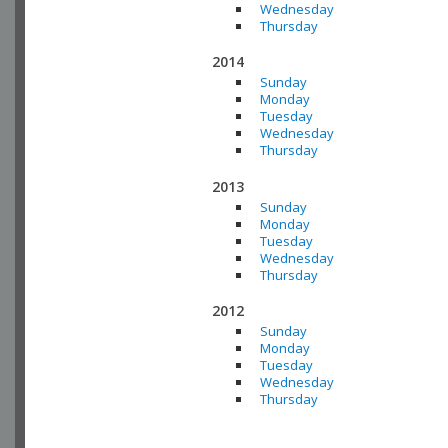
Wednesday
Thursday
2014
Sunday
Monday
Tuesday
Wednesday
Thursday
2013
Sunday
Monday
Tuesday
Wednesday
Thursday
2012
Sunday
Monday
Tuesday
Wednesday
Thursday