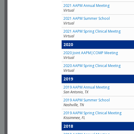
2021 AAPM Annual Meeting
Virtual
2021 AAPM Summer School
Virtual
2021 AAPM Spring Clinical Meetng
Virtual
2020
2020 Joint AAPM|COMP Meeting
Virtual
2020 AAPM Spring Clinical Meetng
Virtual
2019
2019 AAPM Annual Meeting
San Antonio, TX
2019 AAPM Summer School
Nashville, TN
2019 AAPM Spring Clinical Meeting
Kissimmee, FL
2018