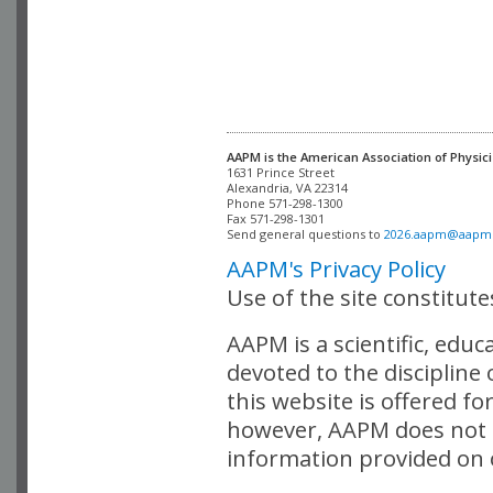
AAPM is the American Association of Physici
Alexandria, VA 22314

Phone 571-298-1300

Fax 571-298-1301 

Send general questions to 
2026.aapm@aapm
AAPM's Privacy Policy
Use of the site constitut
AAPM is a scientific, edu
devoted to the discipline
this website is offered fo
however, AAPM does not i
information provided on o