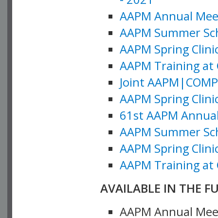
AAPM Annual Meeti
AAPM Summer Schoo
AAPM Spring Clinic
AAPM Training at 
Joint AAPM|COMP M
AAPM Spring Clinic
61st AAPM Annual 
AAPM Summer Scho
AAPM Spring Clinic
AAPM Training at 
AVAILABLE IN THE F
AAPM Annual Meeti