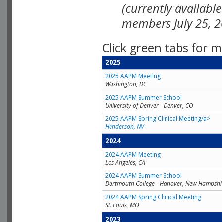
(currently availabl
members July 25, 2
Click green tabs for m
2025
2025 AAPM Meeting
Washington, DC
2025 AAPM Summer School
University of Denver - Denver, CO
2025 AAPM Spring Clinical Meeting/a>
Henderson, NV
2024
2024 AAPM Meeting
Los Angeles, CA
2024 AAPM Summer School
Dartmouth College - Hanover, New Hampshi
2024 AAPM Spring Clinical Meeting
St. Louis, MO
2023