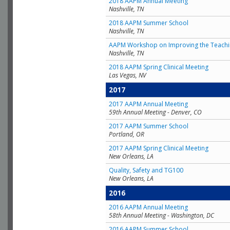
2018 AAPM Annual Meeting
Nashville, TN
2018 AAPM Summer School
Nashville, TN
AAPM Workshop on Improving the Teachin
Nashville, TN
2018 AAPM Spring Clinical Meeting
Las Vegas, NV
2017
2017 AAPM Annual Meeting
59th Annual Meeting - Denver, CO
2017 AAPM Summer School
Portland, OR
2017 AAPM Spring Clinical Meeting
New Orleans, LA
Quality, Safety and TG100
New Orleans, LA
2016
2016 AAPM Annual Meeting
58th Annual Meeting - Washington, DC
2016 AAPM Summer School