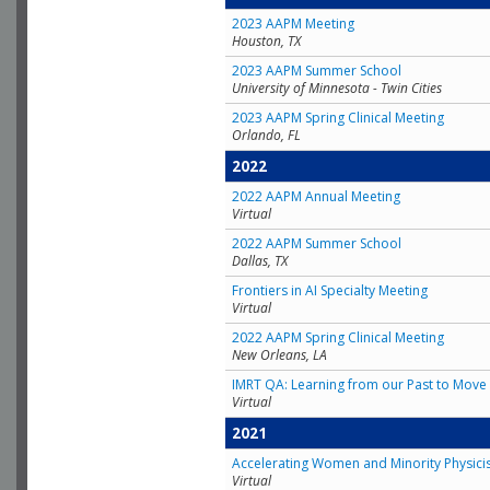
2023 AAPM Meeting
Houston, TX
2023 AAPM Summer School
University of Minnesota - Twin Cities
2023 AAPM Spring Clinical Meeting
Orlando, FL
2022
2022 AAPM Annual Meeting
Virtual
2022 AAPM Summer School
Dallas, TX
Frontiers in AI Specialty Meeting
Virtual
2022 AAPM Spring Clinical Meeting
New Orleans, LA
IMRT QA: Learning from our Past to Move 
Virtual
2021
Accelerating Women and Minority Physici
Virtual