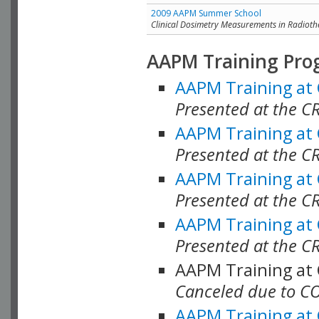
2009 AAPM Summer School
Clinical Dosimetry Measurements in Radioth
AAPM Training Pro
AAPM Training at
Presented at the CR
AAPM Training at
Presented at the C
AAPM Training at
Presented at the C
AAPM Training at
Presented at the C
AAPM Training at
Canceled due to C
AAPM Training at