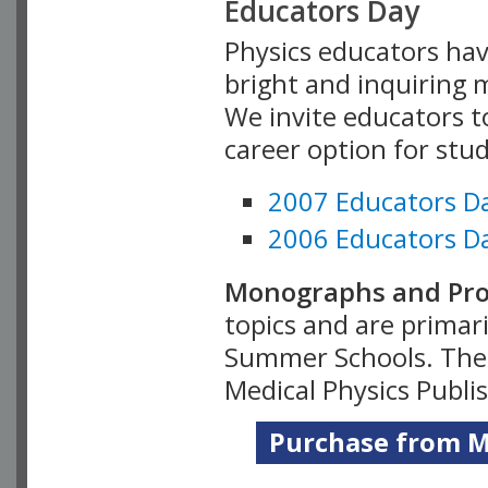
Educators Day
Physics educators hav
bright and inquiring m
We invite educators t
career option for stu
2007 Educators D
2006 Educators D
Monographs and Pro
topics and are primar
Summer Schools. Thes
Medical Physics Publi
Purchase from Me