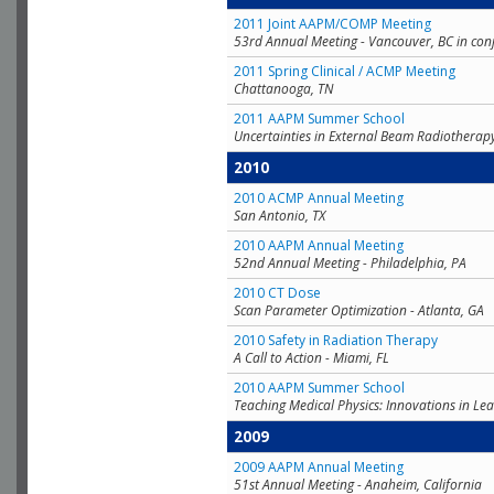
2011 Joint AAPM/COMP Meeting
53rd Annual Meeting - Vancouver, BC in con
2011 Spring Clinical / ACMP Meeting
Chattanooga, TN
2011 AAPM Summer School
Uncertainties in External Beam Radiotherap
2010
2010 ACMP Annual Meeting
San Antonio, TX
2010 AAPM Annual Meeting
52nd Annual Meeting - Philadelphia, PA
2010 CT Dose
Scan Parameter Optimization - Atlanta, GA
2010 Safety in Radiation Therapy
A Call to Action - Miami, FL
2010 AAPM Summer School
Teaching Medical Physics: Innovations in Lea
2009
2009 AAPM Annual Meeting
51st Annual Meeting - Anaheim, California