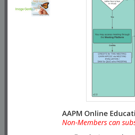
AAPM Online Educat
Non-Members can subscr