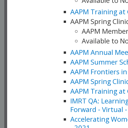
Available to 
AAPM Training at 
AAPM Spring Clinic
AAPM Member
Available to N
AAPM Annual Meet
AAPM Summer Schoo
AAPM Frontiers in 
AAPM Spring Clini
AAPM Training at 
IMRT QA: Learning
Forward - Virtual 
Accelerating Wome
- 2021