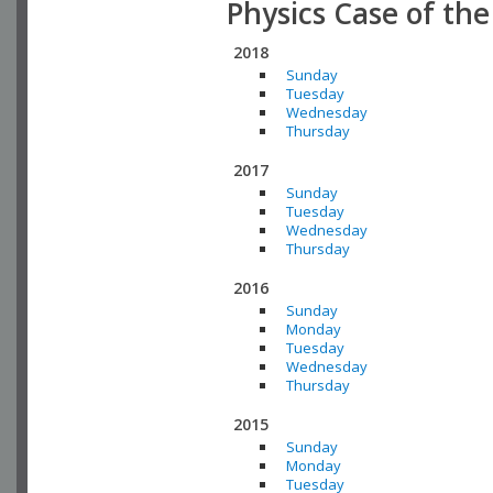
Physics Case of th
2018
Sunday
Tuesday
Wednesday
Thursday
2017
Sunday
Tuesday
Wednesday
Thursday
2016
Sunday
Monday
Tuesday
Wednesday
Thursday
2015
Sunday
Monday
Tuesday