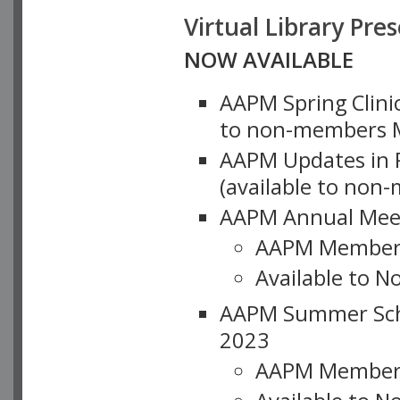
Virtual Library Pre
NOW AVAILABLE
AAPM Spring Clinic
to non-members M
AAPM Updates in P
(available to non
AAPM Annual Meet
AAPM Member
Available to N
AAPM Summer Schoo
2023
AAPM Member