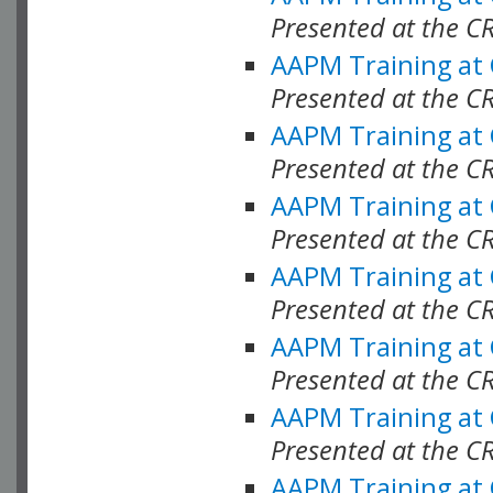
Presented at the C
AAPM Training at
Presented at the C
AAPM Training at
Presented at the C
AAPM Training at
Presented at the C
AAPM Training at
Presented at the C
AAPM Training at
Presented at the C
AAPM Training at
Presented at the C
AAPM Training at