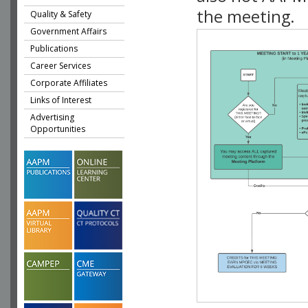
the meeting.
Quality & Safety
Government Affairs
Publications
Career Services
Corporate Affiliates
Links of Interest
Advertising
Opportunities