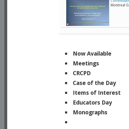
Commissioni
Montreal G
Now Available
Meetings
CRCPD
Case of the Day
Items of Interest
Educators Day
Monographs
Physicists of Note