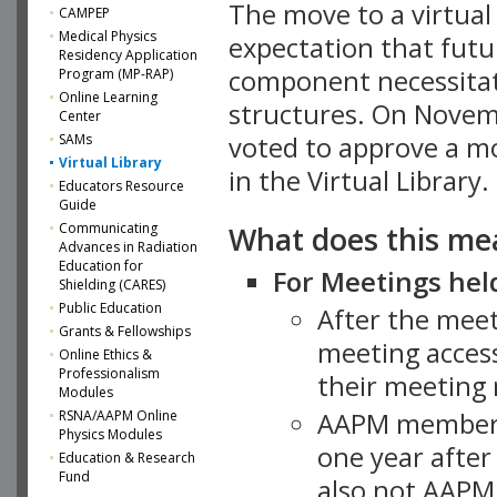
The move to a virtua
CAMPEP
Medical Physics
expectation that futu
Residency Application
component necessitat
Program (MP-RAP)
Online Learning
structures. On Novem
Center
SAMs
voted to approve a m
Virtual Library
in the Virtual Library.
Educators Resource
Guide
What does this me
Communicating
Advances in Radiation
Education for
For Meetings held
Shielding (CARES)
Public Education
After the mee
Grants & Fellowships
meeting access
Online Ethics &
Professionalism
their meeting 
Modules
AAPM member
RSNA/AAPM Online
Physics Modules
one year after
Education & Research
Fund
also not AAPM 