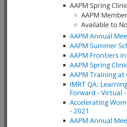
AAPM Spring Clinic
AAPM Member
Available to N
AAPM Annual Meet
AAPM Summer Schoo
AAPM Frontiers in 
AAPM Spring Clini
AAPM Training at 
IMRT QA: Learning
Forward - Virtual 
Accelerating Wome
- 2021
AAPM Annual Meeti