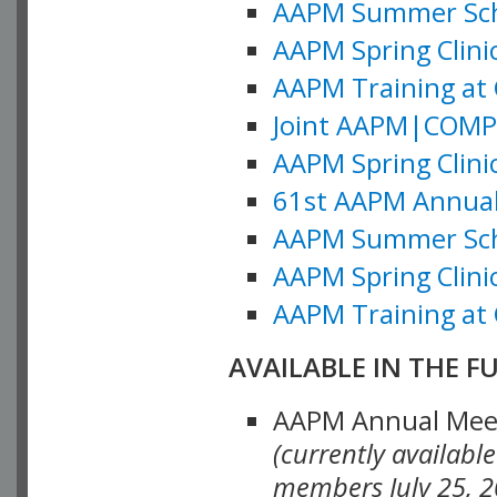
AAPM Summer Schoo
AAPM Spring Clinic
AAPM Training at 
Joint AAPM|COMP M
AAPM Spring Clinic
61st AAPM Annual 
AAPM Summer Scho
AAPM Spring Clinic
AAPM Training at 
AVAILABLE IN THE F
AAPM Annual Meeti
(currently availabl
members July 25, 2