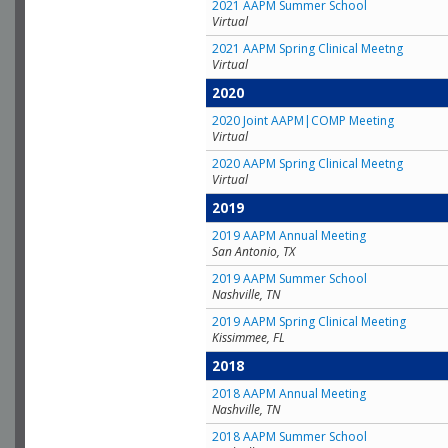
2021 AAPM Summer School
Virtual
2021 AAPM Spring Clinical Meetng
Virtual
2020
2020 Joint AAPM|COMP Meeting
Virtual
2020 AAPM Spring Clinical Meetng
Virtual
2019
2019 AAPM Annual Meeting
San Antonio, TX
2019 AAPM Summer School
Nashville, TN
2019 AAPM Spring Clinical Meeting
Kissimmee, FL
2018
2018 AAPM Annual Meeting
Nashville, TN
2018 AAPM Summer School