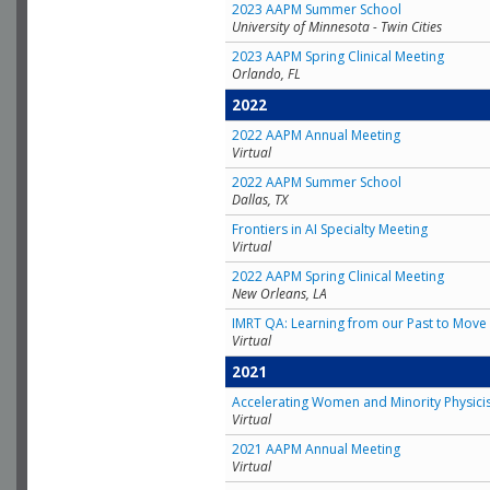
2023 AAPM Summer School
University of Minnesota - Twin Cities
2023 AAPM Spring Clinical Meeting
Orlando, FL
2022
2022 AAPM Annual Meeting
Virtual
2022 AAPM Summer School
Dallas, TX
Frontiers in AI Specialty Meeting
Virtual
2022 AAPM Spring Clinical Meeting
New Orleans, LA
IMRT QA: Learning from our Past to Move 
Virtual
2021
Accelerating Women and Minority Physici
Virtual
2021 AAPM Annual Meeting
Virtual