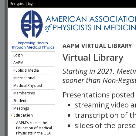
Encrypted
|
Login
AAPM VIRTUAL LIBRARY
Virtual Library
Login
AAPM
Starting in 2021, Meeti
Public & Media
International
sooner than Non-Regist
Medical Physicist
Presentations posted i
Membership
Students
streaming video a
Meetings
transcription of 
Education
AAPM's role in the
slides of the pres
Education of Medical
Physicists in the USA