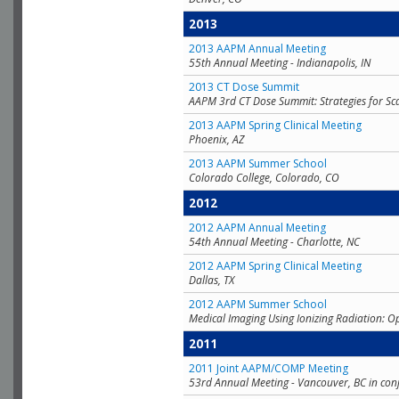
2013
2013 AAPM Annual Meeting
55th Annual Meeting - Indianapolis, IN
2013 CT Dose Summit
AAPM 3rd CT Dose Summit: Strategies for Sc
2013 AAPM Spring Clinical Meeting
Phoenix, AZ
2013 AAPM Summer School
Colorado College, Colorado, CO
2012
2012 AAPM Annual Meeting
54th Annual Meeting - Charlotte, NC
2012 AAPM Spring Clinical Meeting
Dallas, TX
2012 AAPM Summer School
Medical Imaging Using Ionizing Radiation: O
2011
2011 Joint AAPM/COMP Meeting
53rd Annual Meeting - Vancouver, BC in con