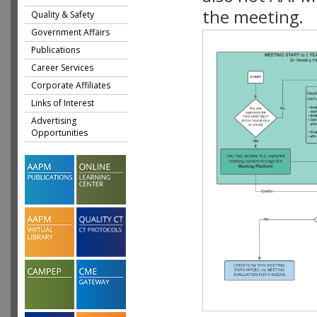
the meeting.
Quality & Safety
Government Affairs
Publications
Career Services
Corporate Affiliates
Links of Interest
Advertising
Opportunities