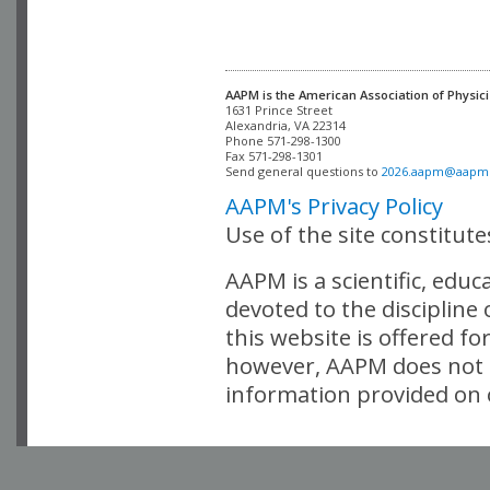
AAPM is the American Association of Physici
Alexandria, VA 22314

Phone 571-298-1300

Fax 571-298-1301 

Send general questions to 
2026.aapm@aapm
AAPM's Privacy Policy
Use of the site constitut
AAPM is a scientific, edu
devoted to the discipline
this website is offered fo
however, AAPM does not i
information provided on o