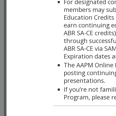
For designated c
members may subsc
Education Credits
earn continuing e
ABR SA-CE credits
through successful
ABR SA-CE via SAM
Expiration dates 
The AAPM Online L
posting continuing
presentations.
If you’re not fami
Program, please r