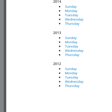
2014
Sunday
Monday
Tuesday
Wednesday
Thursday
2013
Sunday
Monday
Tuesday
Wednesday
Thursday
2012
Sunday
Monday
Tuesday
Wednesday
Thursday