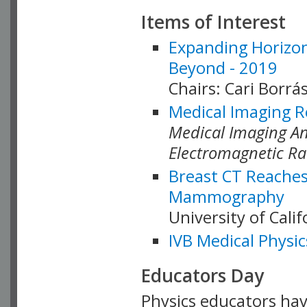
Items of Interest
Expanding Horizon
Beyond - 2019
Chairs: Cari Borrás
Medical Imaging R
Medical Imaging Ana
Electromagnetic Ra
Breast CT Reaches
Mammography
University of Cali
IVB Medical Physic
Educators Day
Physics educators hav