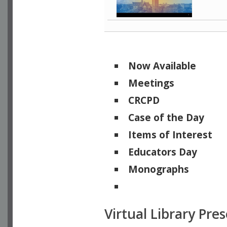
Now Available
Meetings
CRCPD
Case of the Day
Items of Interest
Educators Day
Monographs
Physicists of Note
Virtual Library Pre