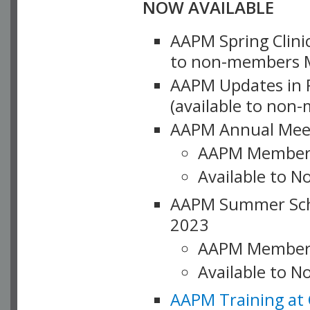
NOW AVAILABLE
AAPM Spring Clinic
to non-members M
AAPM Updates in P
(available to non
AAPM Annual Meet
AAPM Member
Available to N
AAPM Summer Schoo
2023
AAPM Member
Available to 
AAPM Training at 