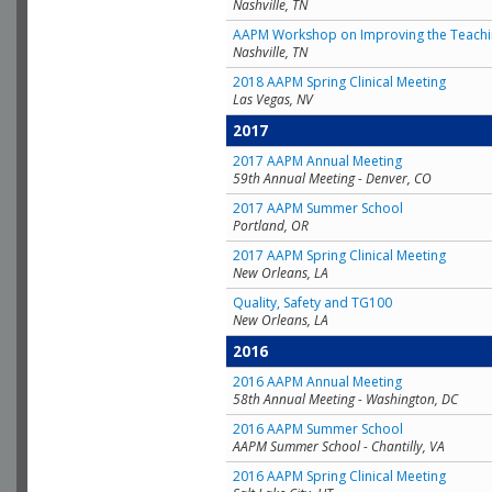
Nashville, TN
AAPM Workshop on Improving the Teachin
Nashville, TN
2018 AAPM Spring Clinical Meeting
Las Vegas, NV
2017
2017 AAPM Annual Meeting
59th Annual Meeting - Denver, CO
2017 AAPM Summer School
Portland, OR
2017 AAPM Spring Clinical Meeting
New Orleans, LA
Quality, Safety and TG100
New Orleans, LA
2016
2016 AAPM Annual Meeting
58th Annual Meeting - Washington, DC
2016 AAPM Summer School
AAPM Summer School - Chantilly, VA
2016 AAPM Spring Clinical Meeting