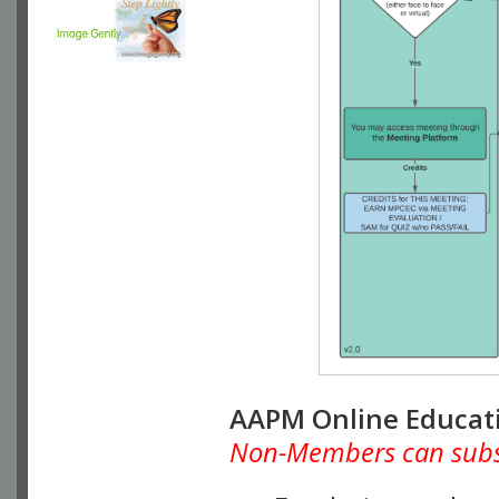
AAPM Online Educat
Non-Members can subscr