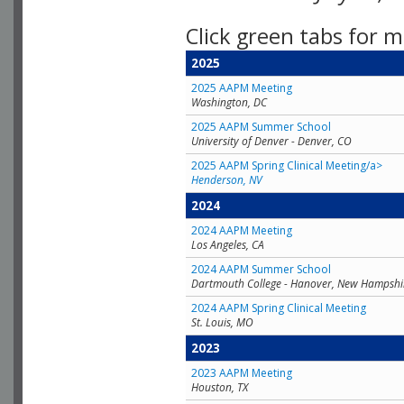
Click green tabs for m
2025
2025 AAPM Meeting
Washington, DC
2025 AAPM Summer School
University of Denver - Denver, CO
2025 AAPM Spring Clinical Meeting/a>
Henderson, NV
2024
2024 AAPM Meeting
Los Angeles, CA
2024 AAPM Summer School
Dartmouth College - Hanover, New Hampshi
2024 AAPM Spring Clinical Meeting
St. Louis, MO
2023
2023 AAPM Meeting
Houston, TX