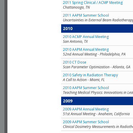
2011 Spring Clinical / ACMP Meeting
Chattanooga, TN
2011 AAPM Summer School
Uncertainties in External Beam Radiotherap
2010
2010 ACMP Annual Meeting
San Antonio, TX
2010 AAPM Annual Meeting
52nd Annual Meeting - Philadelphia, PA
2010 CT Dose
Scan Parameter Optimization - Atlanta, GA
2010 Safety in Radiation Therapy
A Call to Action - Miami, FL
2010 AAPM Summer School
Teaching Medical Physics: Innovations in Lea
2009
2009 AAPM Annual Meeting
51st Annual Meeting - Anaheim, California
2009 AAPM Summer School
Clinical Dosimetry Measurements in Radioth