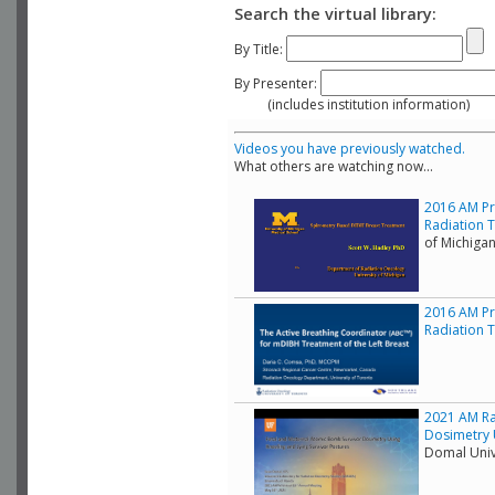
Search the virtual library:
By Title:
By Presenter:
(includes institution information)
Videos you have previously watched.
What others are watching now...
2016 AM Pr
Radiation 
of Michiga
2016 AM Pr
Radiation T
2021 AM Ra
Dosimetry 
Domal Unive