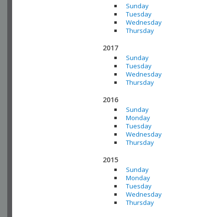
Sunday
Tuesday
Wednesday
Thursday
2017
Sunday
Tuesday
Wednesday
Thursday
2016
Sunday
Monday
Tuesday
Wednesday
Thursday
2015
Sunday
Monday
Tuesday
Wednesday
Thursday