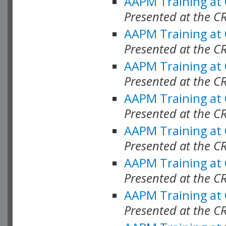
AAPM Training at
Presented at the C
AAPM Training at
Presented at the C
AAPM Training at
Presented at the C
AAPM Training at
Presented at the C
AAPM Training at
Presented at the C
AAPM Training at
Presented at the C
AAPM Training at
Presented at the C