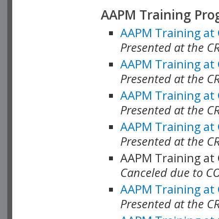
AAPM Training Pro
AAPM Training at
Presented at the CR
AAPM Training at
Presented at the C
AAPM Training at
Presented at the C
AAPM Training at
Presented at the C
AAPM Training at
Canceled due to C
AAPM Training at
Presented at the C