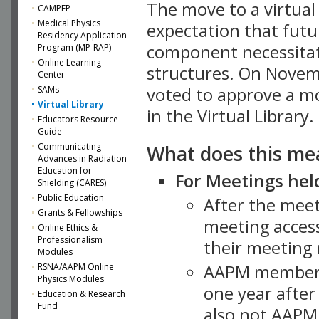
The move to a virtua
CAMPEP
Medical Physics
expectation that futu
Residency Application
component necessitat
Program (MP-RAP)
Online Learning
structures. On Novem
Center
SAMs
voted to approve a m
Virtual Library
in the Virtual Library.
Educators Resource
Guide
What does this me
Communicating
Advances in Radiation
Education for
For Meetings held
Shielding (CARES)
Public Education
After the mee
Grants & Fellowships
meeting access
Online Ethics &
Professionalism
their meeting 
Modules
AAPM member
RSNA/AAPM Online
Physics Modules
one year after
Education & Research
Fund
also not AAPM 