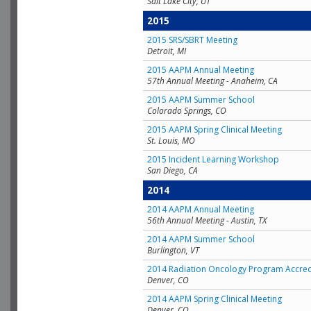
Salt Lake City, UT
2015
2015 SRS/SBRT Meeting
Detroit, MI
2015 AAPM Annual Meeting
57th Annual Meeting - Anaheim, CA
2015 AAPM Summer School
Colorado Springs, CO
2015 AAPM Spring Clinical Meeting
St. Louis, MO
2015 Incident Learning Workshop
San Diego, CA
2014
2014 AAPM Annual Meeting
56th Annual Meeting - Austin, TX
2014 AAPM Summer School
Burlington, VT
2014 Radiation Oncology Program Accred
Denver, CO
2014 AAPM Spring Clinical Meeting
Denver, CO