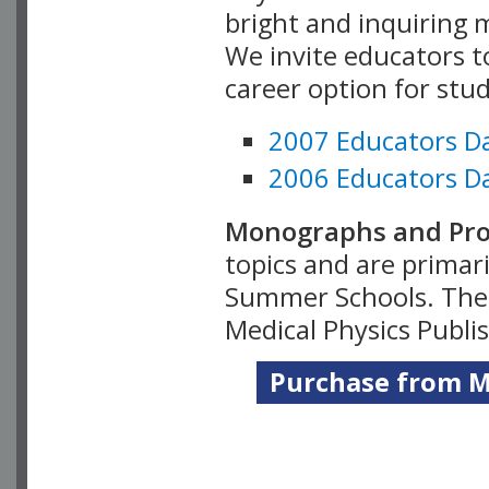
bright and inquiring m
We invite educators t
career option for stu
2007 Educators D
2006 Educators D
Monographs and Pro
topics and are primar
Summer Schools. Thes
Medical Physics Publi
Purchase from Me