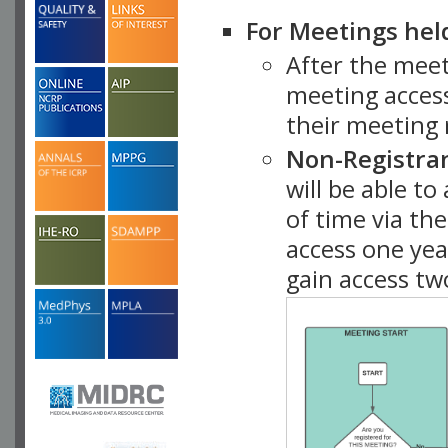
For Meetings hel
After the mee
meeting access
their meeting 
Non-Registra
will be able t
of time via t
access one ye
gain access tw