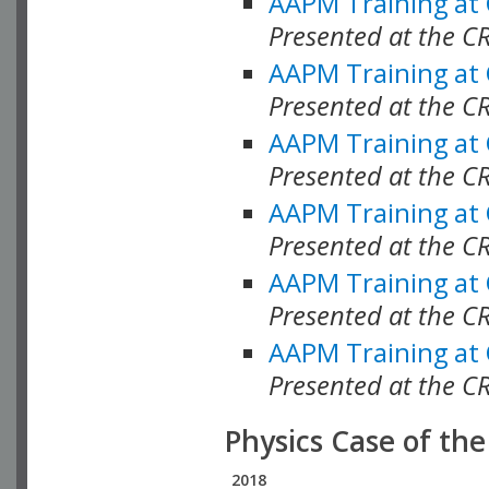
AAPM Training at
Presented at the C
AAPM Training at
Presented at the 
AAPM Training at
Presented at the C
AAPM Training at
Presented at the C
AAPM Training at
Presented at the C
AAPM Training at
Presented at the C
Physics Case of th
2018