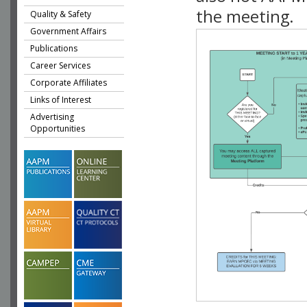
the meeting.
Quality & Safety
Government Affairs
Publications
Career Services
Corporate Affiliates
Links of Interest
Advertising
Opportunities