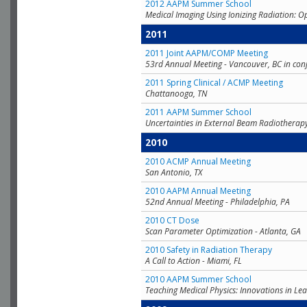
2012 AAPM Summer School
Medical Imaging Using Ionizing Radiation: O
2011
2011 Joint AAPM/COMP Meeting
53rd Annual Meeting - Vancouver, BC in con
2011 Spring Clinical / ACMP Meeting
Chattanooga, TN
2011 AAPM Summer School
Uncertainties in External Beam Radiotherap
2010
2010 ACMP Annual Meeting
San Antonio, TX
2010 AAPM Annual Meeting
52nd Annual Meeting - Philadelphia, PA
2010 CT Dose
Scan Parameter Optimization - Atlanta, GA
2010 Safety in Radiation Therapy
A Call to Action - Miami, FL
2010 AAPM Summer School
Teaching Medical Physics: Innovations in Lea