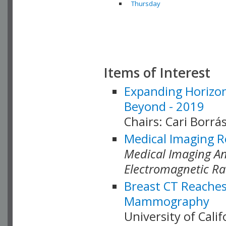
Thursday
Items of Interest
Expanding Horizon
Beyond - 2019
Chairs: Cari Borrás
Medical Imaging R
Medical Imaging Ana
Electromagnetic Ra
Breast CT Reaches
Mammography
University of Cali