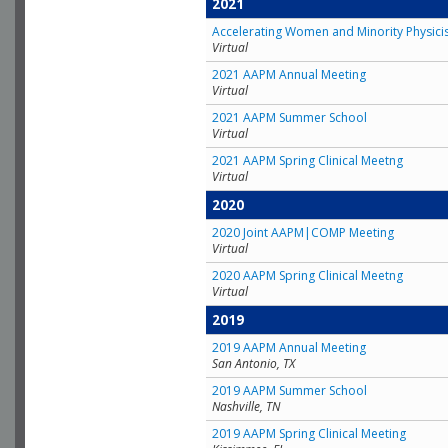
2021
Accelerating Women and Minority Physici
Virtual
2021 AAPM Annual Meeting
Virtual
2021 AAPM Summer School
Virtual
2021 AAPM Spring Clinical Meetng
Virtual
2020
2020 Joint AAPM|COMP Meeting
Virtual
2020 AAPM Spring Clinical Meetng
Virtual
2019
2019 AAPM Annual Meeting
San Antonio, TX
2019 AAPM Summer School
Nashville, TN
2019 AAPM Spring Clinical Meeting