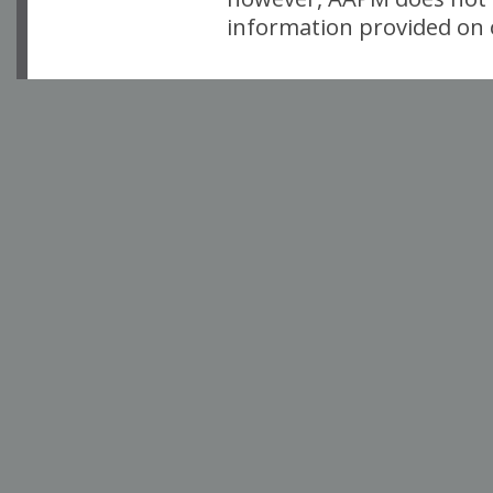
information provided on o