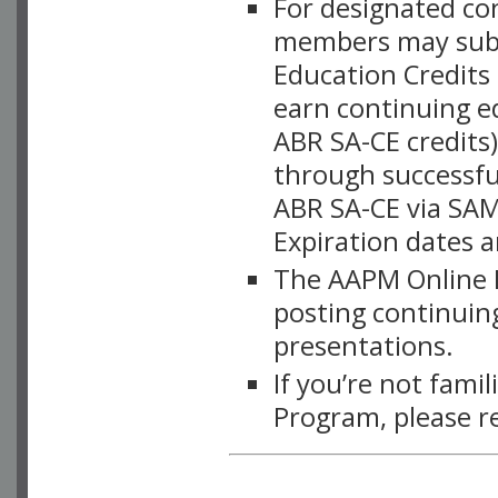
For designated c
members may subsc
Education Credits
earn continuing e
ABR SA-CE credits
through successful
ABR SA-CE via SAM
Expiration dates 
The AAPM Online L
posting continuing
presentations.
If you’re not fami
Program, please r