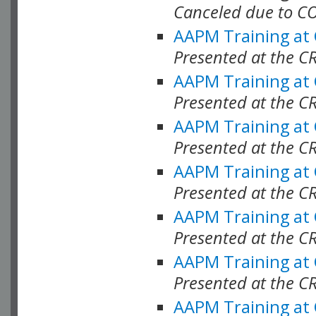
Canceled due to C
AAPM Training at
Presented at the C
AAPM Training at
Presented at the C
AAPM Training at
Presented at the C
AAPM Training at
Presented at the C
AAPM Training at
Presented at the C
AAPM Training at
Presented at the C
AAPM Training at