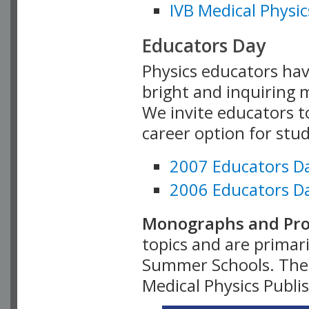
IVB Medical Physic
Educators Day
Physics educators hav
bright and inquiring m
We invite educators t
career option for stu
2007 Educators D
2006 Educators D
Monographs and Pro
topics and are primar
Summer Schools. Thes
Medical Physics Publi