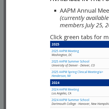
AAPM Annual Meeti
(currently availabl
members July 25, 2
Click green tabs for m
2025
2025 AAPM Meeting
Washington, DC
2025 AAPM Summer School
University of Denver - Denver, CO
2025 AAPM Spring Clinical Meeting/a>
Henderson, NV
2024
2024 AAPM Meeting
Los Angeles, CA
2024 AAPM Summer School
Dartmouth College - Hanover, New Hampshi