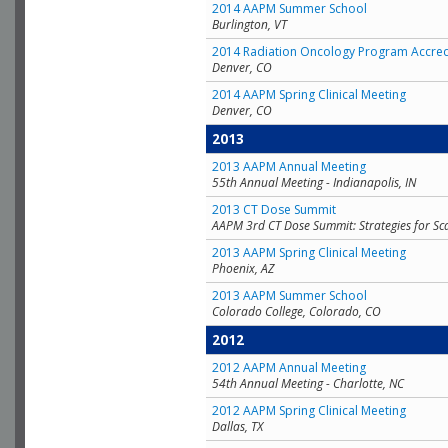
2014 AAPM Summer School
Burlington, VT
2014 Radiation Oncology Program Accred
Denver, CO
2014 AAPM Spring Clinical Meeting
Denver, CO
2013
2013 AAPM Annual Meeting
55th Annual Meeting - Indianapolis, IN
2013 CT Dose Summit
AAPM 3rd CT Dose Summit: Strategies for Sc
2013 AAPM Spring Clinical Meeting
Phoenix, AZ
2013 AAPM Summer School
Colorado College, Colorado, CO
2012
2012 AAPM Annual Meeting
54th Annual Meeting - Charlotte, NC
2012 AAPM Spring Clinical Meeting
Dallas, TX