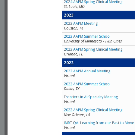
2024 AAPM Spring Clinical Meeting
St. Louis, MO
2023
2023 AAPM Meeting
Houston, TX
2023 AAPM Summer School
University of Minnesota - Twin Cities
2023 AAPM Spring Clinical Meeting
Orlando, FL
2022
2022 AAPM Annual Meeting
Virtual
2022 AAPM Summer School
Dallas, TX
Frontiers in AI Specialty Meeting
Virtual
2022 AAPM Spring Clinical Meeting
New Orleans, LA
IMRT QA: Learning from our Past to Move 
Virtual