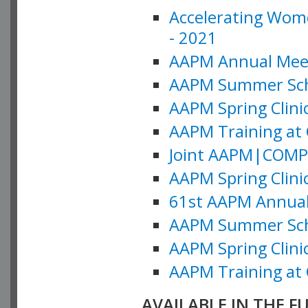
Accelerating Wome
- 2021
AAPM Annual Meeti
AAPM Summer Schoo
AAPM Spring Clinic
AAPM Training at 
Joint AAPM|COMP M
AAPM Spring Clinic
61st AAPM Annual 
AAPM Summer Scho
AAPM Spring Clinic
AAPM Training at 
AVAILABLE IN THE F