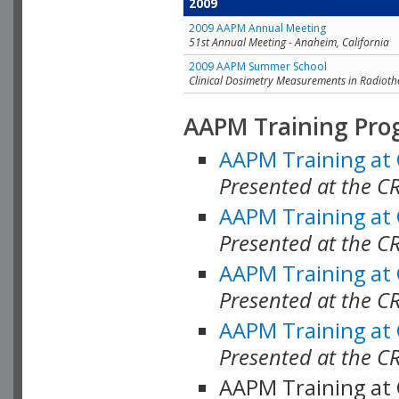
2009
2009 AAPM Annual Meeting
51st Annual Meeting - Anaheim, California
2009 AAPM Summer School
Clinical Dosimetry Measurements in Radioth
AAPM Training Pro
AAPM Training at
Presented at the CR
AAPM Training at
Presented at the C
AAPM Training at
Presented at the C
AAPM Training at
Presented at the C
AAPM Training at