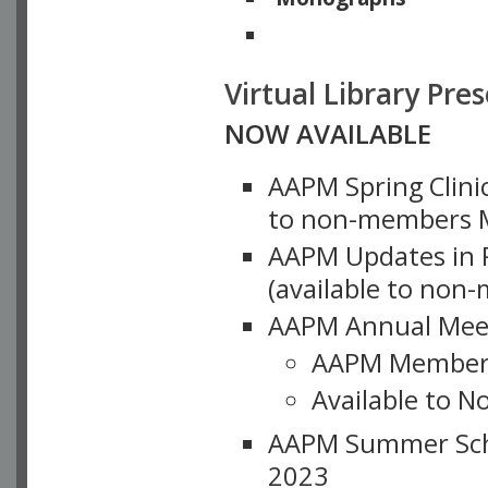
Physicists of Note
Virtual Library Pre
NOW AVAILABLE
AAPM Spring Clinic
to non-members M
AAPM Updates in P
(available to non
AAPM Annual Meet
AAPM Member
Available to N
AAPM Summer Schoo
2023