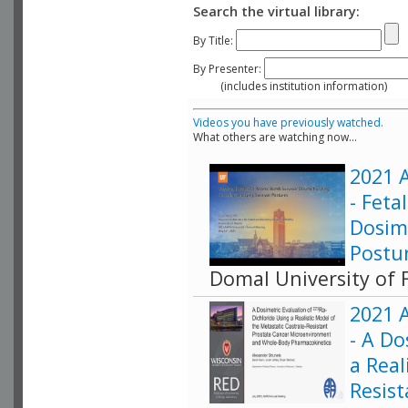
Search the virtual library:
By Title:
By Presenter:
(includes institution information)
Videos you have previously watched.
What others are watching now...
2021 A
- Fet
Dosim
Postu
Domal University of F
2021 A
- A Do
a Real
Resis