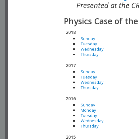
Presented at the C
Physics Case of th
2018
Sunday
Tuesday
Wednesday
Thursday
2017
Sunday
Tuesday
Wednesday
Thursday
2016
Sunday
Monday
Tuesday
Wednesday
Thursday
2015