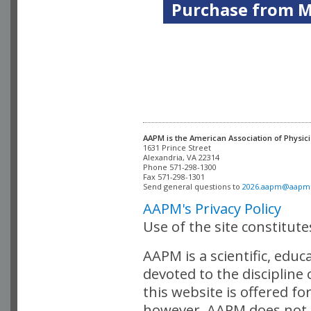
Purchase from Me
AAPM is the American Association of Physici
Alexandria, VA 22314

Phone 571-298-1300

Fax 571-298-1301 

Send general questions to 
2026.aapm@aapm
AAPM's Privacy Policy
Use of the site constitut
AAPM is a scientific, edu
devoted to the discipline
this website is offered fo
however, AAPM does not i