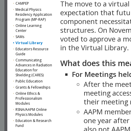
The move to a virtua
CAMPEP
Medical Physics
expectation that futu
Residency Application
component necessitat
Program (MP-RAP)
Online Learning
structures. On Novem
Center
SAMs
voted to approve a m
Virtual Library
in the Virtual Library.
Educators Resource
Guide
What does this me
Communicating
Advances in Radiation
Education for
For Meetings held
Shielding (CARES)
Public Education
After the mee
Grants & Fellowships
meeting access
Online Ethics &
Professionalism
their meeting 
Modules
AAPM member
RSNA/AAPM Online
Physics Modules
one year after
Education & Research
Fund
also not AAPM 