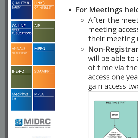
For Meetings hel
After the mee
meeting access
their meeting 
Non-Registra
will be able t
of time via t
access one ye
gain access tw