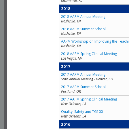
Kissimmee, FL
2018
2018 AAPM Annual Meeting
Nashville, TN
2018 AAPM Summer School
Nashville, TN
AAPM Workshop on Improving the Teachin
Nashville, TN
2018 AAPM Spring Clinical Meeting
Las Vegas, NV
2017
2017 AAPM Annual Meeting
59th Annual Meeting - Denver, CO
2017 AAPM Summer School
Portland, OR
2017 AAPM Spring Clinical Meeting
New Orleans, LA
Quality, Safety and TG100
New Orleans, LA
2016