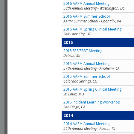
2016 AAPM Annual Meeting
58th Annual Meeting - Washington, DC
2016 AAPM Summer School
AAPM Summer School - Chantilly, VA
2016 AAPM Spring Clinical Meeting
Salt Lake City, UT
2015
2015 SRS/SBRT Meeting
Detroit, MI
2015 AAPM Annual Meeting
57th Annual Meeting - Anaheim, CA
2015 AAPM Summer School
Colorado Springs, CO
2015 AAPM Spring Clinical Meeting
St. Louis, MO
2015 Incident Learning Workshop
San Diego, CA
2014
2014 AAPM Annual Meeting
56th Annual Meeting - Austin, TX