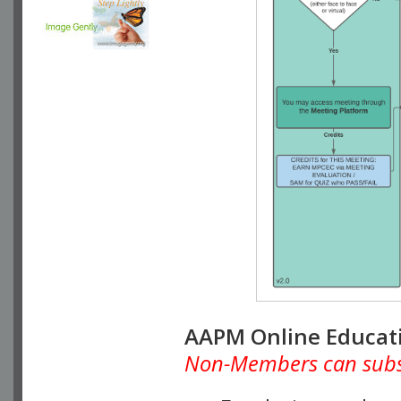
AAPM Online Educat
Non-Members can subscr