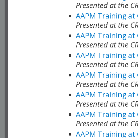
Presented at the C
AAPM Training at
Presented at the C
AAPM Training at
Presented at the C
AAPM Training at
Presented at the 
AAPM Training at
Presented at the C
AAPM Training at
Presented at the C
AAPM Training at
Presented at the C
AAPM Training at