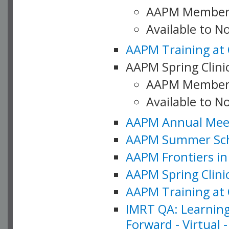
AAPM Member
Available to 
AAPM Training at 
AAPM Spring Clinic
AAPM Member
Available to N
AAPM Annual Meet
AAPM Summer Schoo
AAPM Frontiers in 
AAPM Spring Clini
AAPM Training at 
IMRT QA: Learning
Forward - Virtual 