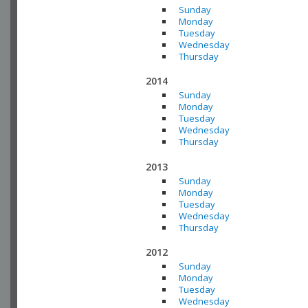
Sunday
Monday
Tuesday
Wednesday
Thursday
2014
Sunday
Monday
Tuesday
Wednesday
Thursday
2013
Sunday
Monday
Tuesday
Wednesday
Thursday
2012
Sunday
Monday
Tuesday
Wednesday