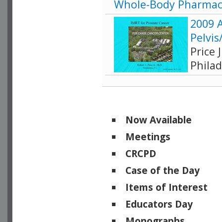
Whole-Body Pharmac
2009 
Pelvis
Price 
Philad
Now Available
Meetings
CRCPD
Case of the Day
Items of Interest
Educators Day
Monographs