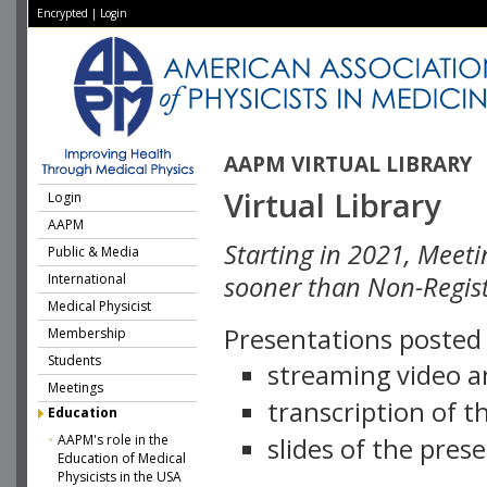
Encrypted
|
Login
AAPM VIRTUAL LIBRARY
Virtual Library
Login
AAPM
Starting in 2021, Meeti
Public & Media
International
sooner than Non-Regist
Medical Physicist
Presentations posted i
Membership
Students
streaming video a
Meetings
transcription of 
Education
AAPM's role in the
slides of the pres
Education of Medical
Physicists in the USA