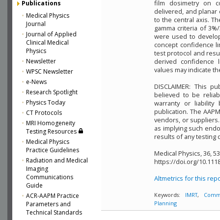
film dosimetry on c
Publications
delivered, and planar
Medical Physics
to the central axis. 
Journal
gamma criteria of 3%
Journal of Applied
were used to develop 
Clinical Medical
concept confidence li
Physics
test protocol and resu
Newsletter
derived confidence l
values may indicate t
WPSC Newsletter
e-News
DISCLAIMER: This pu
Research Spotlight
believed to be relia
Physics Today
warranty or liabilit
publication. The AAP
CT Protocols
vendors, or suppliers.
MRI Homogeneity
as implying such endo
Testing Resources
results of any testing 
Medical Physics
Practice Guidelines
Medical Physics, 36, 5
Radiation and Medical
https://doi.org/10.111
Imaging
Communications
Altmetrics for this rep
Guide
ACR-AAPM Practice
Keywords:
IMRT
,
Commi
Parameters and
Planning
Technical Standards