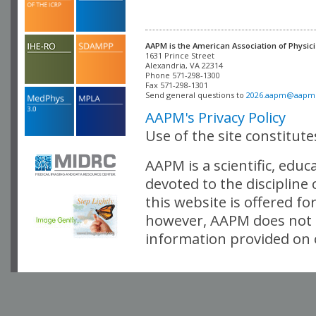
AAPM is the American Association of Physici
Alexandria, VA 22314

Phone 571-298-1300

Fax 571-298-1301 

Send general questions to 
2026.aapm@aapm
AAPM's Privacy Policy
Use of the site constitut
AAPM is a scientific, edu
devoted to the discipline
this website is offered fo
however, AAPM does not i
information provided on o