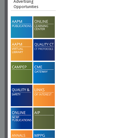
Advertising
Opportunities