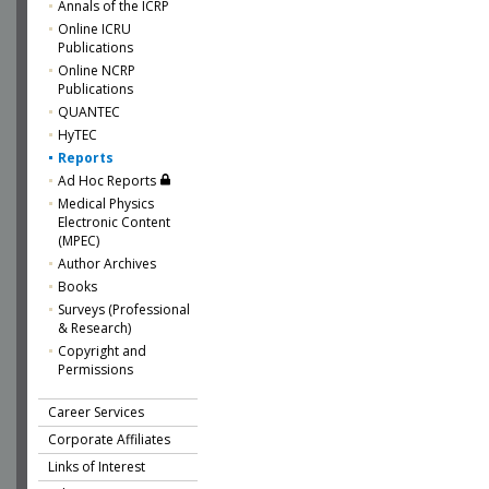
Annals of the ICRP
Online ICRU
Publications
Online NCRP
Publications
QUANTEC
HyTEC
Reports
Ad Hoc Reports
Medical Physics
Electronic Content
(MPEC)
Author Archives
Books
Surveys (Professional
& Research)
Copyright and
Permissions
Career Services
Corporate Affiliates
Links of Interest