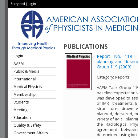
Encrypted
|
Login
PUBLICATIONS
Login
Report No. 119 - 
planning and dosim
AAPM
Group 119 (2009)
Public & Media
Category:
Reports
International
Medical Physicist
AAPM Task Group 119 
baseline expectation v
Membership
was developed to asse
Students
of IMRT treatments. E
struc- tures drawn 
Meetings
planned, delivered, m
Education
variety of IMRT planni
the Radiological Phy
Quality & Safety
agreement betwee
Government Affairs
determined using ion 