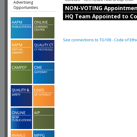
Advertising
NON-VOTING Appointmen
Opportunities
HQ Team Appointed to C
See connections to TG109 - Code of Ethi