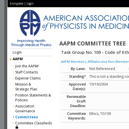
Encrypted
|
Login
AAPM COMMITTEE TREE
Task Group No. 109 - Code of Eth
Login
AAPM
AAPM Members, Affiliates and Non-Member Aff
Join the AAPM!
By-Laws
:
Not Referenced.
Staff Contacts
Standing?
This is not a standing c
Expense Claims
Mission &
Approved
10/19/2004
Date(s):
Strategic Plan
Position Statements &
Reviewable
Policies
Draft
Deadline:
Association
Governance
Committee
Ethics, TG109
Committees
Keywords:
Committee Classifieds