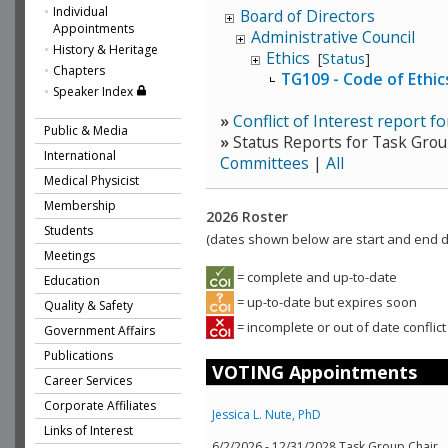
Individual
Board of Directors
Appointments
Administrative Council
History & Heritage
Ethics
[
Status
]
Chapters
TG109 - Code of Ethi
Speaker Index
»
Conflict of Interest report f
Public & Media
»
Status Reports for Task Grou
International
Committees
|
All
Medical Physicist
Membership
2026 Roster
Students
(dates shown below are start and end da
Meetings
= complete and up-to-date
Education
= up-to-date but expires soon
Quality & Safety
= incomplete or out of date conflict
Government Affairs
Publications
VOTING Appointments
Career Services
Corporate Affiliates
Jessica L. Nute, PhD
Links of Interest
6/2/2026 - 12/31/2028 Task Group Chair