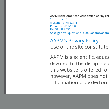
AAPM is the American Association of Physici
Alexandria, VA 22314

Phone 571-298-1300

Fax 571-298-1301 

Send general questions to 
2026.aapm@aapm
AAPM's Privacy Policy
Use of the site constitut
AAPM is a scientific, edu
devoted to the discipline
this website is offered fo
however, AAPM does not i
information provided on o