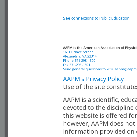
See connections to Public Education
AAPM is the American Association of Physici
Alexandria, VA 22314

Phone 571-298-1300

Fax 571-298-1301 

Send general questions to 
2026.aapm@aapm
AAPM's Privacy Policy
Use of the site constitut
AAPM is a scientific, edu
devoted to the discipline
this website is offered fo
however, AAPM does not i
information provided on o