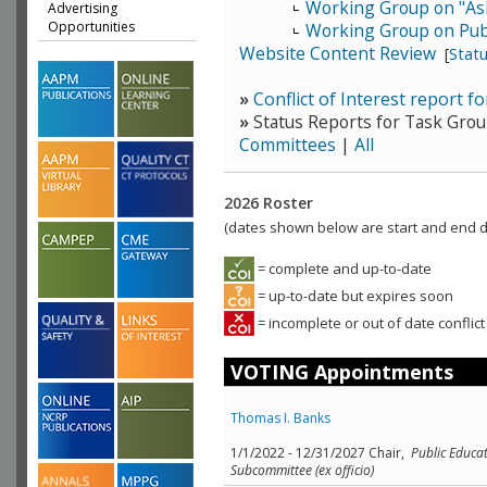
Working Group on "As
Advertising
Opportunities
Working Group on Publ
Website Content Review
[
Stat
»
Conflict of Interest report fo
»
Status Reports for Task Grou
Committees
|
All
2026 Roster
(dates shown below are start and end da
= complete and up-to-date
= up-to-date but expires soon
= incomplete or out of date conflict
VOTING Appointments
Thomas I. Banks
1/1/2022 - 12/31/2027 Chair,
Public Educat
Subcommittee (ex officio)