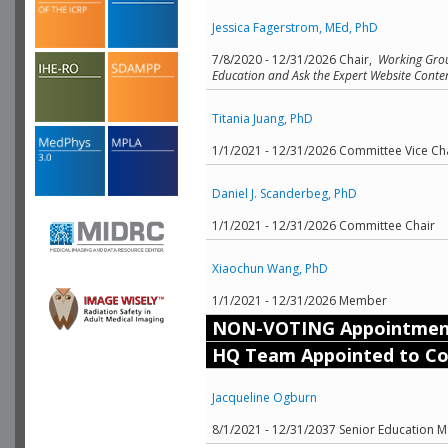
Jessica Fagerstrom, MEd, PhD
7/8/2020 - 12/31/2026 Chair,
Working Grou
Education and Ask the Expert Website Content
Titania Juang, PhD
1/1/2021 - 12/31/2026 Committee Vice Ch
Daniel J. Scanderbeg, PhD
1/1/2021 - 12/31/2026 Committee Chair
Xiaochun Wang, PhD
1/1/2021 - 12/31/2026 Member
NON-VOTING Appointmen
HQ Team Appointed to C
Jacqueline Ogburn
8/1/2021 - 12/31/2037 Senior Education Ma