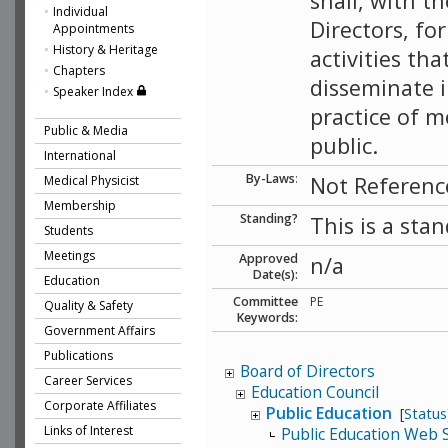
shall, with t
Individual
Directors, f
Appointments
History & Heritage
activities tha
Chapters
disseminate i
Speaker Index
practice of m
Public & Media
public.
International
By-Laws
:
Not Referenc
Medical Physicist
Membership
Standing?
This is a sta
Students
Meetings
Approved
n/a
Date(s):
Education
Committee
PE
Quality & Safety
Keywords:
Government Affairs
Publications
Board of Directors
Career Services
Education Council
Corporate Affiliates
Public Education
[
Status
Links of Interest
Public Education Web 