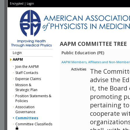
Encrypted
|
Login
AAPM COMMITTEE TREE
Public Education (PE)
Login
AAPM
AAPM Members, Affiliates and Non-Member Aff
Join the AAPM!
Activities
The Committe
Staff Contacts
advise the E
Expense Claims
Mission &
it, the Board
Strategic Plan
promoting pu
Position Statements &
Policies
pertaining to 
Association
cooperate wi
Governance
Committees
organizations 
Committee Classifieds