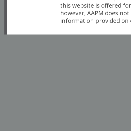
this website is offered fo
however, AAPM does not i
information provided on o