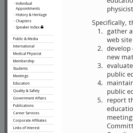
educatio
Individual
physicist
Appointments
History & Heritage
Specifically,
Chapters
Speaker Index
gather a
web sit
Public & Media
International
develop 
Medical Physicist
new mate
Membership
evaluate
Students
public e
Meetings
maintain
Education
public e
Quality & Safety
report t
Government Affairs
Publications
educatio
Career Services
meetings
Corporate Affiliates
Committ
Links of Interest