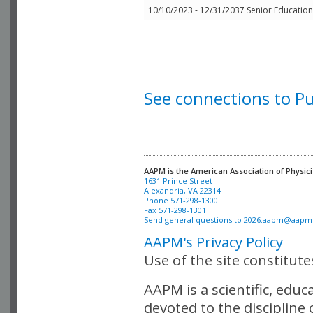
10/10/2023 - 12/31/2037 Senior Education 
See connections to P
AAPM is the American Association of Physici
Alexandria, VA 22314

Phone 571-298-1300

Fax 571-298-1301 

Send general questions to 
2026.aapm@aapm
AAPM's Privacy Policy
Use of the site constitut
AAPM is a scientific, edu
devoted to the discipline