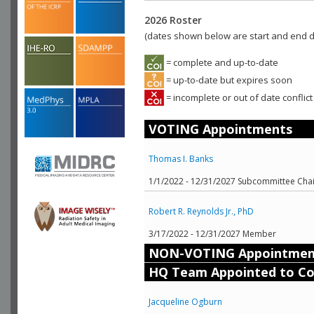
2026 Roster
(dates shown below are start and end da
= complete and up-to-date
= up-to-date but expires soon
= incomplete or out of date conflict
VOTING Appointments
Thomas I. Banks
1/1/2022 - 12/31/2027 Subcommittee Chai
Robert R. Reynolds Jr., PhD
3/17/2022 - 12/31/2027 Member
NON-VOTING Appointmen
HQ Team Appointed to C
Jacqueline Ogburn