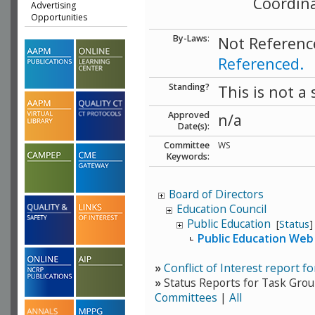
Coordin
Advertising
Opportunities
By-Laws
:
Not Referenc
Referenced.
Standing?
This is not a
Approved
n/a
Date(s):
Committee
WS
Keywords:
Board of Directors
Education Council
Public Education
[
Status
]
Public Education Web
»
Conflict of Interest report f
»
Status Reports for Task Grou
Committees
|
All