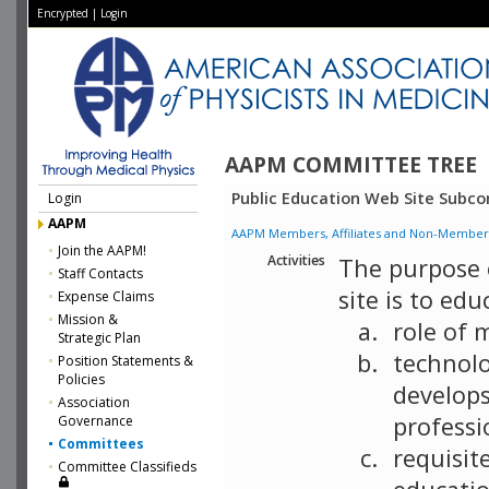
Encrypted
|
Login
AAPM COMMITTEE TREE
Public Education Web Site Subc
Login
AAPM
AAPM Members, Affiliates and Non-Member Aff
Join the AAPM!
Activities
The purpose 
Staff Contacts
site is to ed
Expense Claims
Mission &
role of 
Strategic Plan
technolo
Position Statements &
Policies
develops
Association
professi
Governance
Committees
requisit
Committee Classifieds