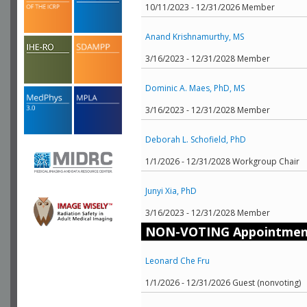
10/11/2023 - 12/31/2026 Member
Anand Krishnamurthy, MS
3/16/2023 - 12/31/2028 Member
Dominic A. Maes, PhD, MS
3/16/2023 - 12/31/2028 Member
Deborah L. Schofield, PhD
1/1/2026 - 12/31/2028 Workgroup Chair
Junyi Xia, PhD
3/16/2023 - 12/31/2028 Member
NON-VOTING Appointmen
Leonard Che Fru
1/1/2026 - 12/31/2026 Guest (nonvoting)