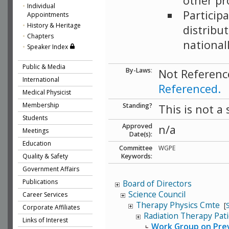
other pro
Individual
Particip
Appointments
History & Heritage
distribu
Chapters
national
Speaker Index
Public & Media
By-Laws
:
Not Referenc
International
Referenced.
Medical Physicist
Membership
Standing?
This is not a
Students
Approved
n/a
Meetings
Date(s):
Education
Committee
WGPE
Quality & Safety
Keywords:
Government Affairs
Publications
Board of Directors
Science Council
Career Services
Therapy Physics Cmte
[
Corporate Affiliates
Radiation Therapy Pat
Links of Interest
Work Group on Preve