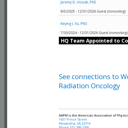
Jeremy D. Hoisak, PhD
8/5/2025 - 12/31/2026 Guest (nonvoting)
Keying (. Xu, PhD
7/30/2024 - 12/31/2026 Guest (nonvoting)
HQ Team Appointed to C
See connections to Wo
Radiation Oncology
AAPM is the American Association of Physici
Alexandria, VA 22314

Phone 571-298-1300
