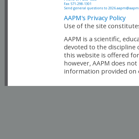
Fax 571-298-1301 

Send general questions to 
2026.aapm@aapm
AAPM's Privacy Policy
Use of the site constitut
AAPM is a scientific, edu
devoted to the discipline
this website is offered fo
however, AAPM does not i
information provided on o