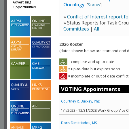
Advertising
Oncology
[
Status
]
Opportunities
»
Conflict of Interest report 
»
Status Reports for Task Grou
Committees
|
All
2026 Roster
(dates shown below are start and end da
= complete and up-to-date
= up-to-date but expires soon
= incomplete or out of date conflict
VOTING Appointments
Courtney R. Buckey, PhD
1/1/2023 - 12/31/2028 Work Group Vice C
Doris Dimitriadou, MS