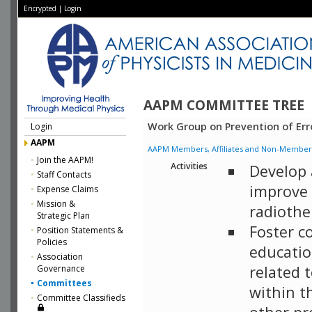
Encrypted
|
Login
AAPM COMMITTEE TREE
Work Group on Prevention of Err
Login
AAPM
AAPM Members, Affiliates and Non-Member Aff
Join the AAPM!
Activities
Develop 
Staff Contacts
improve 
Expense Claims
Mission &
radiothe
Strategic Plan
Foster c
Position Statements &
Policies
educatio
Association
related 
Governance
Committees
within t
Committee Classifieds