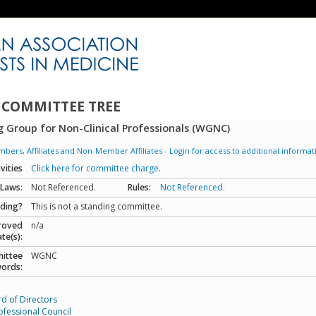
 COMMITTEE TREE
 Group for Non-Clinical Professionals (WGNC)
ers, Affiliates and Non-Member Affiliates - Login for access to additional informat
ivities
Click here for committee charge
.
-Laws
:
Not Referenced.
Rules:
Not Referenced.
ding?
This is not a standing committee.
roved
n/a
te(s):
ittee
WGNC
ords:
d of Directors
ofessional Council