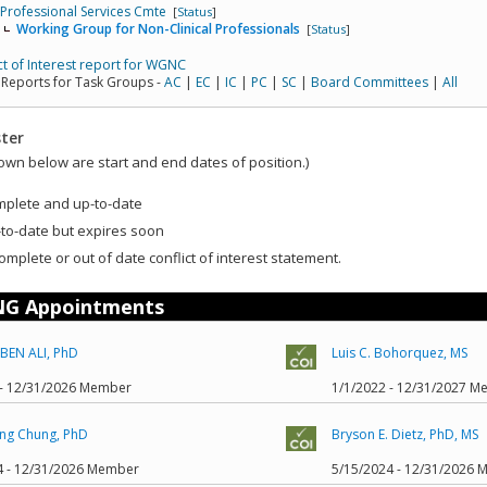
Professional Services Cmte
[
Status
]
Working Group for Non-Clinical Professionals
[
Status
]
ct of Interest report for WGNC
 Reports for Task Groups -
AC
|
EC
|
IC
|
PC
|
SC
|
Board Committees
|
All
ter
own below are start and end dates of position.)
mplete and up-to-date
to-date but expires soon
omplete or out of date conflict of interest statement.
G Appointments
BEN ALI, PhD
Luis C. Bohorquez, MS
 - 12/31/2026 Member
1/1/2022 - 12/31/2027 
ng Chung, PhD
Bryson E. Dietz, PhD, MS
4 - 12/31/2026 Member
5/15/2024 - 12/31/2026