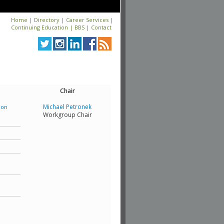
Home
|
Directory
|
Career Services
|
Continuing Education
|
BBS
|
Contact
Chair
Michael Petronek
ion
Workgroup Chair