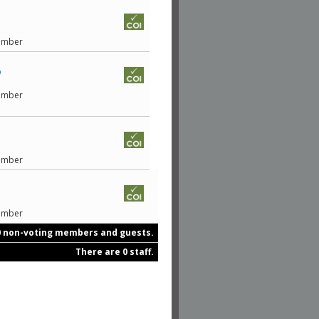
Member
D
Member
Member
Member
0 non-voting members and guests.
There are 0 staff.