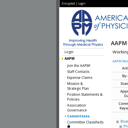
Encrypted
|
Login
AAPM
Working
Login
AAPM
AAPM Memb
Join the AAPM!
Act
Staff Contacts
By
Expense Claims
Mission &
Stan
Strategic Plan
App
Position Statements &
Da
Policies
Comm
Association
Keyw
Governance
Committees
Boar
Committee Classifieds
Pr