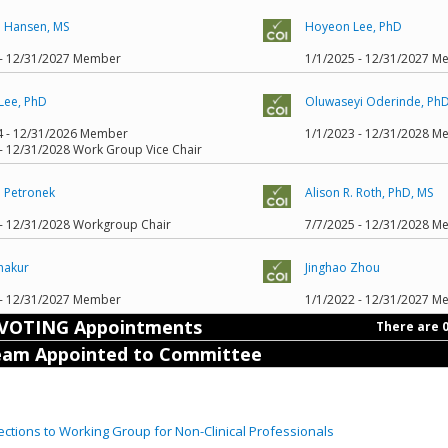
. Hansen, MS
Hoyeon Lee, PhD
 - 12/31/2027 Member
1/1/2025 - 12/31/2027 
Lee, PhD
Oluwaseyi Oderinde, Ph
4 - 12/31/2026 Member
1/1/2023 - 12/31/2028 
- 12/31/2028 Work Group Vice Chair
. Petronek
Alison R. Roth, PhD, MS
 - 12/31/2028 Workgroup Chair
7/7/2025 - 12/31/2028 
hakur
Jinghao Zhou
 - 12/31/2027 Member
1/1/2022 - 12/31/2027 
VOTING Appointments
There are 
am Appointed to Committee
ctions to Working Group for Non-Clinical Professionals