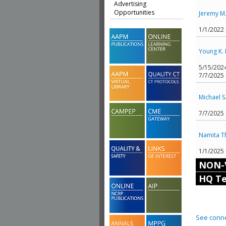
Advertising
Opportunities
Jeremy M
1/1/2022
Young K. 
5/15/202
7/7/2025 
Michael S
7/7/2025
Namita T
1/1/2025
NON-
HQ Te
See conne