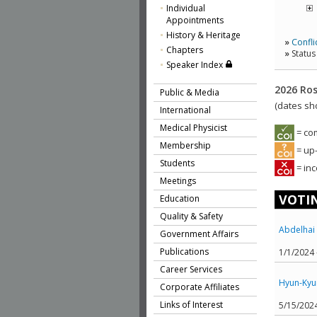
Individual
Appointments
History & Heritage
»
Confli
Chapters
»
Status
Speaker Index
2026 Ros
Public & Media
(dates sh
International
Medical Physicist
= co
Membership
= up-
Students
= inc
Meetings
VOTIN
Education
Quality & Safety
Abdelhai 
Government Affairs
Publications
1/1/2024
Career Services
Hyun-Kyu
Corporate Affiliates
Links of Interest
5/15/202