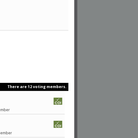
There are 12 voting members.
Member
 Member