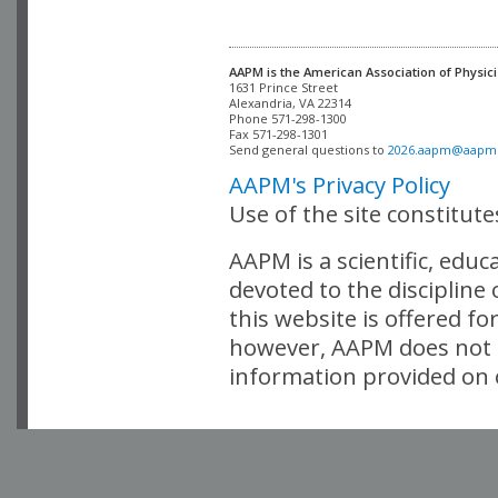
AAPM is the American Association of Physici
Alexandria, VA 22314

Phone 571-298-1300

Fax 571-298-1301 

Send general questions to 
2026.aapm@aapm
AAPM's Privacy Policy
Use of the site constitut
AAPM is a scientific, edu
devoted to the discipline
this website is offered fo
however, AAPM does not i
information provided on o