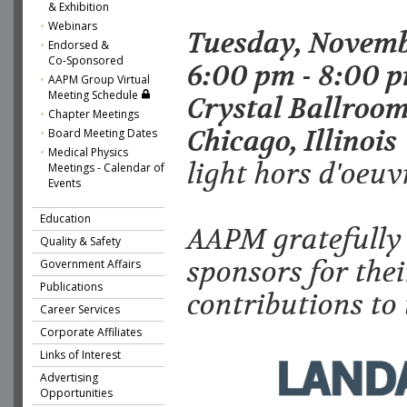
& Exhibition
Webinars
Tuesday, Novemb
Endorsed &
Co-Sponsored
6:00 pm - 8:00 
AAPM Group Virtual
Meeting Schedule
Crystal Ballroom
Chapter Meetings
Chicago, Illinois
Board Meeting Dates
Medical Physics
light hors d'oeuv
Meetings - Calendar of
Events
Education
AAPM gratefully
Quality & Safety
sponsors for thei
Government Affairs
Publications
contributions to 
Career Services
Corporate Affiliates
Links of Interest
Advertising
Opportunities