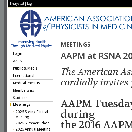
Encrypted
|
Login
MEETINGS
AAPM at RSNA 2
Login
AAPM
Public & Media
The American Ass
International
cordially invites
Medical Physicist
Membership
Students
AAPM Tuesday
Meetings
during
2026 Spring Clinical
Meeting
the 2016 AAP
2026 Summer School
2026 Annual Meeting