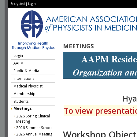
Encrypted
|
Login
MEETINGS
AAPM Reside
Login
AAPM
Organization an
Public & Media
International
Medical Physicist
Membership
Hya
Students
To view presentatio
Meetings
2026 Spring Clinical
Meeting
2026 Summer School
Workshop Object
2026 Annual Meeting