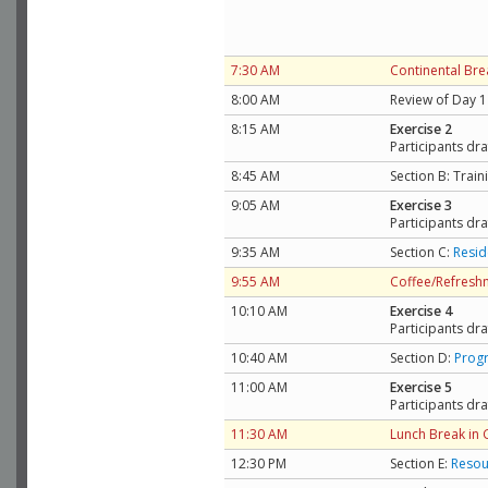
7:30 AM
Continental Bre
8:00 AM
Review of Day 1
8:15 AM
Exercise 2
Participants dra
8:45 AM
Section B: Trai
9:05 AM
Exercise 3
Participants dra
9:35 AM
Section C:
Resid
9:55 AM
Coffee/Refresh
10:10 AM
Exercise 4
Participants dra
10:40 AM
Section D:
Progr
11:00 AM
Exercise 5
Participants dra
11:30 AM
Lunch Break in
12:30 PM
Section E:
Resou