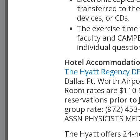
transferred to the
devices, or CDs.
The exercise time
faculty and CAMPE
individual questi
Hotel Accommodati
The Hyatt Regency D
Dallas Ft. Worth Airp
Room rates are $110 S
prior to
reservations
group rate: (972) 45
ASSN PHYSICISTS MED
The Hyatt offers 24-