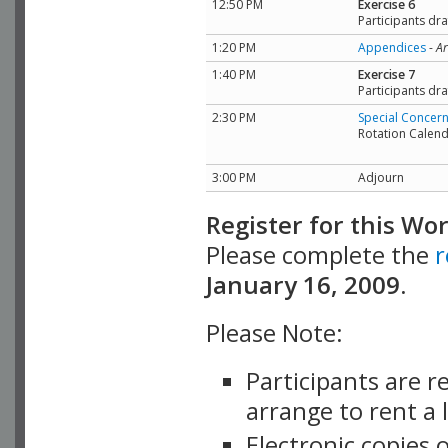
12:50 PM
Exercise 6
Participants dra
1:20 PM
Appendices
-
Ar
1:40 PM
Exercise 7
Participants dr
2:30 PM
Special Concer
Rotation Calen
3:00 PM
Adjourn
Register for this Wo
Please complete the
r
January 16, 2009.
Please Note:
Participants are r
arrange to rent a 
Electronic copies 