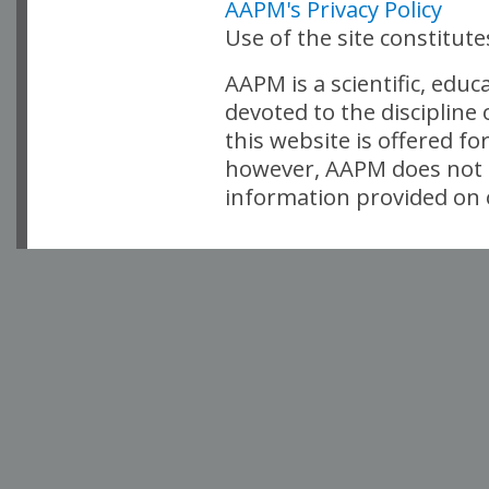
AAPM's Privacy Policy
Use of the site constitut
AAPM is a scientific, edu
devoted to the discipline
this website is offered fo
however, AAPM does not i
information provided on o