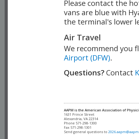
Please contact the ho
vans are blue with Hya
the terminal's lower l
Air Travel
We recommend you fl
Airport (DFW)
.
Questions?
Contact
K
AAPM is the American Association of Physici
Alexandria, VA 22314

Phone 571-298-1300

Fax 571-298-1301 

Send general questions to 
2026.aapm@aapm