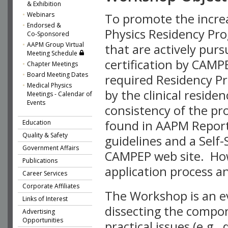
& Exhibition
Webinars
To promote the increa
Endorsed &
Physics Residency Pro
Co-Sponsored
AAPM Group Virtual
that are actively pur
Meeting Schedule
certification by CAMP
Chapter Meetings
Board Meeting Dates
required Residency Pr
Medical Physics
by the clinical reside
Meetings - Calendar of
Events
consistency of the pr
found in AAPM Reports
Education
Quality & Safety
guidelines and a Sel
Government Affairs
CAMPEP web site. Howe
Publications
application process a
Career Services
Corporate Affiliates
The Workshop is an ev
Links of Interest
dissecting the compo
Advertising
Opportunities
practical issues (e.g.,