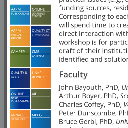
funding sources, resid
Corresponding to each
will spend time to cre
direct interaction wi
workshop is for parti
draft of their institut
identified and soluti
Faculty
John Bayouth, PhD,
Un
Arthur Boyer, PhD,
Sc
Charles Coffey, PhD,
V
Peter Dunscombe, Ph
Bruce Gerbi, PhD,
Univ