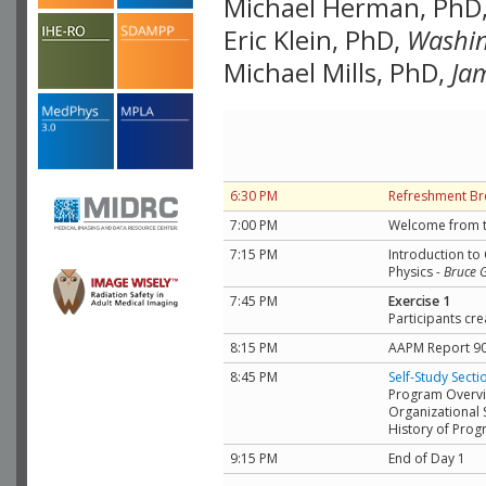
Michael Herman, PhD
Eric Klein, PhD,
Washin
Michael Mills, PhD,
Ja
6:30 PM
Refreshment Br
7:00 PM
Welcome from t
7:15 PM
Introduction to
Physics
-
Bruce 
7:45 PM
Exercise 1
Participants cre
8:15 PM
AAPM Report 90
8:45 PM
Self-Study Secti
Program Overv
Organizational 
History of Pro
9:15 PM
End of Day 1