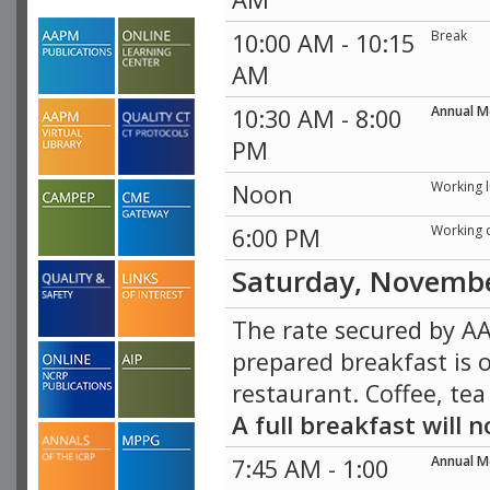
Break
10:00 AM - 10:15
AM
Annual M
10:30 AM - 8:00
PM
Working 
Noon
Working 
6:00 PM
Saturday, Novemb
The rate secured by AA
prepared breakfast is o
restaurant. Coffee, tea
A full breakfast will
Annual M
7:45 AM - 1:00