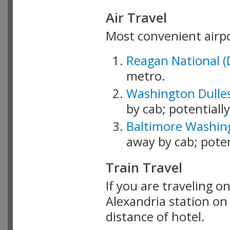
Air Travel
Most convenient airpo
Reagan National (
metro.
Washington Dulles
by cab; potentially
Baltimore Washing
away by cab; potent
Train Travel
If you are traveling on
Alexandria station o
distance of hotel.