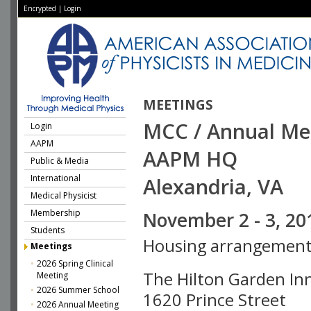
Encrypted
|
Login
MEETINGS
MCC / Annual Me
Login
AAPM
AAPM HQ
Public & Media
International
Alexandria, VA
Medical Physicist
Membership
November 2 - 3, 20
Students
Housing arrangement
Meetings
2026 Spring Clinical
The Hilton Garden In
Meeting
2026 Summer School
1620 Prince Street
2026 Annual Meeting