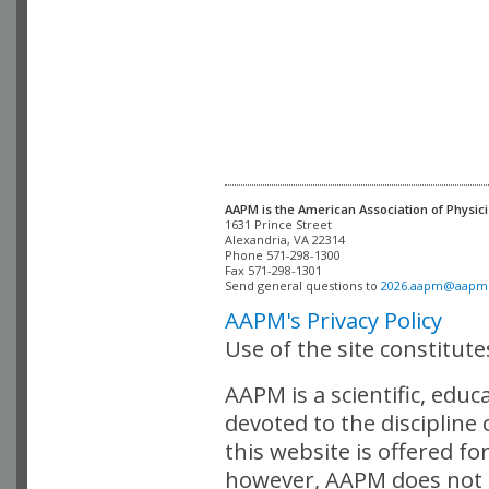
AAPM is the American Association of Physici
Alexandria, VA 22314

Phone 571-298-1300

Fax 571-298-1301 

Send general questions to 
2026.aapm@aapm
AAPM's Privacy Policy
Use of the site constitut
AAPM is a scientific, edu
devoted to the discipline
this website is offered fo
however, AAPM does not i