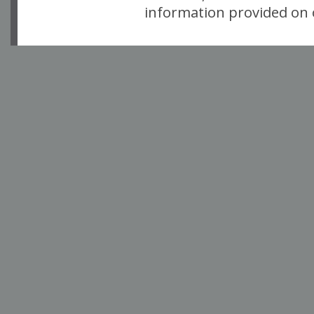
information provided on o