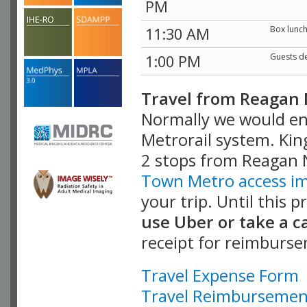
PM
Box lunc
11:30 AM
Guests d
1:00 PM
Travel from Reagan 
Normally we would en
Metrorail system. King
2 stops from Reagan 
Town Metro access i
your trip. Until this 
use Uber or take a c
receipt for reimburs
Travel Expense Form
Travel Reimbursement