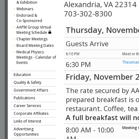
Alexandria, VA 22314
& Exhibition
Webinars
703-302-8300
Endorsed &
Co-Sponsored
AAPM Group Virtual
Thursday, Novemb
Meeting Schedule
Chapter Meetings
Guests Arrive
Board Meeting Dates
Medical Physics
6:10 PM
Meet in t
Meetings - Calendar of
Theisma
Events
6:30 PM
Friday, November 
Education
Quality & Safety
The rate secured by AA
Government Affairs
prepared breakfast is o
Publications
Career Services
restaurant. Coffee, tea
Corporate Affiliates
A full breakfast will
Links of Interest
Meeting 
8:00 AM - 10:00
Advertising
Opportunities
AM