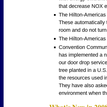
that decrease NOX e
The Hilton-Americas 
These automatically t
room and do not turn 
The Hilton-Americas v
Convention Communic
has implemented a ne
our door drop servic
tree planted in a U.S
the resources used in
They have also asked
environment when the
What's New in 200