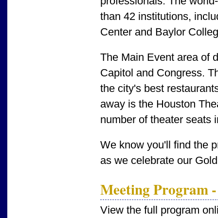
professionals. The worl
than 42 institutions, inc
Center and Baylor Colleg
The Main Event area of
Capitol and Congress. Th
the city's best restaurant
away is the Houston Theat
number of theater seats 
We know you'll find the 
as we celebrate our Gold
Meeting Program -
View the full program onl