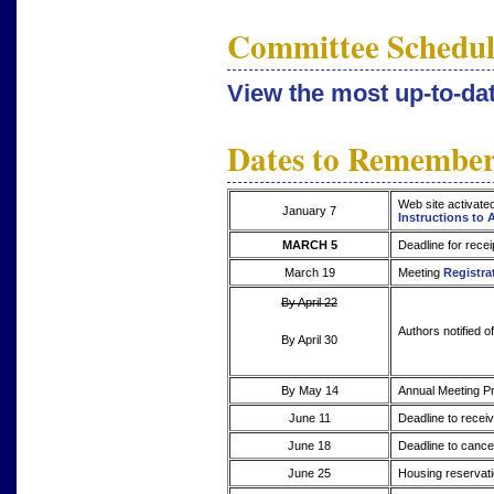
Committee Schedul
View the most up-to-d
Dates to Remembe
Web site activate
January 7
Instructions to 
MARCH 5
Deadline for recei
March 19
Meeting
Registra
By April 22
Authors notified o
By April 30
By May 14
Annual Meeting Pr
June 11
Deadline to receiv
June 18
Deadline to cancel
June 25
Housing reservati