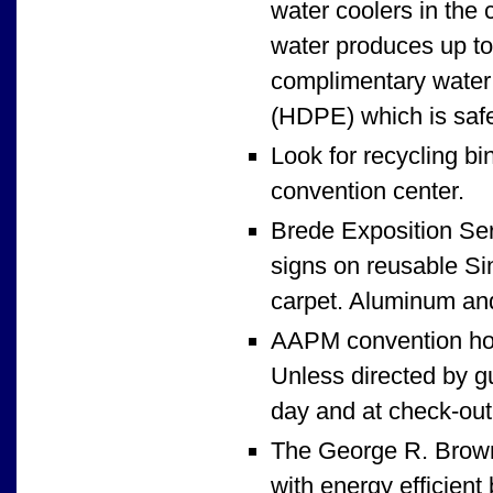
water coolers in the 
water produces up to 
complimentary water 
(HDPE) which is safe
Look for recycling bi
convention center.
Brede Exposition Serv
signs on reusable Sin
carpet. Aluminum and
AAPM convention hot
Unless directed by gu
day and at check-out,
The George R. Brown 
with energy efficient 