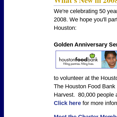
We're celebrating 50 yea
2008. We hope you'll parti
Houston:
Golden Anniversary Ser
to volunteer at the Hous
The Houston Food Bank i
Harvest. 80,000 people a
Click here
for more infor
Meet the Charter Memb