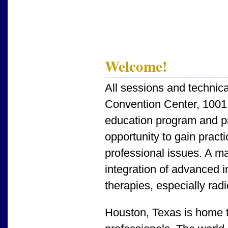
Welcome!
All sessions and technica
Convention Center, 1001
education program and pro
opportunity to gain prac
professional issues. A ma
integration of advanced i
therapies, especially rad
Houston, Texas is home to