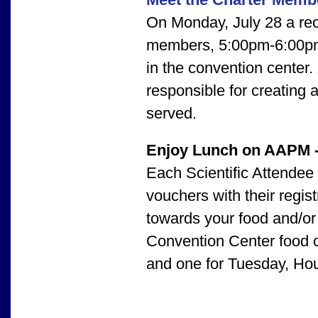
On Monday, July 28 a rec
members, 5:00pm-6:00pm,
in the convention center.
responsible for creating
served.
Enjoy Lunch on AAPM 
Each Scientific Attendee
vouchers with their regis
towards your food and/o
Convention Center food ou
and one for Tuesday, Ho