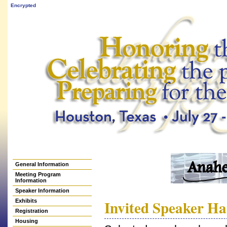
Encrypted
General Information
Meeting Program
Information
Speaker Information
Invited Speaker H
Exhibits
Registration
Housing