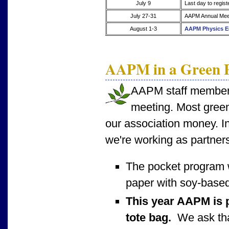
July 9
Last day to regist
July 27-31
AAPM Annual Meet
August 1-3
AAPM Physics E
AAPM in a Green P
AAPM staff members 
meeting. Most green
our association money. In
we're working as partners
The pocket program 
paper with soy-based
This year AAPM is p
tote bag.
We ask that