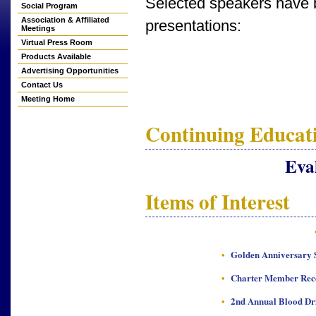
Selected speakers have b
Social Program
Association & Affiliated
presentations:
Meetings
Virtual Press Room
Products Available
Advertising Opportunities
Contact Us
Meeting Home
Continuing Educati
Eva
Items of Interest
•
Golden Anniversary S
•
Charter Member Rec
•
2nd Annual Blood Dr