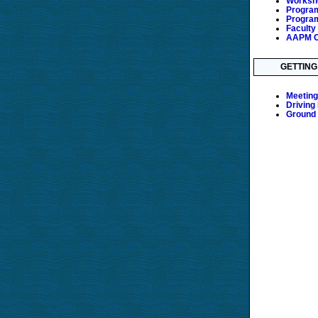
Worksho
Program
Program
Faculty
AAPM C
GETTING
Meeting
Driving
Ground 