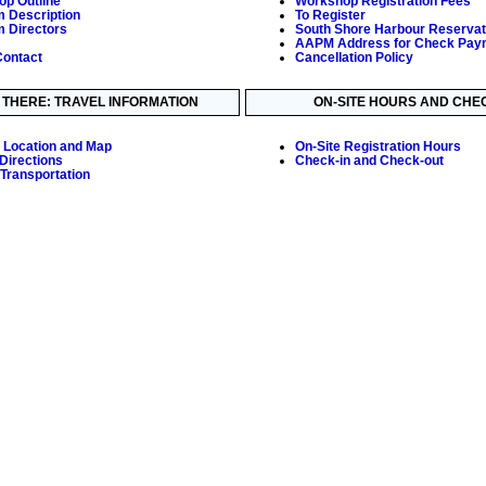
p Outline
Workshop Registration Fees
 Description
To Register
 Directors
South Shore Harbour Reservat
AAPM Address for Check Pay
ontact
Cancellation Policy
 THERE: TRAVEL INFORMATION
ON-SITE HOURS AND CHEC
 Location and Map
On-Site Registration Hours
 Directions
Check-in and Check-out
Transportation