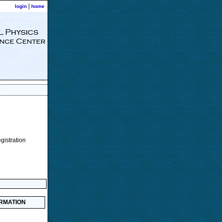
|
login
home
egistration
ORMATION