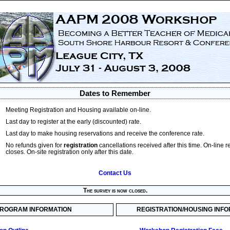
Dates to Remember
Meeting Registration and Housing available on-line.
Last day to register at the early (discounted) rate.
Last day to make housing reservations and receive the conference rate.
No refunds given for
registration
cancellations received after this time. On-line r
closes. On-site registration only after this date.
Contact Us
The survey is now closed.
ROGRAM INFORMATION
REGISTRATION/HOUSING INF