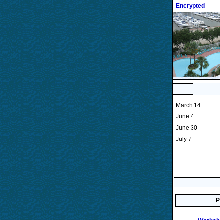
Encrypted
March 14
June 4
June 30
July 7
P