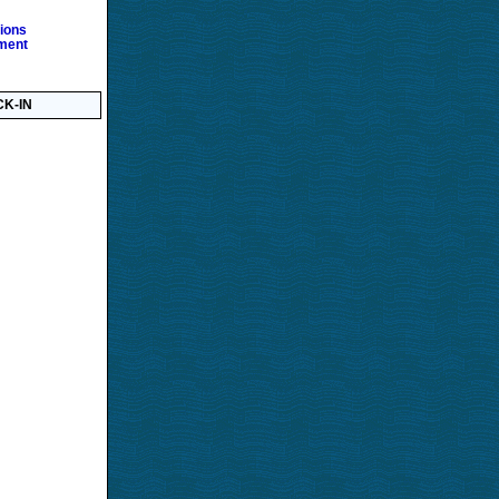
ions
ment
K-IN