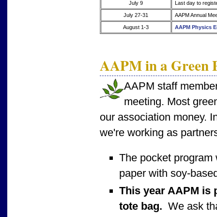
July 9
Last day to regist
July 27-31
AAPM Annual Meet
August 1-3
AAPM Physics E
AAPM in a Green P
AAPM staff members 
meeting. Most green
our association money. In
we're working as partners
The pocket program 
paper with soy-based
This year AAPM is p
tote bag.
We ask that