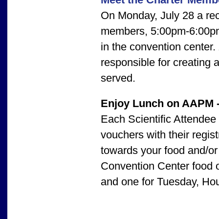
On Monday, July 28 a rec
members, 5:00pm-6:00pm,
in the convention center.
responsible for creating
served.
Enjoy Lunch on AAPM 
Each Scientific Attendee
vouchers with their regis
towards your food and/o
Convention Center food ou
and one for Tuesday, Ho