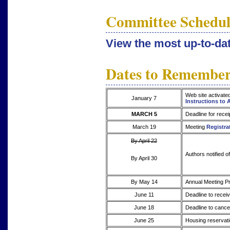
Committee Schedul
View the most up-to-d
Dates to Remembe
Web site activate
January 7
Instructions to 
MARCH 5
Deadline for recei
March 19
Meeting
Registra
By April 22
Authors notified o
By April 30
By May 14
Annual Meeting Pr
June 11
Deadline to receiv
June 18
Deadline to cancel
June 25
Housing reservati