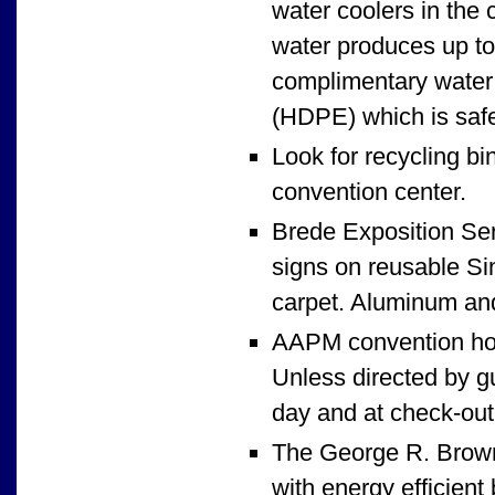
water coolers in the 
water produces up to 
complimentary water 
(HDPE) which is safe
Look for recycling bi
convention center.
Brede Exposition Serv
signs on reusable Sin
carpet. Aluminum and
AAPM convention hot
Unless directed by gu
day and at check-out,
The George R. Brown 
with energy efficient 