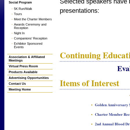
Selected speakers have b
Social Program
5K Run/Walk
presentations:
Tours
Meet the Charter Members
Awards Ceremony and
Reception
Night In
Companions' Reception
Exhibitor Sponsored
Events
Continuing Educati
Association & Affiliated
Meetings
Eva
Virtual Press Room
Products Available
Advertising Opportunities
Items of Interest
Contact Us
Meeting Home
•
Golden Anniversary S
•
Charter Member Rec
•
2nd Annual Blood Dr