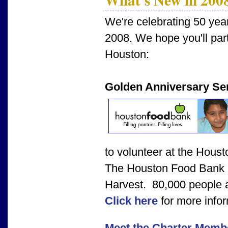
We're celebrating 50 yea
2008. We hope you'll parti
Houston:
Golden Anniversary Ser
to volunteer at the Hous
The Houston Food Bank i
Harvest. 80,000 people a
Click here
for more infor
Meet the Charter Memb