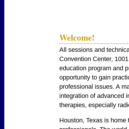
Welcome!
All sessions and technica
Convention Center, 1001
education program and pro
opportunity to gain prac
professional issues. A ma
integration of advanced i
therapies, especially rad
Houston, Texas is home to