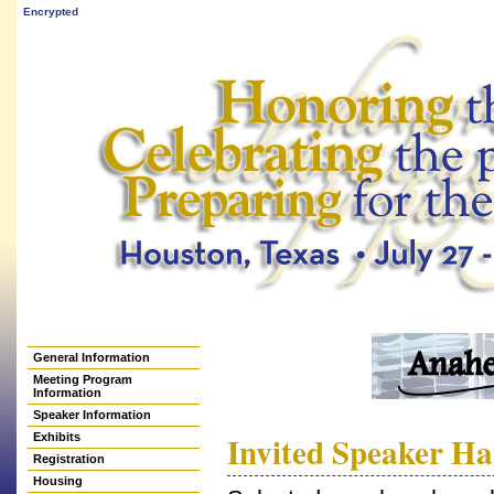
Encrypted
General Information
Meeting Program
Information
Speaker Information
Invited Speaker H
Exhibits
Registration
Housing