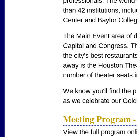
professionals. The worl
than 42 institutions, inc
Center and Baylor Colleg
The Main Event area of
Capitol and Congress. Th
the city's best restaurant
away is the Houston Theat
number of theater seats 
We know you'll find the 
as we celebrate our Gold
Meeting Program -
View the full program onl