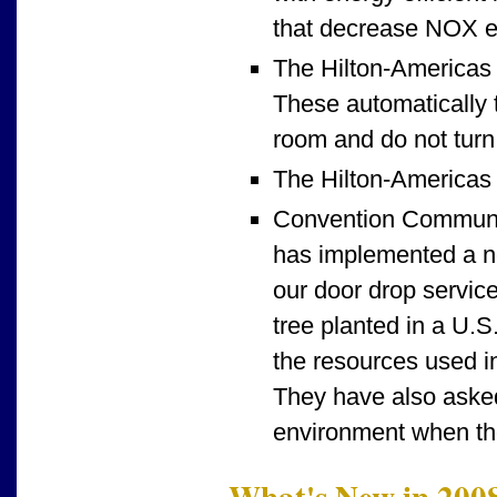
that decrease NOX e
The Hilton-Americas 
These automatically t
room and do not turn 
The Hilton-Americas v
Convention Communic
has implemented a ne
our door drop servic
tree planted in a U.S
the resources used in
They have also asked
environment when the
What's New in 200