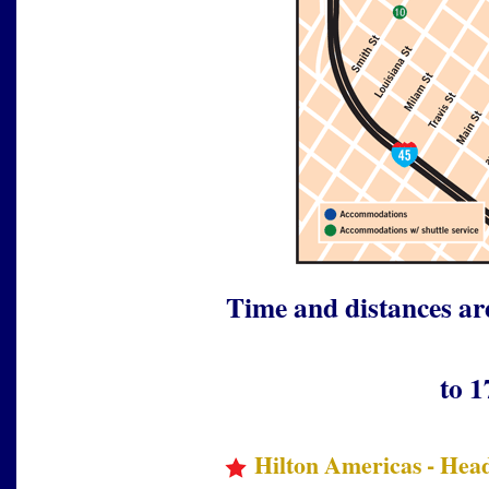
Time and distances ar
to 1
Hilton Americas - Head