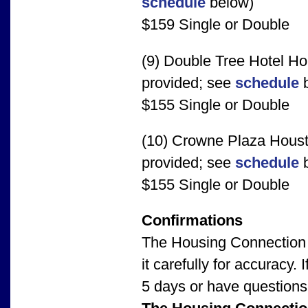
schedule
below)
$159 Single or Double
(9) Double Tree Hotel Ho
provided; see
schedule
b
$155 Single or Double
(10) Crowne Plaza Houst
provided; see
schedule
b
$155 Single or Double
Confirmations
The Housing Connection 
it carefully for accuracy
5 days or have questions 