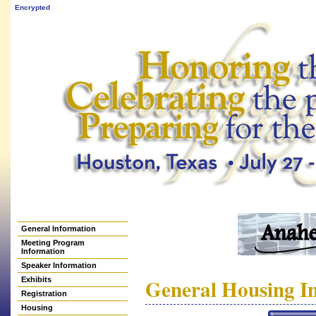
Encrypted
General Information
Meeting Program
Information
Speaker Information
General Housing I
Exhibits
Registration
Housing