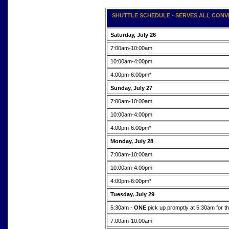
SHUTTLE SCHEDULE - SERVES ALL CONVE
Saturday, July 26
7:00am-10:00am
10:00am-4:00pm
4:00pm-6:00pm*
Sunday, July 27
7:00am-10:00am
10:00am-4:00pm
4:00pm-6:00pm*
Monday, July 28
7:00am-10:00am
10:00am-4:00pm
4:00pm-6:00pm*
Tuesday, July 29
5:30am -
ONE
pick up promptly at 5:30am fo
7:00am-10:00am