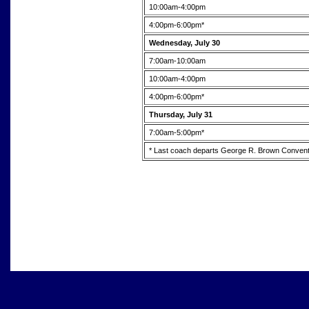
10:00am-4:00pm
4:00pm-6:00pm*
Wednesday, July 30
7:00am-10:00am
10:00am-4:00pm
4:00pm-6:00pm*
Thursday, July 31
7:00am-5:00pm*
* Last coach departs George R. Brown Conventio