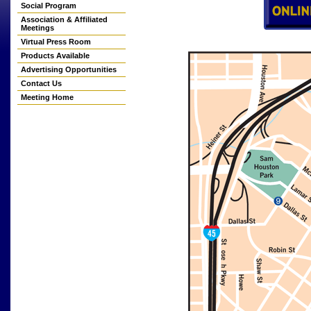
Social Program
Association & Affiliated
Meetings
Virtual Press Room
Products Available
Advertising Opportunities
Contact Us
Meeting Home