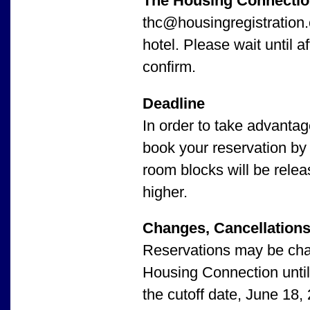
The Housing Connecti
thc@housingregistration.c
hotel. Please wait until a
confirm.
Deadline
In order to take advanta
book your reservation by
room blocks will be relea
higher.
Changes, Cancellations
Reservations may be chan
Housing Connection until 
the cutoff date, June 18