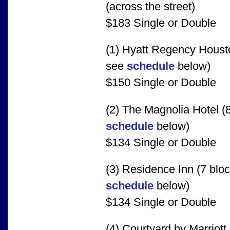
(across the street)
$183 Single or Double
(1) Hyatt Regency Housto
see
schedule
below)
$150 Single or Double
(2) The Magnolia Hotel (8
schedule
below)
$134 Single or Double
(3) Residence Inn (7 bloc
schedule
below)
$134 Single or Double
(4) Courtyard by Marriott