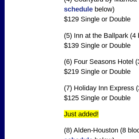
schedule
below)
$129 Single or Double
(5) Inn at the Ballpark (4
$139 Single or Double
(6) Four Seasons Hotel (
$219 Single or Double
(7) Holiday Inn Express (
$125 Single or Double
Just added!
(8) Alden-Houston (8 blo