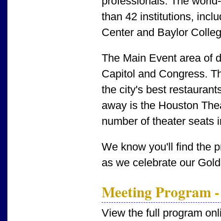
professionals. The worl
than 42 institutions, inc
Center and Baylor Colleg
The Main Event area of
Capitol and Congress. Th
the city's best restaurant
away is the Houston Theat
number of theater seats 
We know you'll find the 
as we celebrate our Gold
Meeting Program -
View the full program onl