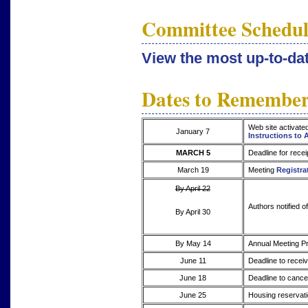
Committee Schedul
View the most up-to-d
Dates to Remembe
Web site activate
January 7
Instructions to 
MARCH 5
Deadline for recei
March 19
Meeting
Registra
By April 22
Authors notified o
By April 30
By May 14
Annual Meeting Pr
June 11
Deadline to receiv
June 18
Deadline to cancel
June 25
Housing reservati