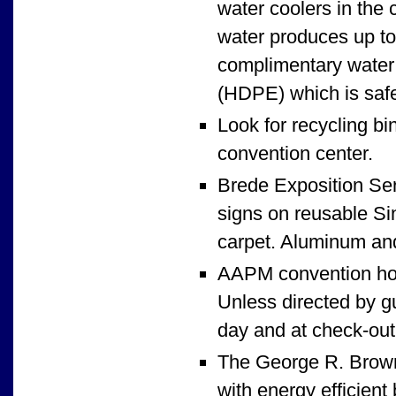
water coolers in the 
water produces up to 
complimentary water 
(HDPE) which is safe
Look for recycling bi
convention center.
Brede Exposition Serv
signs on reusable Sin
carpet. Aluminum and
AAPM convention hot
Unless directed by gu
day and at check-out,
The George R. Brown 
with energy efficient 