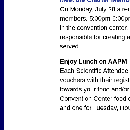
On Monday, July 28 a rec
members, 5:00pm-6:00pm,
in the convention center.
responsible for creating
served.
Enjoy Lunch on AAPM 
Each Scientific Attendee
vouchers with their regis
towards your food and/o
Convention Center food ou
and one for Tuesday, Ho