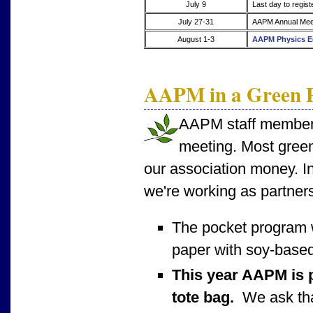
July 9
Last day to regist
July 27-31
AAPM Annual Meet
August 1-3
AAPM Physics E
AAPM in a Green P
AAPM staff members 
meeting. Most green
our association money. In
we're working as partners
The pocket program 
paper with soy-based
This year AAPM is p
tote bag.
We ask that