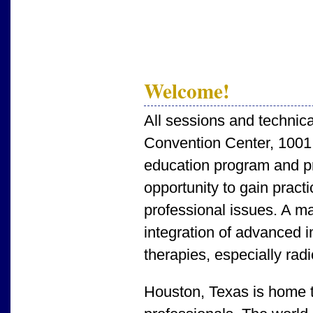
Welcome!
All sessions and technica
Convention Center, 1001
education program and pro
opportunity to gain prac
professional issues. A ma
integration of advanced i
therapies, especially rad
Houston, Texas is home to