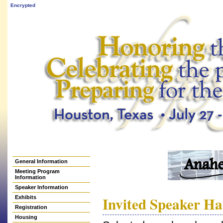
Encrypted
General Information
Meeting Program
Information
Speaker Information
Invited Speaker H
Exhibits
Registration
Housing