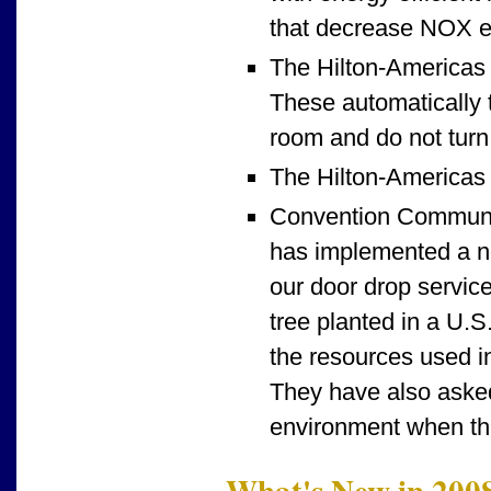
that decrease NOX e
The Hilton-Americas 
These automatically t
room and do not turn 
The Hilton-Americas v
Convention Communic
has implemented a ne
our door drop servic
tree planted in a U.S
the resources used in
They have also asked
environment when the
What's New in 200