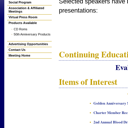
Selected speakers have b
Social Program
Association & Affiliated
presentations:
Meetings
Virtual Press Room
Products Available
CD Roms
50th Anniversary Products
Advertising Opportunities
Continuing Educati
Contact Us
Meeting Home
Eva
Items of Interest
•
Golden Anniversary S
•
Charter Member Rec
•
2nd Annual Blood Dr