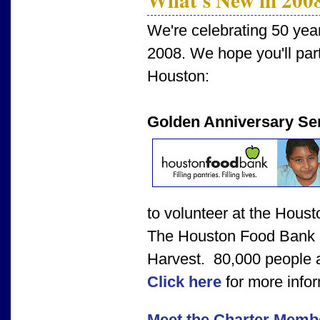
We're celebrating 50 yea
2008. We hope you'll parti
Houston:
Golden Anniversary Ser
to volunteer at the Hous
The Houston Food Bank i
Harvest. 80,000 people a
Click here
for more infor
Meet the Charter Memb