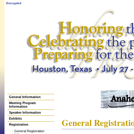
Encrypted
General Information
Meeting Program
Information
Speaker Information
General Registrati
Exhibits
Registration
General Registration