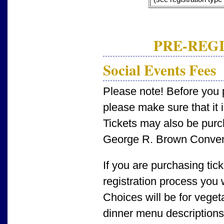
PRE-REGI
Social Events Fees
Please note! Before you p
please make sure that it i
Tickets may also be purch
George R. Brown Conven
If you are purchasing tic
registration process you 
Choices will be for veget
dinner menu descriptions