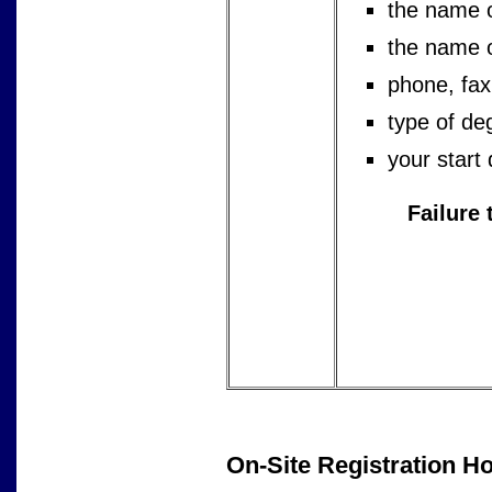
the name 
the name of
phone, fax
type of de
your start
Failure 
On-Site Registration H