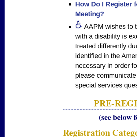
How Do I Register f
Meeting?
AAPM wishes to tak
with a disability is 
treated differently d
identified in the Amer
necessary in order f
please communicate 
special services ques
PRE-REGI
(see below f
Registration Categ