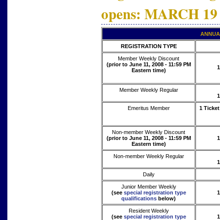
opens: MARCH 19
ANNUA
REGISTRATION TYPE
Member Weekly Discount
(prior to June 11, 2008 - 11:59 PM
1
Eastern time)
Member Weekly Regular
1
Emeritus Member
1 Ticket
Non-member Weekly Discount
(prior to June 11, 2008 - 11:59 PM
1
Eastern time)
Non-member Weekly Regular
1
Daily
Junior Member Weekly
(see
special registration type
1
qualifications
below)
Resident Weekly
(see
special registration type
1