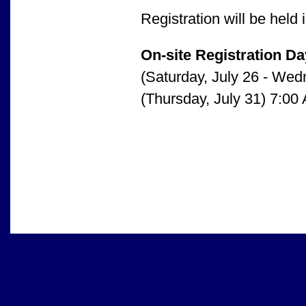
Registration will be hel
On-site Registration D
(Saturday, July 26 - Wed
(Thursday, July 31) 7:00