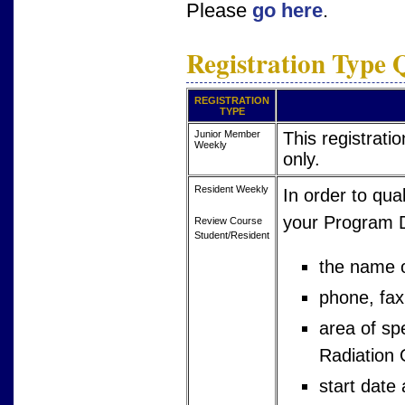
Please
go here
.
Registration Type Q
REGISTRATION
TYPE
Junior Member
This registrat
Weekly
only.
Resident Weekly
In order to qual
your Program Di
Review Course
Student/Resident
the name o
phone, fax
area of sp
Radiation 
start date