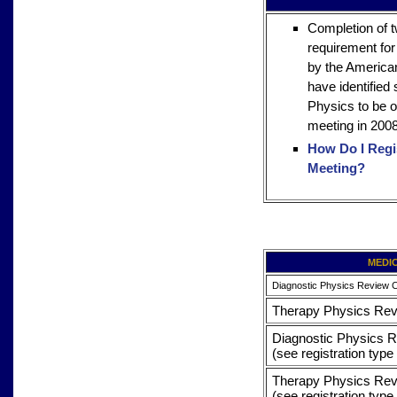
Completion of 
requirement for
by the America
have identified
Physics to be o
meeting in 2008
How Do I Regis
Meeting?
MEDI
Diagnostic Physics Review 
Therapy Physics Re
Diagnostic Physics R
(see registration type
Therapy Physics Revi
(see registration type