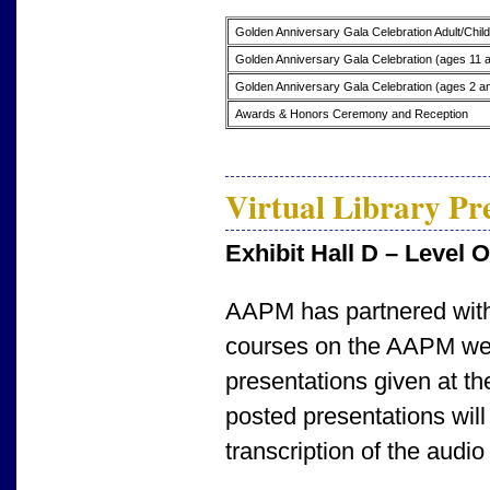
Golden Anniversary Gala Celebration Adult/Chil
Golden Anniversary Gala Celebration (ages 11 
Golden Anniversary Gala Celebration (ages 2 a
Awards & Honors Ceremony and Reception
Virtual Library Pr
Exhibit Hall D – Level 
AAPM has partnered with
courses on the AAPM webs
presentations given at th
posted presentations will
transcription of the audio