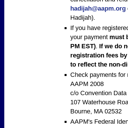
hadijah@aapm.org
Hadijah).
If you have registere
your payment
must 
PM EST)
.
If we do 
registration fees by
to reflect the non-d
Check payments for r
AAPM 2008
c/o Convention Data
107 Waterhouse Ro
Bourne, MA 02532
AAPM's Federal Ident