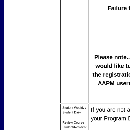
Failure 
Please note.
would like t
the registrat
AAPM userna
Student Weekly /
If you are not
Student Daily
your Program Di
Review Course
Student/Resident