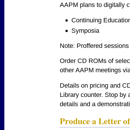
AAPM plans to digitally c
Continuing Educatio
Symposia
Note: Proffered sessions 
Order CD ROMs of select
other AAPM meetings via 
Details on pricing and CD
Library counter. Stop by 
details and a demonstrati
Produce a Letter of