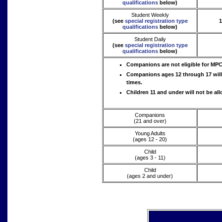
qualifications
below)
Student Weekly
(see
special registration type
1
qualifications
below)
Student Daily
(see
special registration type
qualifications
below)
Companions are not eligible for MP
Companions ages 12 through 17 will b
times.
Children 11 and under will not be all
Companions
(21 and over)
Young Adults
(ages 12 - 20)
Child
(ages 3 - 11)
Child
(ages 2 and under)