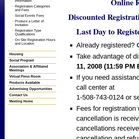
Online 
Information
Registration Categories
and Fees
Discounted Registrat
Social Events Fees
Produce a Letter of
Invitation
Last Day to Regist
Registration Type
Qualifications
On-Site Registration Hours
Already registered?
and Location
Housing
Take advantage of di
Social Program
11, 2008 (11:59 PM
Association & Affiliated
Meetings
If you need assistanc
Virtual Press Room
Products Available
call center at
Advertising Opportunities
Contact Us
1-508-743-0124 or s
Meeting Home
Fees for registration w
cancellation is rece
cancellations receive
cancellation and ref