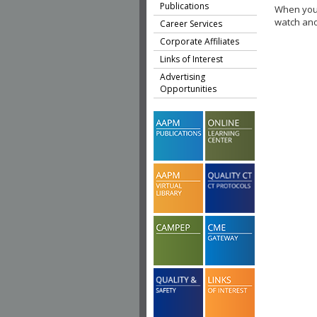
Publications
When you 
watch ano
Career Services
Corporate Affiliates
Links of Interest
Advertising
Opportunities