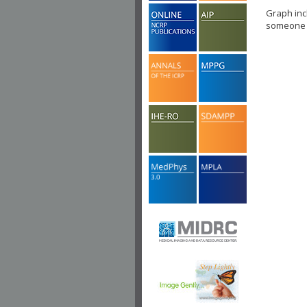
Graph inc
someone c