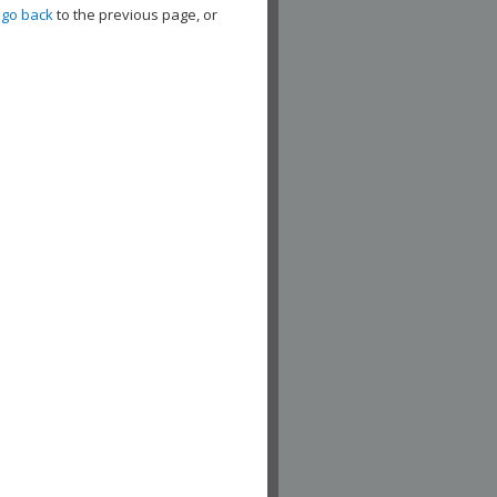
,
go back
to the previous page, or