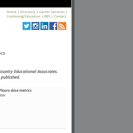
Home
|
Directory
|
Career Services
|
Continuing Education
|
BBS
|
Contact
ics
Country Educational Associates.
 published.
Fluoro dose metrics
nter