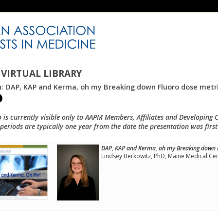
VIRTUAL LIBRARY
n: DAP, KAP and Kerma, oh my Breaking down Fluoro dose metr
o is currently visible only to AAPM Members, Affiliates and Developing 
eriods are typically one year from the date the presentation was first
DAP, KAP and Kerma, oh my Breaking down 
Lindsey Berkowitz, PhD, Maine Medical Ce