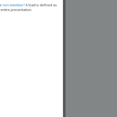
de non-member?
A load is defined as
 entire presentation.