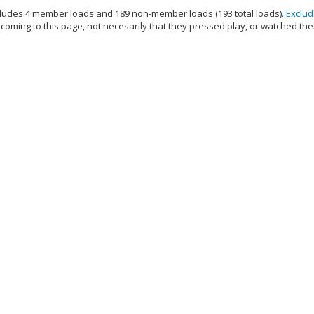
ludes 4 member loads and 189 non-member loads (193 total loads).
Exclu
oming to this page, not necesarily that they pressed play, or watched the