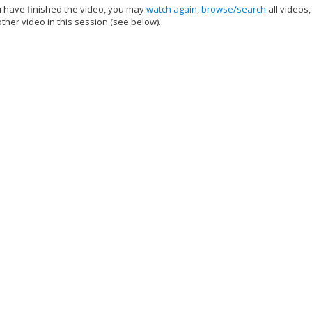
have finished the video, you may
watch again
,
browse/search
all videos
ther video in this session (see below).
add this video to a playlist.