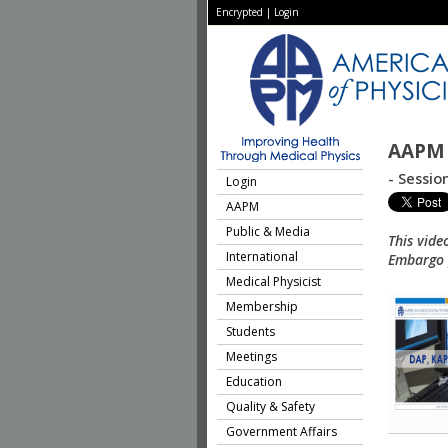
Encrypted
|
Login
AAPM 
- Sessio
Login
AAPM
Public & Media
This vide
International
Embargo p
Medical Physicist
Membership
Students
Meetings
Education
Quality & Safety
Government Affairs