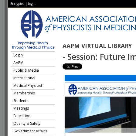
Encrypted
|
Login
AAPM VIRTUAL LIBRARY
- Session: Future 
Login
AAPM
Public & Media
International
Medical Physicist
Membership
Students
Meetings
Education
Quality & Safety
Government Affairs