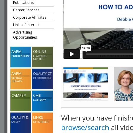
Publications
Career Services
Corporate Affiliates
Links of Interest
Advertising
Opportunities
When you have finish
browse/search
all vid