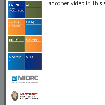
another video in this 
playlist.