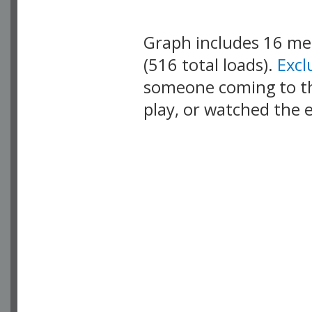
Graph includes 16 m
(516 total loads).
Exc
someone coming to thi
play, or watched the 