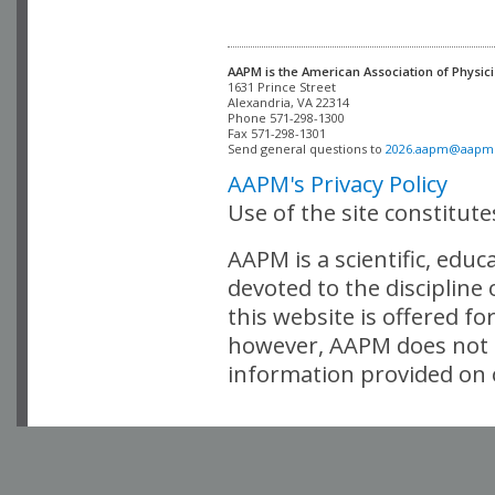
AAPM is the American Association of Physici
Alexandria, VA 22314

Phone 571-298-1300

Fax 571-298-1301 

Send general questions to 
2026.aapm@aapm
AAPM's Privacy Policy
Use of the site constitut
AAPM is a scientific, edu
devoted to the discipline
this website is offered fo
however, AAPM does not i
information provided on o