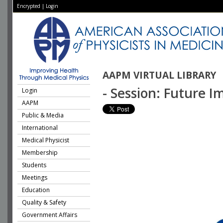
Encrypted
|
Login
AAPM VIRTUAL LIBRARY
- Session: Future 
Login
AAPM
Public & Media
International
Medical Physicist
Membership
Students
Meetings
Education
Quality & Safety
Government Affairs