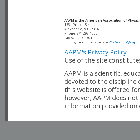
AAPM is the American Association of Physici
Alexandria, VA 22314

Phone 571-298-1300

Fax 571-298-1301 

Send general questions to 
2026.aapm@aapm
AAPM's Privacy Policy
Use of the site constitut
AAPM is a scientific, edu
devoted to the discipline
this website is offered fo
however, AAPM does not i
information provided on o