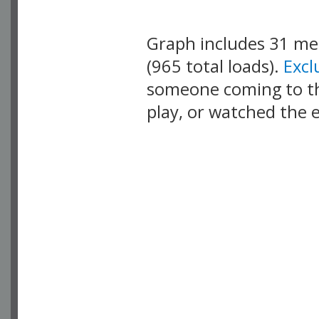
Graph includes 31 m
(965 total loads).
Exc
someone coming to thi
play, or watched the 