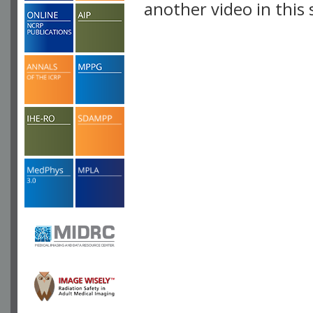
another video in this 
playlist.