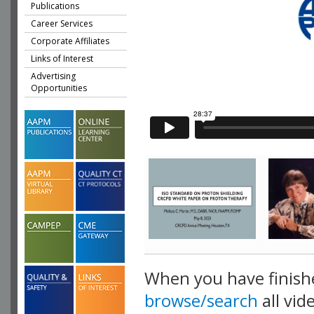
Publications
Career Services
Corporate Affiliates
Links of Interest
Advertising
Opportunities
When you have finish
browse/search
all vid