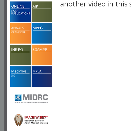
another video in this 
playlist.