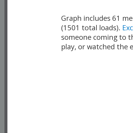
Graph includes 61 m
(1501 total loads).
Ex
someone coming to thi
play, or watched the 