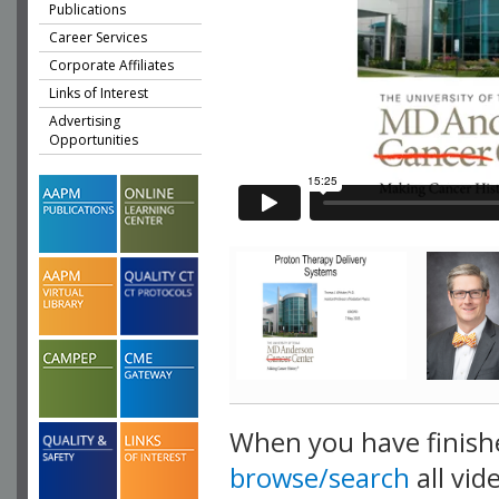
Publications
Career Services
Corporate Affiliates
Links of Interest
Advertising
Opportunities
When you have finish
browse/search
all vid