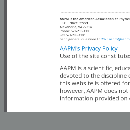
AAPM is the American Association of Physici
Alexandria, VA 22314

Phone 571-298-1300

Fax 571-298-1301 

Send general questions to 
2026.aapm@aapm
AAPM's Privacy Policy
Use of the site constitut
AAPM is a scientific, edu
devoted to the discipline
this website is offered fo
however, AAPM does not i
information provided on o