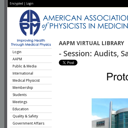
Encrypted
|
Login
AAPM VIRTUAL LIBRARY
- Session: Audits, 
Login
AAPM
Public & Media
International
Medical Physicist
Membership
Students
Meetings
Education
Quality & Safety
Government Affairs