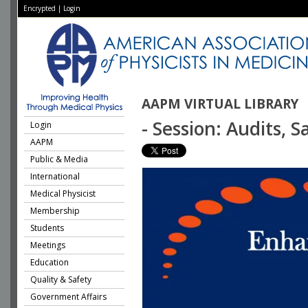
Encrypted
|
Login
AAPM VIRTUAL LIBRARY
- Session: Audits, 
Login
AAPM
Public & Media
International
Medical Physicist
Membership
Students
Meetings
Education
Quality & Safety
Government Affairs