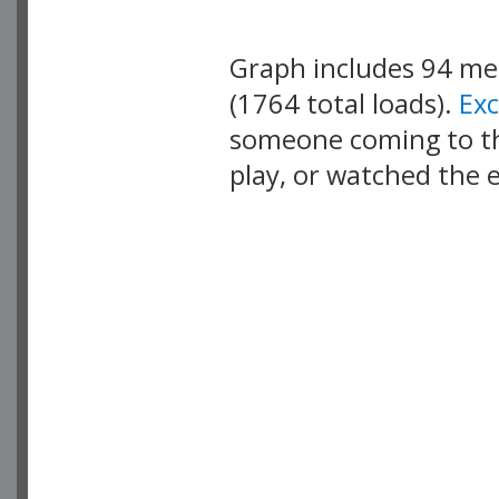
Graph includes 94 m
(1764 total loads).
Ex
someone coming to thi
play, or watched the 