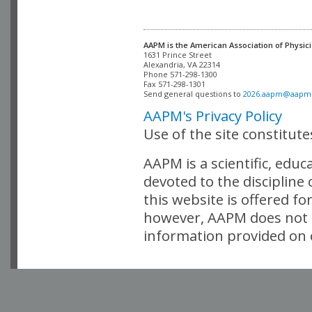
AAPM is the American Association of Physici
Alexandria, VA 22314

Phone 571-298-1300

Fax 571-298-1301 

Send general questions to 
2026.aapm@aapm
AAPM's Privacy Policy
Use of the site constitut
AAPM is a scientific, edu
devoted to the discipline
this website is offered fo
however, AAPM does not i
information provided on o