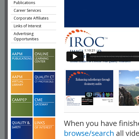
Publications
Career Services
Corporate Affiliates
Links of Interest
Advertising
Opportunities
When you have finish
browse/search
all vid