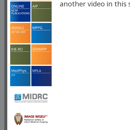
another video in this 
playlist.