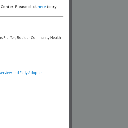
 Center. Please click
here
to try
s Pfeiffer, Boulder Community Health
erview and Early Adopter