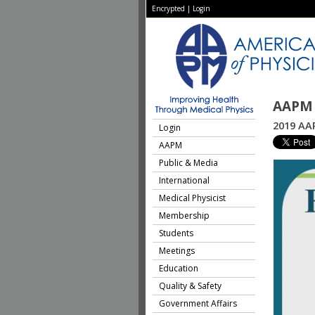
Encrypted
|
Login
AAPM 
2019 AA
Login
AAPM
Public & Media
International
Medical Physicist
Membership
Students
Meetings
Education
Quality & Safety
Government Affairs