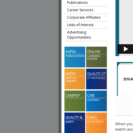
Publications
Career Services
Corporate Affiliates
Links of Interest
Advertising
Opportunities
When you 
watch ano