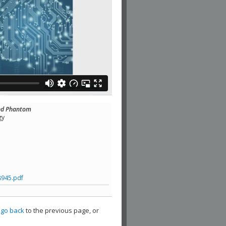
and Phantom
gy
8945.pdf
,
go back
to the previous page, or