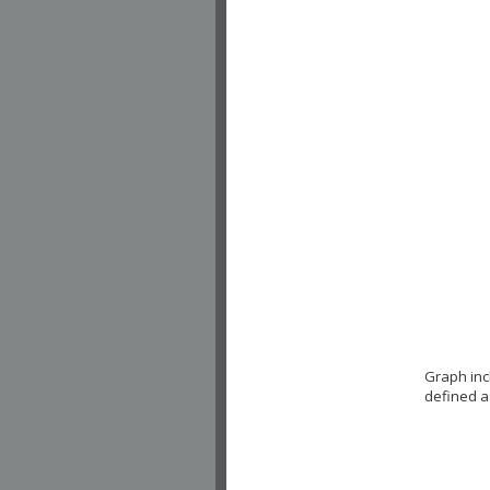
Graph inc
defined a