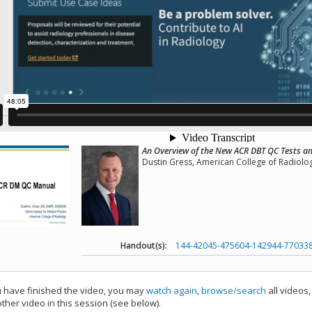
An Overview of the New ACR DBT QC Tests 
Dustin Gress, American College of Radiolo
Handout(s):
144-42045-475604-142944-77033
have finished the video, you may
watch again
,
browse/search
all videos
ther video in this session (see below).
add this video to a playlist.