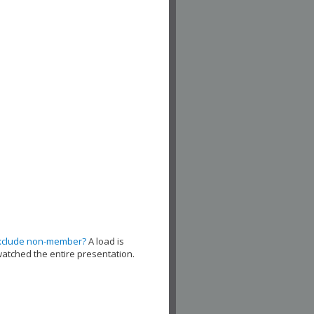
xclude non-member?
A load is
watched the entire presentation.