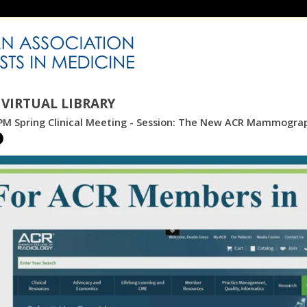
VIRTUAL LIBRARY
PM Spring Clinical Meeting - Session: The New ACR Mammogr