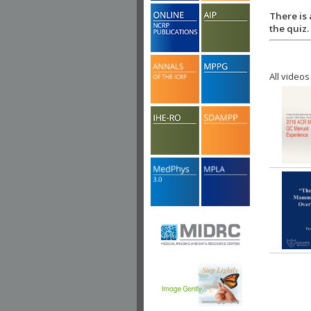
There is 
the quiz.
All videos