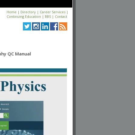
Home
|
Directory
|
Career Services
|
Continuing Education
|
BBS
|
Contact
aphy QC Manual