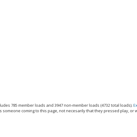
ludes 785 member loads and 3947 non-member loads (4732 total loads).
E
s someone coming to this page, not necesarily that they pressed play, or 