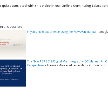
a quiz associated with this video in our Online Continuing Education
 in this session:
Physics Field Experience using the New ACR Manual
- Dougla
The New ACR 2018 Digital Mammography QC Manual: An Ov
Perspectives
- Thomas Moore, Alliance Medical Physics LLC