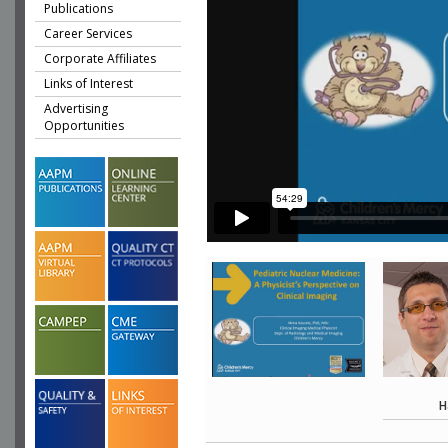
Publications
Career Services
Corporate Affiliates
Links of Interest
Advertising
Opportunities
H