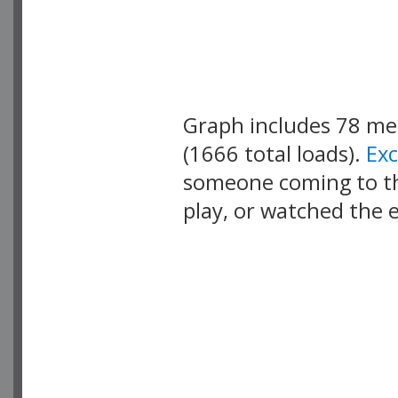
Graph includes 78 m
(1666 total loads).
Ex
someone coming to thi
play, or watched the 