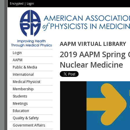
Encrypted
|
Login
AAPM VIRTUAL LIBRARY
2019 AAPM Spring Cl
Login
AAPM
Nuclear Medicine
Public & Media
International
Medical Physicist
Membership
Students
Meetings
Education
Quality & Safety
Government Affairs