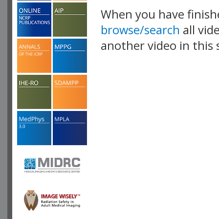
When you have finish
browse/search
all vid
another video in this 
playlist.