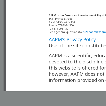
AAPM is the American Association of Physici
Alexandria, VA 22314

Phone 571-298-1300

Fax 571-298-1301 

Send general questions to 
2026.aapm@aapm
AAPM's Privacy Policy
Use of the site constitut
AAPM is a scientific, edu
devoted to the discipline
this website is offered fo
however, AAPM does not i
information provided on o