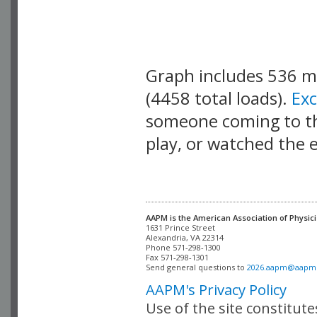
Graph includes 536 
(4458 total loads).
Ex
someone coming to thi
play, or watched the 
AAPM is the American Association of Physici
Alexandria, VA 22314

Phone 571-298-1300

Fax 571-298-1301 

Send general questions to 
2026.aapm@aapm
AAPM's Privacy Policy
Use of the site constitut