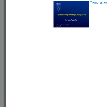
Troubleshoo