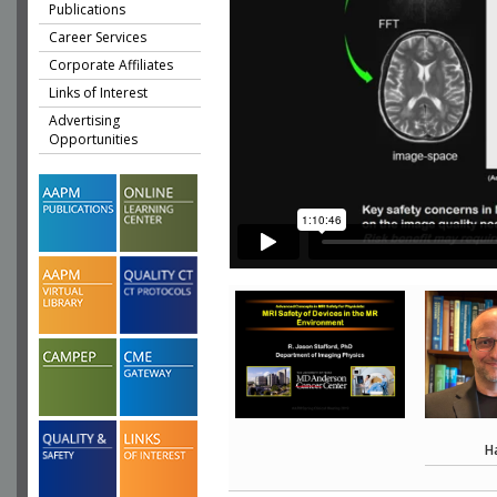
Publications
Career Services
Corporate Affiliates
Links of Interest
Advertising
Opportunities
H