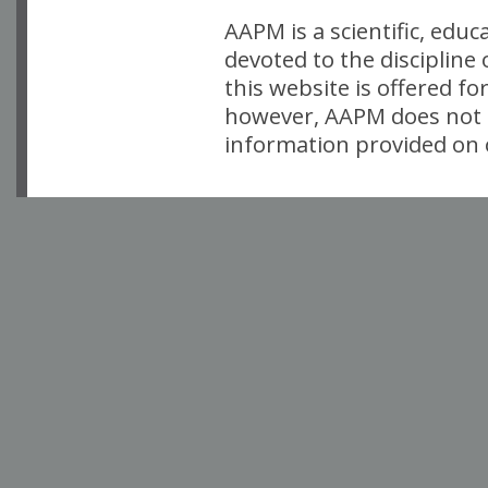
AAPM is a scientific, edu
devoted to the discipline
this website is offered fo
however, AAPM does not i
information provided on o