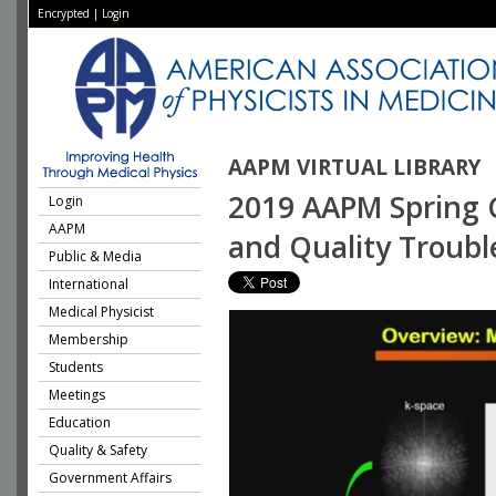
Encrypted
|
Login
AAPM VIRTUAL LIBRARY
2019 AAPM Spring C
Login
AAPM
and Quality Troubl
Public & Media
International
Medical Physicist
Membership
Students
Meetings
Education
Quality & Safety
Government Affairs