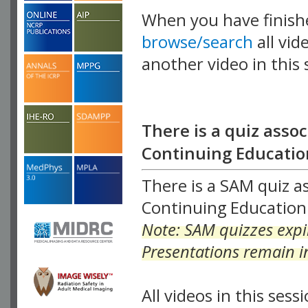
When you have finish
browse/search
all vid
another video in this 
playlist.
There is a quiz assoc
Continuing Education
There is a SAM quiz as
Continuing Education 
Note: SAM quizzes expir
Presentations remain in
All videos in this sessi