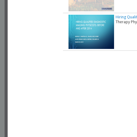
Hiring Quali
Therapy Phys