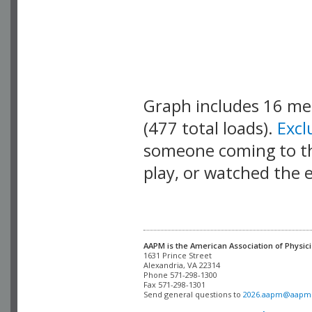
Graph includes 16 m
(477 total loads).
Exc
someone coming to thi
play, or watched the 
AAPM is the American Association of Physici
Alexandria, VA 22314

Phone 571-298-1300

Fax 571-298-1301 

Send general questions to 
2026.aapm@aapm