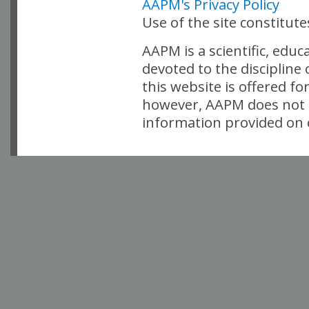
AAPM's Privacy Policy
Use of the site constitut
AAPM is a scientific, edu
devoted to the discipline
this website is offered fo
however, AAPM does not i
information provided on o