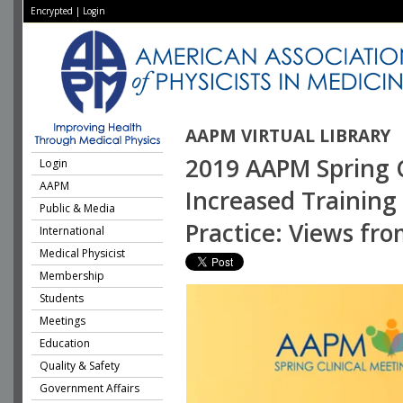
Encrypted
|
Login
AAPM VIRTUAL LIBRARY
2019 AAPM Spring Cl
Login
AAPM
Increased Training
Public & Media
Practice: Views fro
International
Medical Physicist
Membership
Students
Meetings
Education
Quality & Safety
Government Affairs