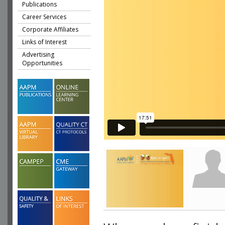
Publications
Career Services
Corporate Affiliates
Links of Interest
Advertising
Opportunities