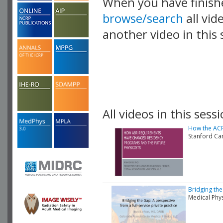
When you have finish
browse/search
all vid
another video in this 
playlist.
All videos in this sessi
How the ACR
Stanford Ca
Bridging the
Medical Phy