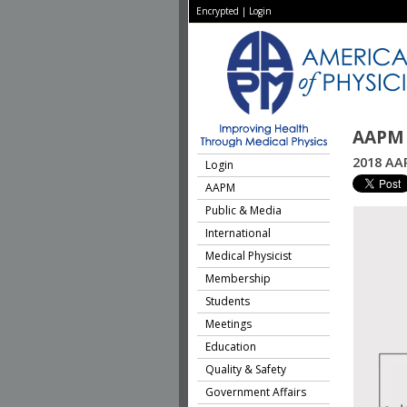
Encrypted
|
Login
AAPM 
2018 AAP
Login
AAPM
Public & Media
International
Medical Physicist
Membership
Students
Meetings
Education
Quality & Safety
Government Affairs