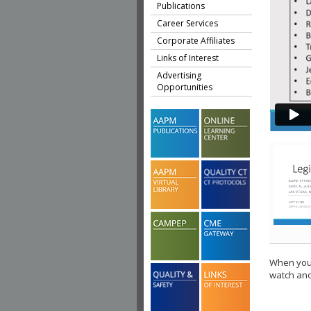
Publications
Career Services
Corporate Affiliates
Links of Interest
Advertising
Opportunities
When you 
watch ano