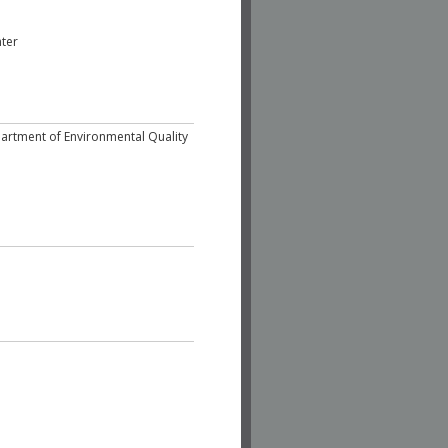
nter
epartment of Environmental Quality