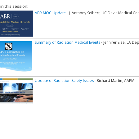
 in this session:
ABR MOC Update
- J. Anthony Seibert, UC Davis Medical Ce
Summary of Radiation Medical Events
- Jennifer Elee, LA D
Update of Radiation Safety Issues
- Richard Martin, AAPM