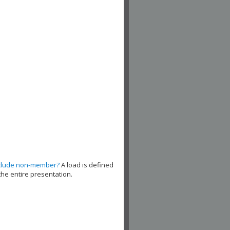
clude non-member?
A load is defined
the entire presentation.