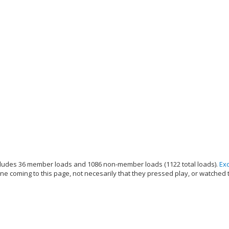
ludes 36 member loads and 1086 non-member loads (1122 total loads).
Ex
e coming to this page, not necesarily that they pressed play, or watched 