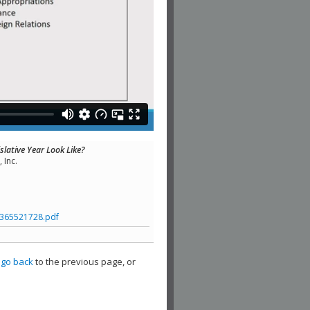
slative Year Look Like?
 Inc.
365521728.pdf
,
go back
to the previous page, or