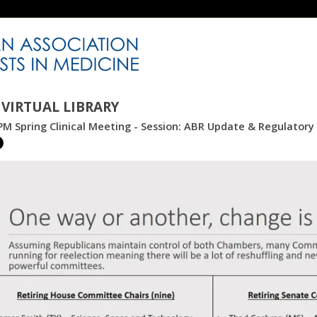
VIRTUAL LIBRARY
M Spring Clinical Meeting - Session: ABR Update & Regulator