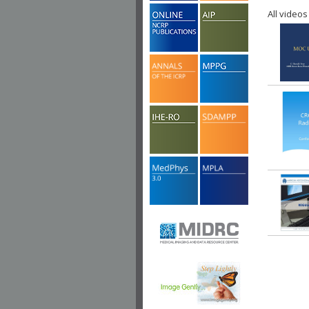
All videos