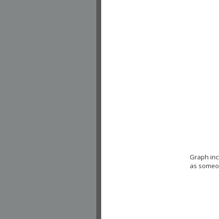
Graph inc
as someon