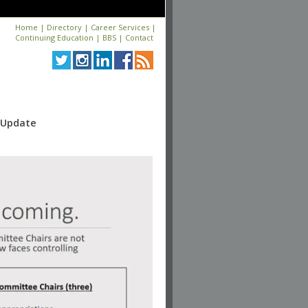
Home
|
Directory
|
Career Services
|
Continuing Education
|
BBS
|
Contact
y Update