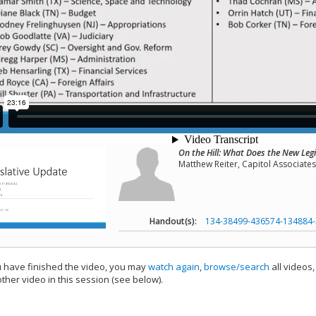
On the Hill: What Does the New Legi
Matthew Reiter, Capitol Associates,
Handout(s):
134-38499-436574-134884-
have finished the video, you may
watch again
,
browse/search
all videos
ther video in this session (see below).
add this video to a playlist.