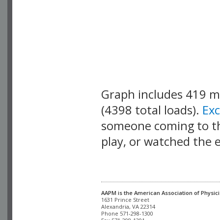
Graph includes 419 
(4398 total loads).
Ex
someone coming to thi
play, or watched the 
AAPM is the American Association of Physici
Alexandria, VA 22314

Phone 571-298-1300
