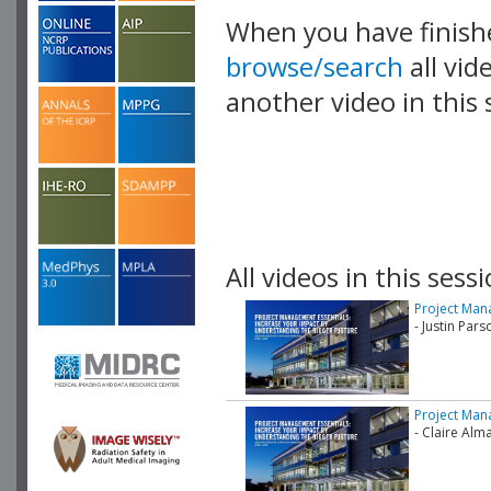
When you have finish
browse/search
all vid
another video in this 
playlist.
All videos in this sessi
Project Mana
- Justin Pars
Project Mana
- Claire Al