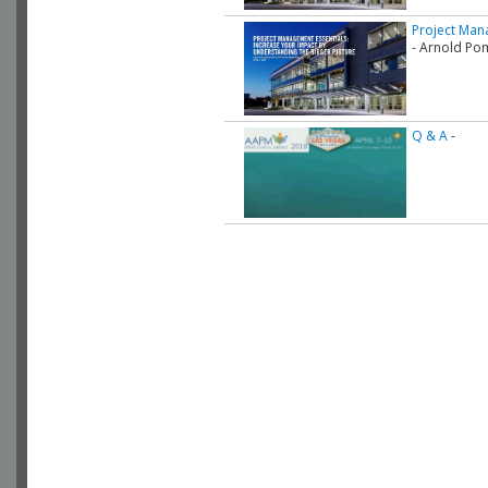
Project Mana
- Arnold Po
Q & A
-