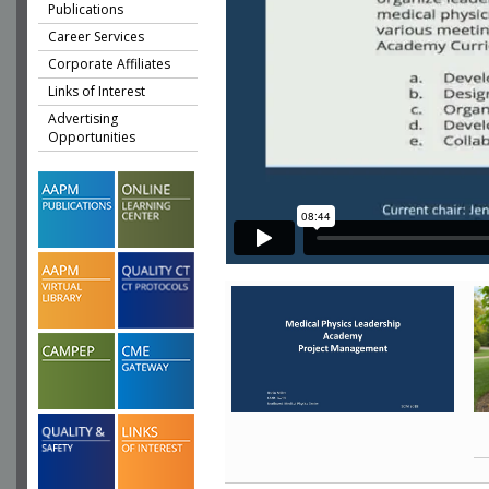
Publications
Career Services
Corporate Affiliates
Links of Interest
Advertising
Opportunities