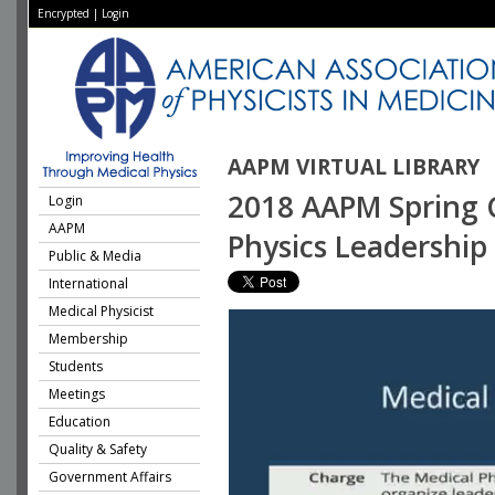
Encrypted
|
Login
AAPM VIRTUAL LIBRARY
2018 AAPM Spring Cl
Login
AAPM
Physics Leadershi
Public & Media
International
Medical Physicist
Membership
Students
Meetings
Education
Quality & Safety
Government Affairs