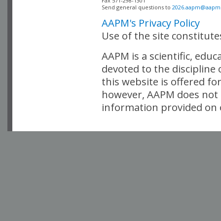
Fax 571-298-1301 

Send general questions to 
2026.aapm@aapm
AAPM's Privacy Policy
Use of the site constitut
AAPM is a scientific, edu
devoted to the discipline
this website is offered fo
however, AAPM does not i
information provided on o