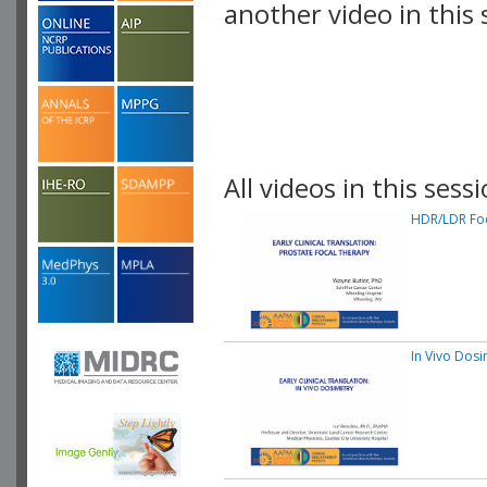
another video in this 
playlist.
All videos in this sessi
HDR/LDR Fo
In Vivo Dosi