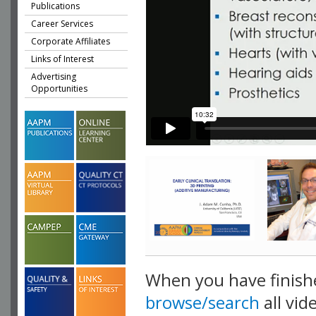
Publications
Career Services
Corporate Affiliates
Links of Interest
Advertising
Opportunities
When you have finish
browse/search
all vid