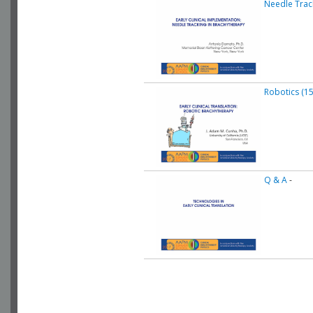
Needle Track
Robotics (15
Q & A
-