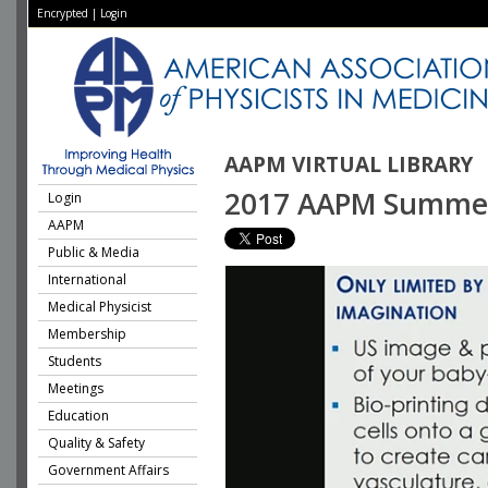
Encrypted
|
Login
AAPM VIRTUAL LIBRARY
2017 AAPM Summer S
Login
AAPM
Public & Media
International
Medical Physicist
Membership
Students
Meetings
Education
Quality & Safety
Government Affairs