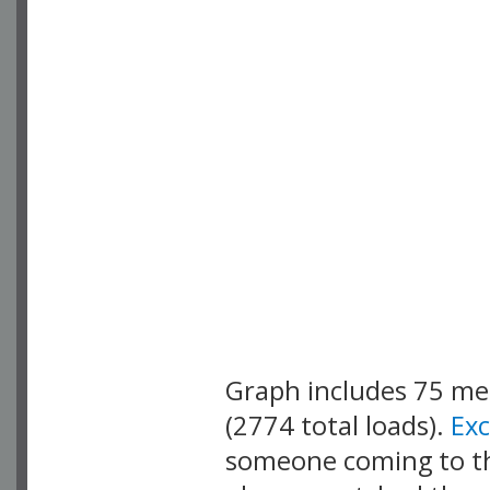
Graph includes 75 m
(2774 total loads).
Ex
someone coming to thi