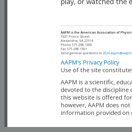
play, or watched the 
AAPM is the American Association of Physici
Alexandria, VA 22314

Phone 571-298-1300

Fax 571-298-1301 

Send general questions to 
2026.aapm@aapm
AAPM's Privacy Policy
Use of the site constitut
AAPM is a scientific, edu
devoted to the discipline
this website is offered fo
however, AAPM does not i
information provided on o