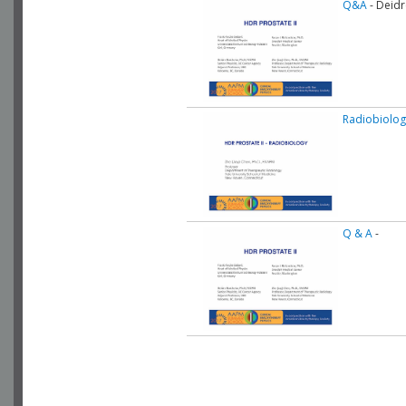
Q&A
- Deidr
Radiobiolog
Q & A
-