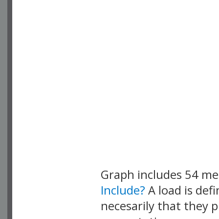
Graph includes 54 m
Include?
A load is def
necesarily that they p