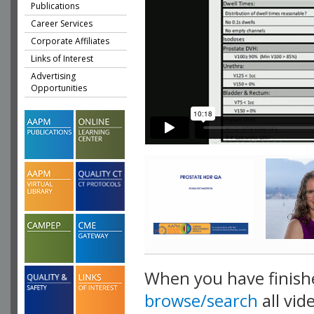
Publications
Career Services
Corporate Affiliates
Links of Interest
Advertising
Opportunities
When you have finish
browse/search
all vid