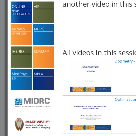
another video in this 
playlist.
All videos in this sessi
Dosimetry
-
Optimizatio