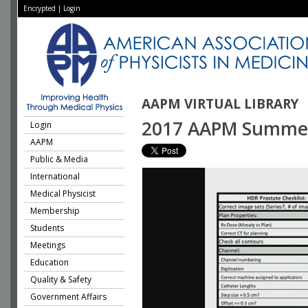
Encrypted
|
Login
AAPM VIRTUAL LIBRARY
2017 AAPM Summer S
Login
AAPM
Public & Media
International
Medical Physicist
Membership
Students
Meetings
Education
Quality & Safety
Government Affairs