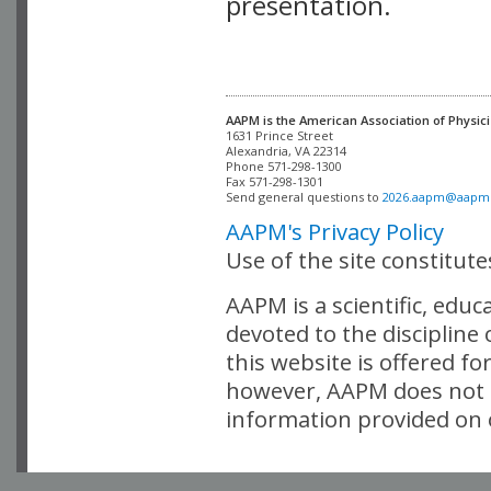
presentation.
AAPM is the American Association of Physici
Alexandria, VA 22314

Phone 571-298-1300

Fax 571-298-1301 

Send general questions to 
2026.aapm@aapm
AAPM's Privacy Policy
Use of the site constitut
AAPM is a scientific, edu
devoted to the discipline
this website is offered fo
however, AAPM does not i
information provided on o