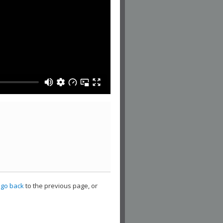
,
go back
to the previous page, or