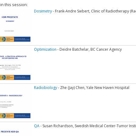
 in this session:
Dosimetry
- Frank-Andre Siebert, Clinic of Radiotherapy (R
Optimization
- Deidre Batchelar, BC Cancer Agency
Radiobiology
- Zhe (Jay) Chen, Yale New Haven Hospital
QA
- Susan Richardson, Swedish Medical Center-Tumor Insti