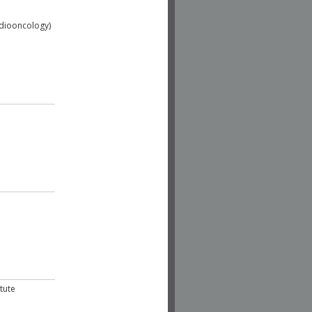
adiooncology)
tute