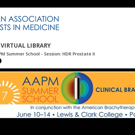
VIRTUAL LIBRARY
M Summer School - Session: HDR Prostate II