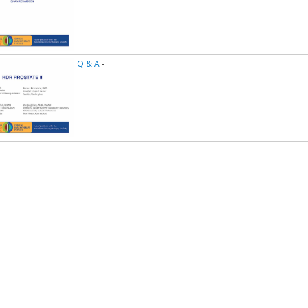
Q & A
-