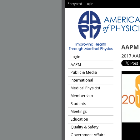
Encrypted
|
Login
AAPM 
2017 AAP
Login
AAPM
Public & Media
International
Medical Physicist
Membership
Students
Meetings
Education
Quality & Safety
Government Affairs