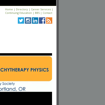
Home
|
Directory
|
Career Services
|
Continuing Education
|
BBS
|
Contact