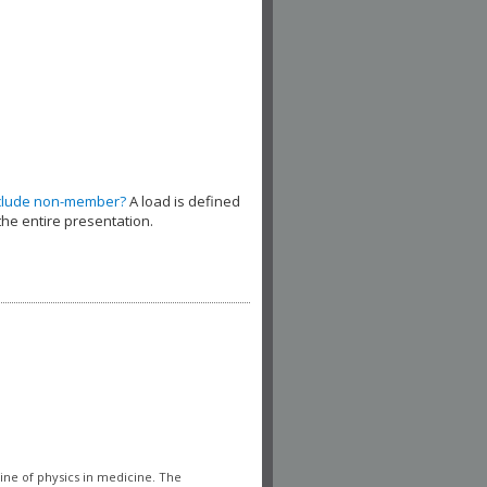
clude non-member?
A load is defined
the entire presentation.
line of physics in medicine. The