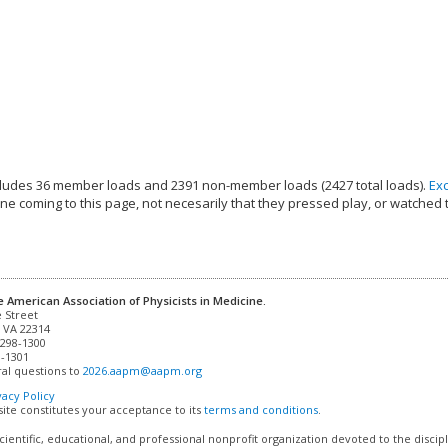
ludes 36 member loads and 2391 non-member loads (2427 total loads).
Ex
e coming to this page, not necesarily that they pressed play, or watched 
e American Association of Physicists in Medicine.
 VA 22314

298-1300

-1301 

al questions to 
2026.aapm@aapm.org
vacy Policy
site constitutes your acceptance to its
terms and conditions
.
cientific, educational, and professional nonprofit organization devoted to the discip