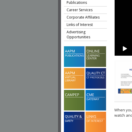
Publications
Career Services
Corporate Affiliates
Links of Interest
Advertising
Opportunities
When you 
watch ano