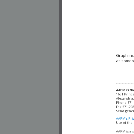
Graph inc
as someon
AAPM is th
Alexandria,
Phone 571-
Fax 571-298
Send gener
AAPM's Pri
Use of the 
AAPM is a s