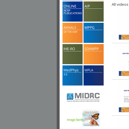
All videos