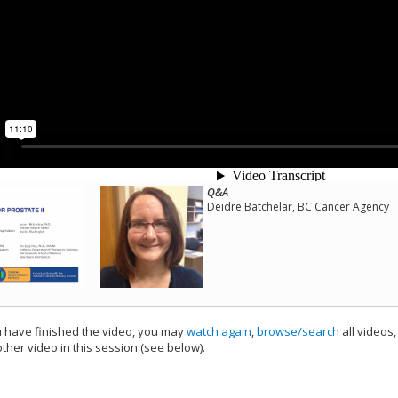
Q&A
Deidre Batchelar, BC Cancer Agency
have finished the video, you may
watch again
,
browse/search
all videos
ther video in this session (see below).
add this video to a playlist.