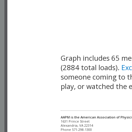
Graph includes 65 m
(2884 total loads).
Ex
someone coming to thi
play, or watched the 
AAPM is the American Association of Physici
Alexandria, VA 22314

Phone 571-298-1300
