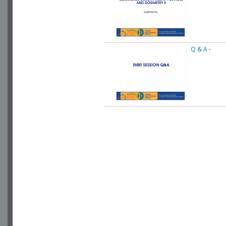
Q & A
-