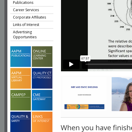
Publications
Career Services
Corporate Affiliates
Links of Interest
Advertising
Opportunities
When you have finish