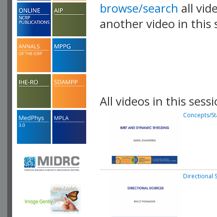
browse/search
all vid
another video in this 
playlist.
All videos in this sessi
Concepts/Sta
Directional 