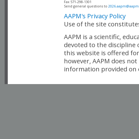
Fax 571-298-1301 

Send general questions to 
2026.aapm@aapm
AAPM's Privacy Policy
Use of the site constitut
AAPM is a scientific, edu
devoted to the discipline
this website is offered fo
however, AAPM does not i
information provided on o