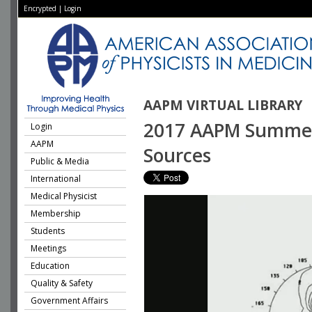
Encrypted
|
Login
AAPM VIRTUAL LIBRARY
2017 AAPM Summer 
Login
AAPM
Sources
Public & Media
International
Medical Physicist
Membership
Students
Meetings
Education
Quality & Safety
Government Affairs