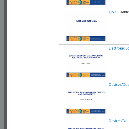
Q&A
- Danie
Electronic S
Devices/Dos
Devices/Dos