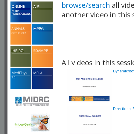
browse/search
all vid
another video in this 
playlist.
All videos in this sessi
Dynamic/Rot
Directional 