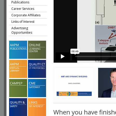
Publications
Career Services
Corporate Affiliates
Links of Interest
Advertising
Opportunities
When you have finish