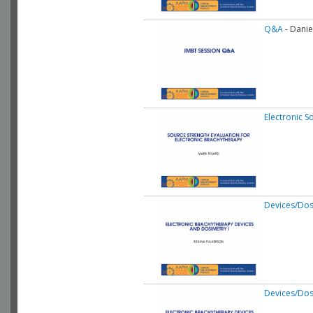
Q&A
- Danie
Electronic S
Devices/Dos
Devices/Dos