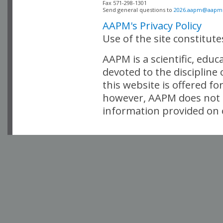
Fax 571-298-1301 

Send general questions to 
2026.aapm@aapm
AAPM's Privacy Policy
Use of the site constitut
AAPM is a scientific, edu
devoted to the discipline
this website is offered fo
however, AAPM does not i
information provided on o