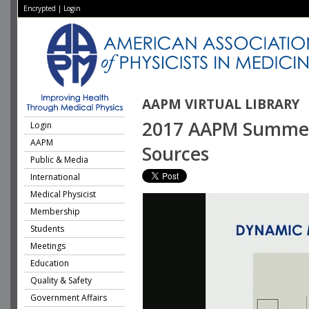
Encrypted
|
Login
AAPM VIRTUAL LIBRARY
2017 AAPM Summer 
Login
AAPM
Sources
Public & Media
International
Medical Physicist
Membership
Students
Meetings
Education
Quality & Safety
Government Affairs