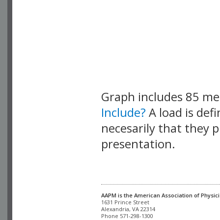
Graph includes 85 m
Include?
A load is def
necesarily that they p
presentation.
AAPM is the American Association of Physici
Alexandria, VA 22314

Phone 571-298-1300
