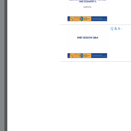
Q & A
-