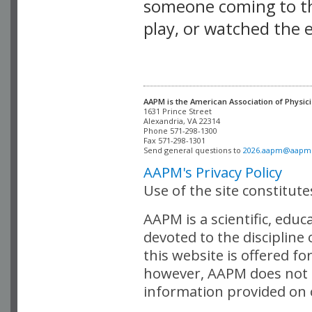
someone coming to thi
play, or watched the 
AAPM is the American Association of Physici
Alexandria, VA 22314

Phone 571-298-1300

Fax 571-298-1301 

Send general questions to 
2026.aapm@aapm
AAPM's Privacy Policy
Use of the site constitut
AAPM is a scientific, edu
devoted to the discipline
this website is offered fo
however, AAPM does not i
information provided on o