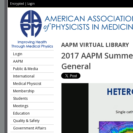
Encrypted
|
Login
AAPM VIRTUAL LIBRARY
2017 AAPM Summer 
Login
AAPM
General
Public & Media
International
Medical Physicist
Membership
Students
Meetings
Education
Quality & Safety
Government Affairs