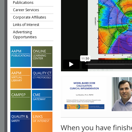
Publications
Career Services
Corporate Affiliates
Links of Interest
Advertising
Opportunities
When you have finish