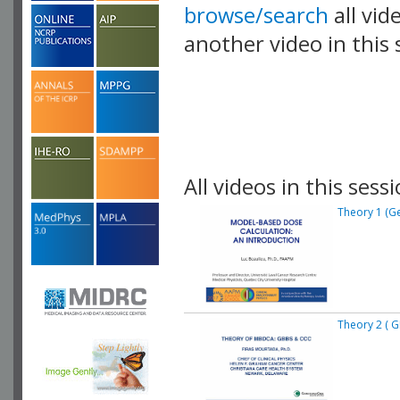
browse/search
all vid
another video in this 
playlist.
All videos in this sessi
Theory 1 (Ge
Theory 2 ( 