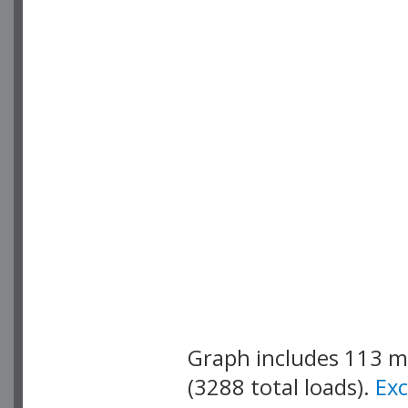
Graph includes 113 
(3288 total loads).
Ex