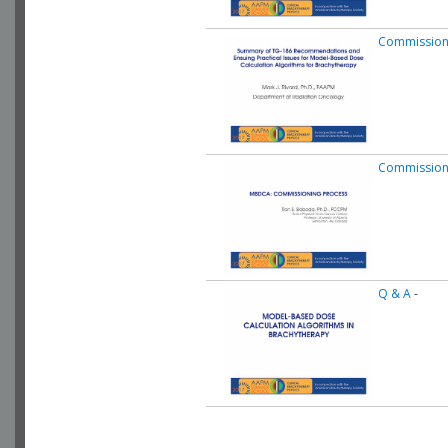
Commissioni
Commission
Q & A
-