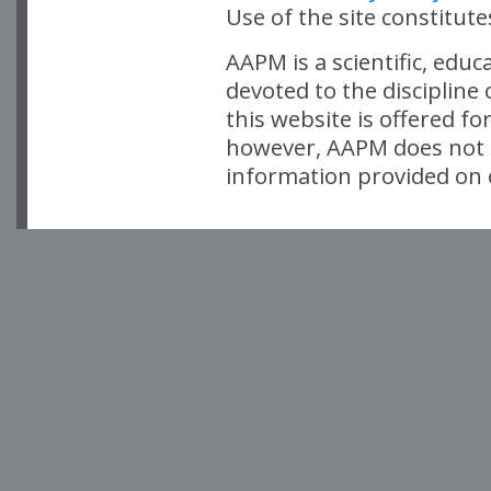
Use of the site constitut
AAPM is a scientific, edu
devoted to the discipline
this website is offered fo
however, AAPM does not i
information provided on o