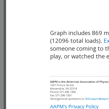
Graph includes 869 
(12096 total loads).
E
someone coming to thi
play, or watched the 
AAPM is the American Association of Physici
Alexandria, VA 22314

Phone 571-298-1300

Fax 571-298-1301 

Send general questions to 
2026.aapm@aapm
AAPM's Privacy Policy