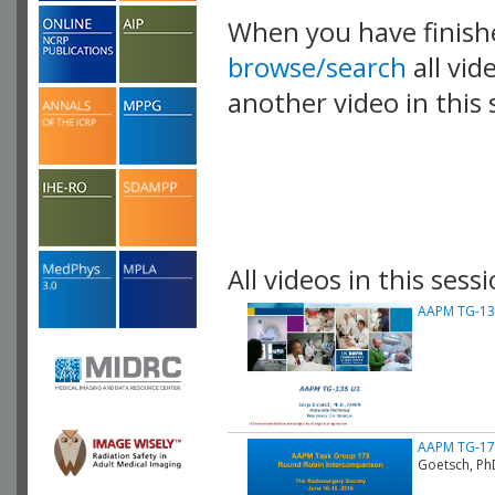
When you have finish
browse/search
all vid
another video in this 
playlist.
All videos in this sessi
AAPM TG-135
AAPM TG-178
Goetsch, Ph