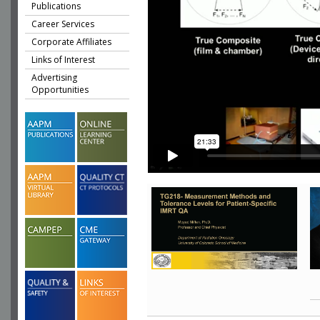
Publications
Career Services
Corporate Affiliates
Links of Interest
Advertising
Opportunities