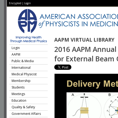
Encrypted
|
Login
AAPM VIRTUAL LIBRARY
2016 AAPM Annual 
Login
AAPM
for External Beam
Public & Media
International
Medical Physicist
Membership
Students
Meetings
Education
Quality & Safety
Government Affairs