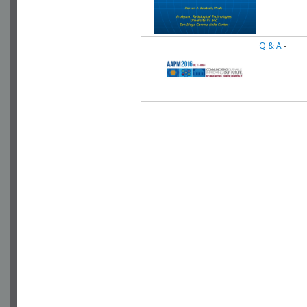
Q & A
-