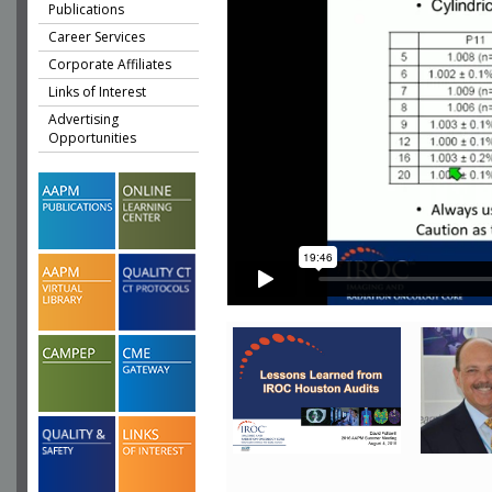
Publications
Career Services
Corporate Affiliates
Links of Interest
Advertising
Opportunities