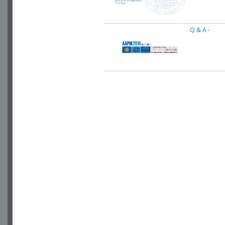
Q & A
-