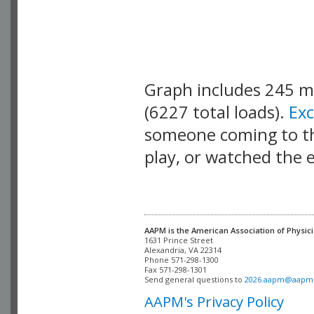
Graph includes 245 
(6227 total loads).
Ex
someone coming to thi
play, or watched the 
AAPM is the American Association of Physici
Alexandria, VA 22314

Phone 571-298-1300

Fax 571-298-1301 

Send general questions to 
2026.aapm@aapm
AAPM's Privacy Policy