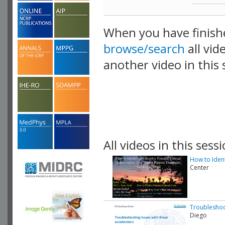
When you have finish
browse/search
all vid
another video in this 
playlist.
All videos in this sessi
How to Ident
Center
Troubleshoot
Diego