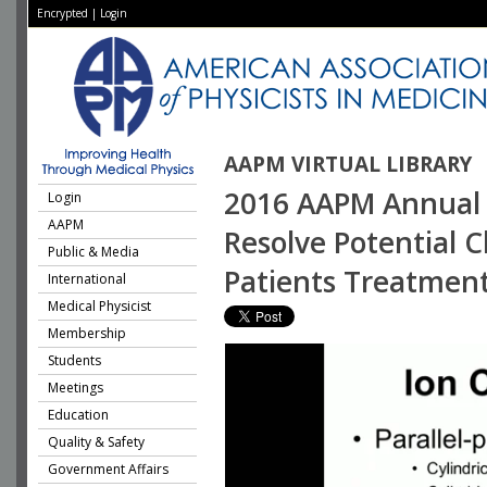
Encrypted
|
Login
AAPM VIRTUAL LIBRARY
2016 AAPM Annual M
Login
AAPM
Resolve Potential C
Public & Media
Patients Treatment
International
Medical Physicist
Membership
Students
Meetings
Education
Quality & Safety
Government Affairs