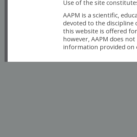
Use of the site constitut
AAPM is a scientific, edu
devoted to the discipline
this website is offered fo
however, AAPM does not i
information provided on o