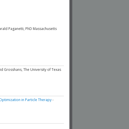
arald Paganetti, PhD Massachusetts
id Grosshans, The University of Texas
ptimization in Particle Therapy
-