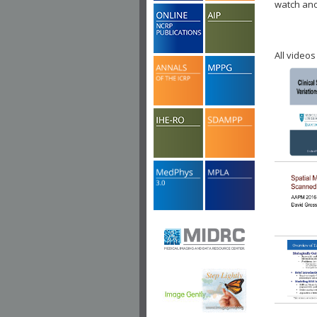
watch ano
All videos