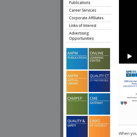
Publications
Career Services
Corporate Affiliates
Links of Interest
Advertising
Opportunities
When you 