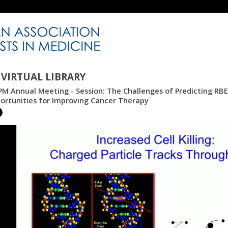
VIRTUAL LIBRARY
M Annual Meeting - Session: The Challenges of Predicting RBE 
ortunities for Improving Cancer Therapy