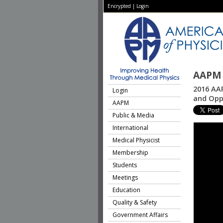
Encrypted
|
Login
AAPM 
2016 AAP
Login
and Opp
AAPM
Public & Media
International
Medical Physicist
Membership
Students
Meetings
Education
Quality & Safety
Government Affairs