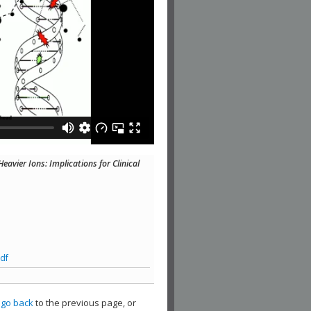
avier Ions: Implications for Clinical
df
,
go back
to the previous page, or