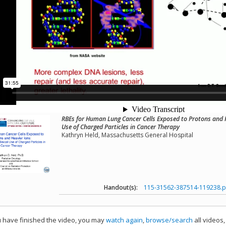
RBEs for Human Lung Cancer Cells Exposed to Protons and He
Use of Charged Particles in Cancer Therapy
Kathryn Held, Massachusetts General Hospital
Handout(s):
115-31562-387514-119238.p
have finished the video, you may
watch again
,
browse/search
all videos