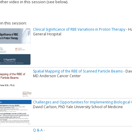
ther video in this session (see below).
add this video to a playlist.
 in this session:
Clinical Significance of RBE Variations in Proton Therapy
- H
General Hospital
Spatial Mapping of the RBE of Scanned Particle Beams
- Dav
MD Anderson Cancer Center
Challenges and Opportunities for Implementing Biological O
David Carlson, PhD Yale University School of Medicine
Q & A
-