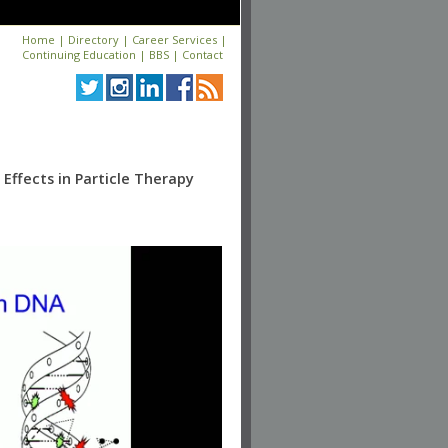
Home
|
Directory
|
Career Services
|
Continuing Education
|
BBS
|
Contact
Effects in Particle Therapy